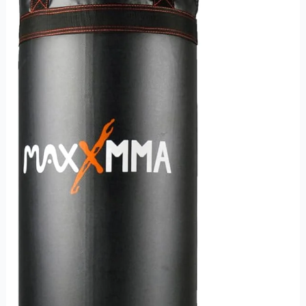
and
Fitness
Enthusiasts