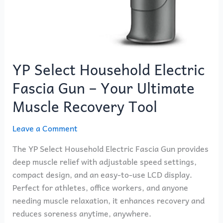
YP Select Household Electric
Fascia Gun – Your Ultimate
Muscle Recovery Tool
Leave a Comment
The YP Select Household Electric Fascia Gun provides
deep muscle relief with adjustable speed settings,
compact design, and an easy-to-use LCD display.
Perfect for athletes, office workers, and anyone
needing muscle relaxation, it enhances recovery and
reduces soreness anytime, anywhere.