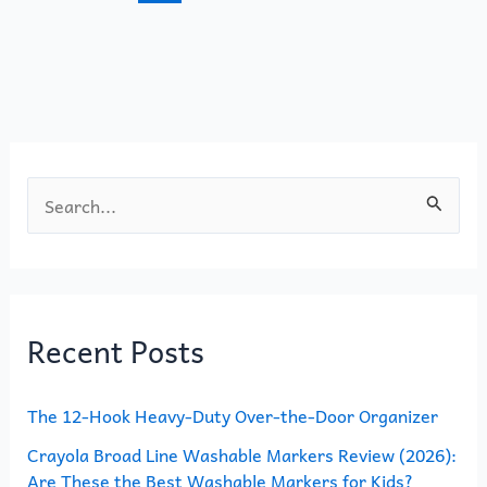
o
n
k
S
e
a
r
Recent Posts
c
h
The 12-Hook Heavy-Duty Over-the-Door Organizer
f
o
Crayola Broad Line Washable Markers Review (2026):
Are These the Best Washable Markers for Kids?
r