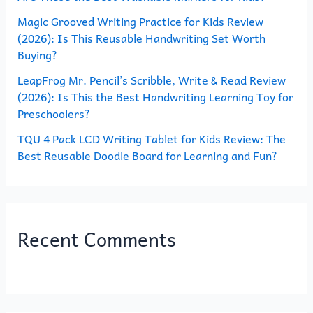
Magic Grooved Writing Practice for Kids Review
:
(2026): Is This Reusable Handwriting Set Worth
Buying?
LeapFrog Mr. Pencil’s Scribble, Write & Read Review
(2026): Is This the Best Handwriting Learning Toy for
Preschoolers?
TQU 4 Pack LCD Writing Tablet for Kids Review: The
Best Reusable Doodle Board for Learning and Fun?
Recent Comments