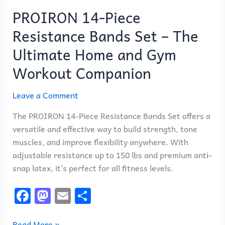
PROIRON 14-Piece
Resistance Bands Set – The
Ultimate Home and Gym
Workout Companion
Leave a Comment
The PROIRON 14-Piece Resistance Bands Set offers a
versatile and effective way to build strength, tone
muscles, and improve flexibility anywhere. With
adjustable resistance up to 150 lbs and premium anti-
snap latex, it’s perfect for all fitness levels.
F
M
E
S
a
a
m
h
Read More »