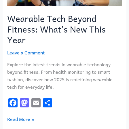
Wearable Tech Beyond
Fitness: What’s New This
Year
Leave a Comment
Explore the latest trends in wearable technology
beyond fitness. From health monitoring to smart
fashion, discover how 2025 is redefining wearable
tech for everyday life.
F
M
E
S
a
a
m
h
c
st
ai
ar
Read More »