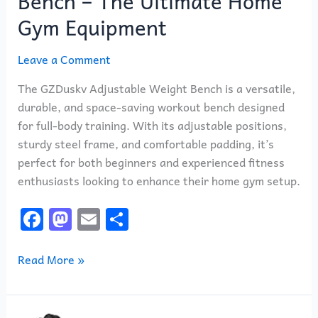
Bench – The Ultimate Home
Gym Equipment
Leave a Comment
The GZDuskv Adjustable Weight Bench is a versatile,
durable, and space-saving workout bench designed
for full-body training. With its adjustable positions,
sturdy steel frame, and comfortable padding, it’s
perfect for both beginners and experienced fitness
enthusiasts looking to enhance their home gym setup.
F
M
E
S
a
a
m
h
c
st
ai
ar
Read More »
e
o
l
e
b
d