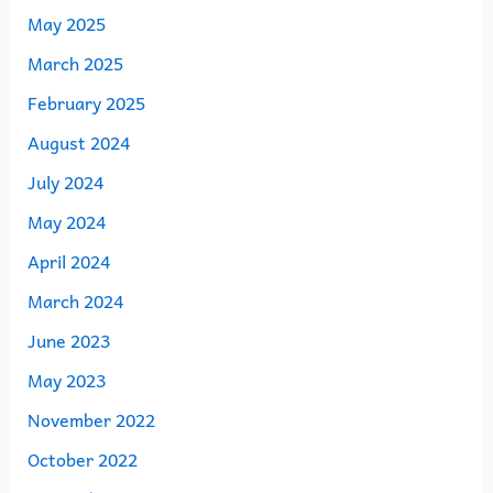
May 2025
March 2025
February 2025
August 2024
July 2024
May 2024
April 2024
March 2024
June 2023
May 2023
November 2022
October 2022