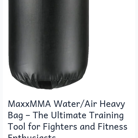
MaxxMMA Water/Air Heavy
Bag – The Ultimate Training
Tool for Fighters and Fitness
Enthusiasts