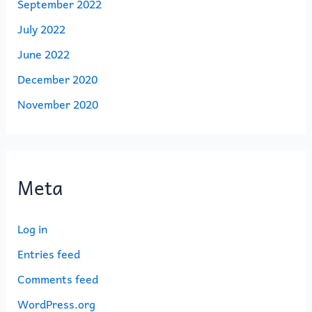
September 2022
July 2022
June 2022
December 2020
November 2020
Meta
Log in
Entries feed
Comments feed
WordPress.org