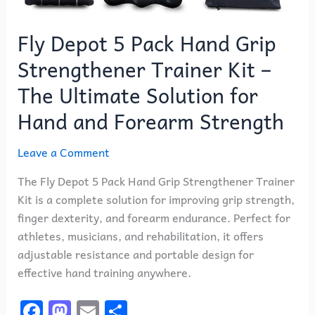
Hand
and
Fly Depot 5 Pack Hand Grip
Forearm
Strength
Strengthener Trainer Kit –
The Ultimate Solution for
Hand and Forearm Strength
Leave a Comment
The Fly Depot 5 Pack Hand Grip Strengthener Trainer
Kit is a complete solution for improving grip strength,
finger dexterity, and forearm endurance. Perfect for
athletes, musicians, and rehabilitation, it offers
adjustable resistance and portable design for
effective hand training anywhere.
F
M
E
S