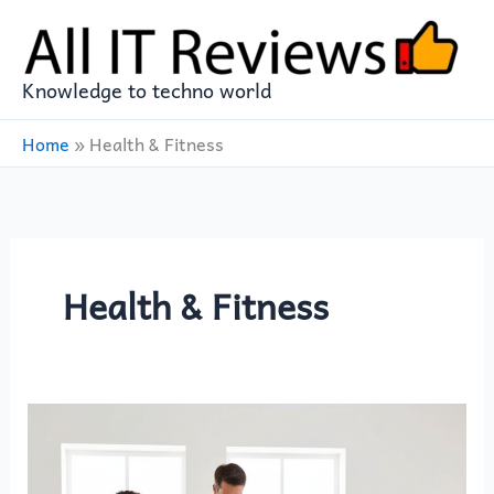
Skip
to
content
Knowledge to techno world
Home
»
Health & Fitness
Health & Fitness
WITHINGS
Body
Scan