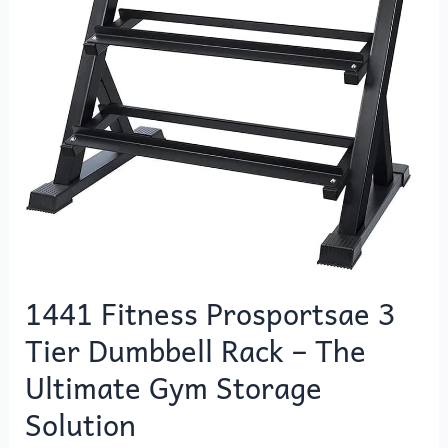
Dumbbell
Rack
–
The
Ultimate
Gym
Storage
Solution
1441 Fitness Prosportsae 3
Tier Dumbbell Rack – The
Ultimate Gym Storage
Solution