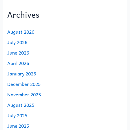
Archives
August 2026
July 2026
June 2026
April 2026
January 2026
December 2025
November 2025
August 2025
July 2025
June 2025