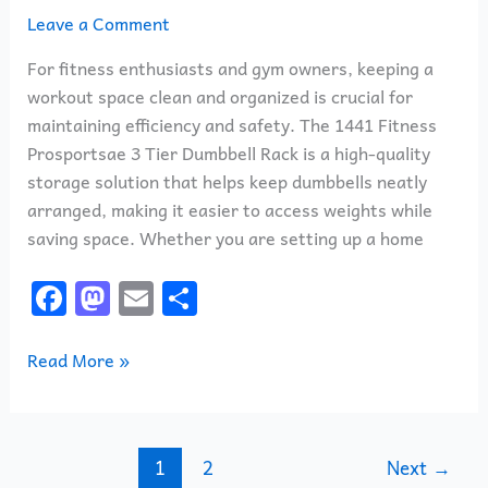
Leave a Comment
For fitness enthusiasts and gym owners, keeping a
workout space clean and organized is crucial for
maintaining efficiency and safety. The 1441 Fitness
Prosportsae 3 Tier Dumbbell Rack is a high-quality
storage solution that helps keep dumbbells neatly
arranged, making it easier to access weights while
saving space. Whether you are setting up a home
F
M
E
S
a
a
m
h
c
st
ai
ar
Read More »
e
o
l
e
b
d
o
o
1
2
Next
→