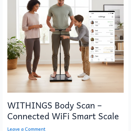
–
Connected
WiFi
Smart
Scale
WITHINGS Body Scan –
Connected WiFi Smart Scale
Leave a Comment