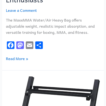
Leave a Comment
The MaxxMMA Water/Air Heavy Bag offers
adjustable weight, realistic impact absorption, and
versatile training for boxing, MMA, and fitness.
F
M
E
S
a
a
m
h
c
st
ai
ar
Read More »
e
o
l
e
b
d
1441
o
o
Fitness
o
n
Prosportsae
k
3
Tier