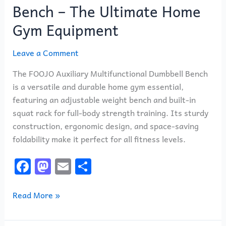
Bench – The Ultimate Home
Gym Equipment
Leave a Comment
The FOOJO Auxiliary Multifunctional Dumbbell Bench
is a versatile and durable home gym essential,
featuring an adjustable weight bench and built-in
squat rack for full-body strength training. Its sturdy
construction, ergonomic design, and space-saving
foldability make it perfect for all fitness levels.
F
M
E
S
a
a
m
h
c
st
ai
ar
Read More »
e
o
l
e