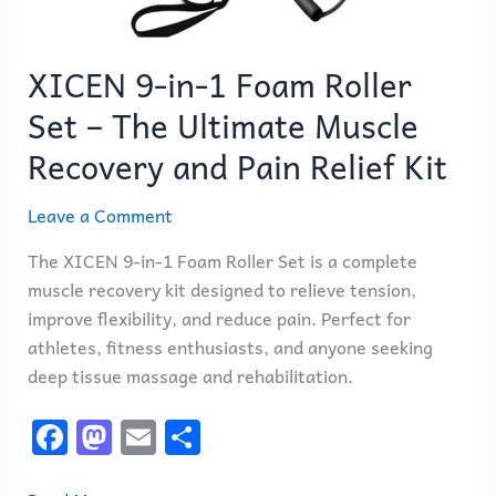
Relief
Kit
XICEN 9-in-1 Foam Roller
Set – The Ultimate Muscle
Recovery and Pain Relief Kit
Leave a Comment
The XICEN 9-in-1 Foam Roller Set is a complete
muscle recovery kit designed to relieve tension,
improve flexibility, and reduce pain. Perfect for
athletes, fitness enthusiasts, and anyone seeking
deep tissue massage and rehabilitation.
F
M
E
S
a
a
m
h