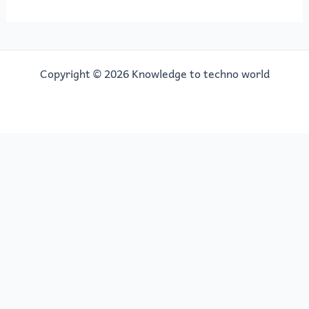
Copyright © 2026 Knowledge to techno world