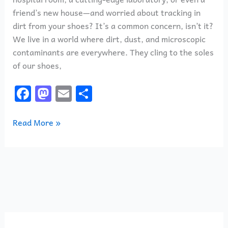
friend’s new house—and worried about tracking in
dirt from your shoes? It’s a common concern, isn’t it?
We live in a world where dirt, dust, and microscopic
contaminants are everywhere. They cling to the soles
of our shoes,
F
M
E
S
a
a
m
h
c
st
ai
ar
Read More »
e
o
l
e
b
d
o
o
o
n
k