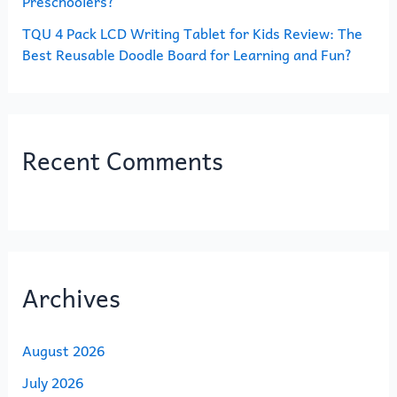
Preschoolers?
TQU 4 Pack LCD Writing Tablet for Kids Review: The
Best Reusable Doodle Board for Learning and Fun?
Recent Comments
Archives
August 2026
July 2026