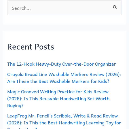
S
e
a
r
Recent Posts
c
h
The 12-Hook Heavy-Duty Over-the-Door Organizer
f
o
Crayola Broad Line Washable Markers Review (2026):
Are These the Best Washable Markers for Kids?
r
Magic Grooved Writing Practice for Kids Review
:
(2026): Is This Reusable Handwriting Set Worth
Buying?
LeapFrog Mr. Pencil’s Scribble, Write & Read Review
(2026): Is This the Best Handwriting Learning Toy for