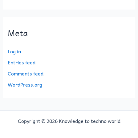
Meta
Log in
Entries feed
Comments feed
WordPress.org
Copyright © 2026 Knowledge to techno world