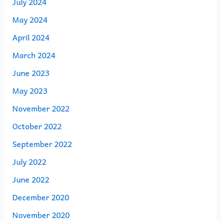
July 2024
May 2024
April 2024
March 2024
June 2023
May 2023
November 2022
October 2022
September 2022
July 2022
June 2022
December 2020
November 2020