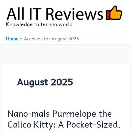
Skip
to
content
Knowledge to techno world
Home
»
Archives for August 2025
August 2025
Nano-mals Purrnelope the
Nano-
mals
Calico Kitty: A Pocket-Sized,
Purrnelope