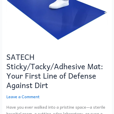
Against
Dirt
SATECH
Sticky/Tacky/Adhesive Mat:
Your First Line of Defense
Against Dirt
Leave a Comment
Have you ever walked into a pristine space—a sterile
hospital room, a cutting-edge laboratory, or even a