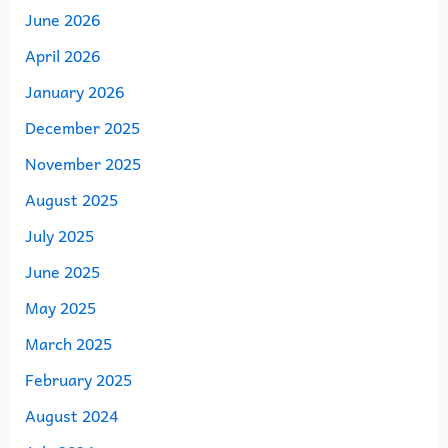
June 2026
April 2026
January 2026
December 2025
November 2025
August 2025
July 2025
June 2025
May 2025
March 2025
February 2025
August 2024