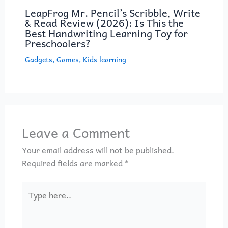
LeapFrog Mr. Pencil’s Scribble, Write
& Read Review (2026): Is This the
Best Handwriting Learning Toy for
Preschoolers?
Gadgets
,
Games
,
Kids learning
Leave a Comment
Your email address will not be published.
Required fields are marked
*
Type
here..