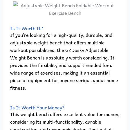
Is It Worth It?
If you’re looking for a high-quality, durable, and
adjustable weight bench that offers multiple
workout possibilities, the GZDuskv Adjustable
Weight Bench is absolutely worth considering. It
provides the flexibility and support needed for a
wide range of exercises, making it an essential
piece of equipment for anyone serious about home
fitness.
Is It Worth Your Money?
This weight bench offers excellent value for money,
considering its multi-functionality, durable
construction, and ergonomic design. Instead of