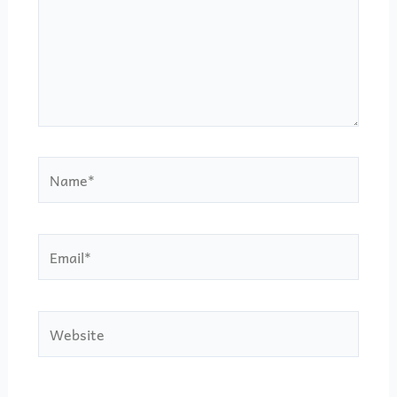
Name*
Email*
Website