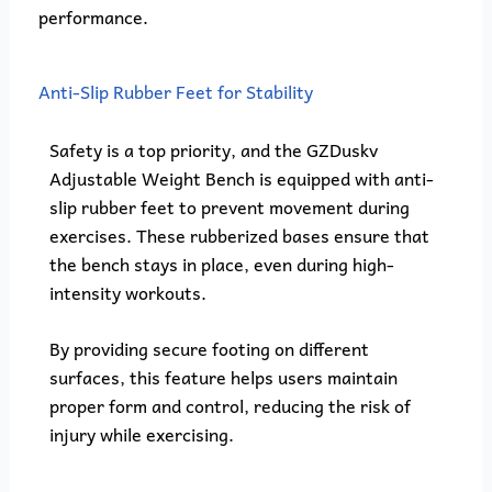
performance.
Anti-Slip Rubber Feet for Stability
Safety is a top priority, and the GZDuskv
Adjustable Weight Bench is equipped with anti-
slip rubber feet to prevent movement during
exercises. These rubberized bases ensure that
the bench stays in place, even during high-
intensity workouts.
By providing secure footing on different
surfaces, this feature helps users maintain
proper form and control, reducing the risk of
injury while exercising.