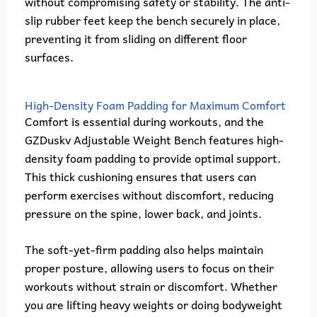
without compromising safety or stability. The anti-
slip rubber feet keep the bench securely in place,
preventing it from sliding on different floor
surfaces.
High-Density Foam Padding for Maximum Comfort
Comfort is essential during workouts, and the
GZDuskv Adjustable Weight Bench features high-
density foam padding to provide optimal support.
This thick cushioning ensures that users can
perform exercises without discomfort, reducing
pressure on the spine, lower back, and joints.
The soft-yet-firm padding also helps maintain
proper posture, allowing users to focus on their
workouts without strain or discomfort. Whether
you are lifting heavy weights or doing bodyweight