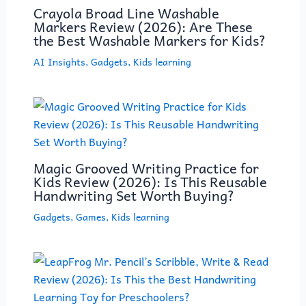
Crayola Broad Line Washable
Markers Review (2026): Are These
the Best Washable Markers for Kids?
AI Insights
,
Gadgets
,
Kids learning
Magic Grooved Writing Practice for
Kids Review (2026): Is This Reusable
Handwriting Set Worth Buying?
Gadgets
,
Games
,
Kids learning