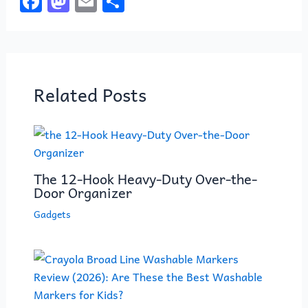
F
M
E
S
a
a
m
h
c
st
ai
ar
e
o
l
e
b
d
Related Posts
o
o
o
n
k
The 12-Hook Heavy-Duty Over-the-
Door Organizer
Gadgets