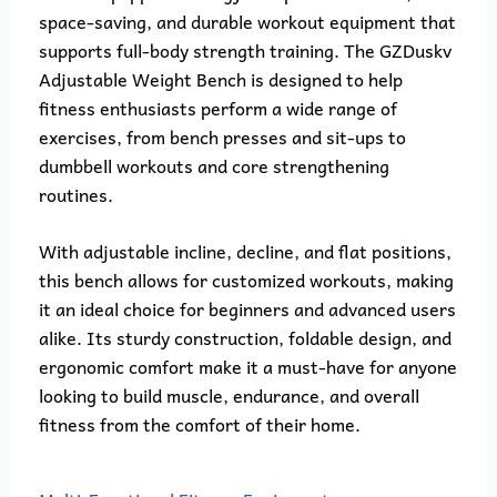
space-saving, and durable workout equipment that
supports full-body strength training. The GZDuskv
Adjustable Weight Bench is designed to help
fitness enthusiasts perform a wide range of
exercises, from bench presses and sit-ups to
dumbbell workouts and core strengthening
routines.
With adjustable incline, decline, and flat positions,
this bench allows for customized workouts, making
it an ideal choice for beginners and advanced users
alike. Its sturdy construction, foldable design, and
ergonomic comfort make it a must-have for anyone
looking to build muscle, endurance, and overall
fitness from the comfort of their home.