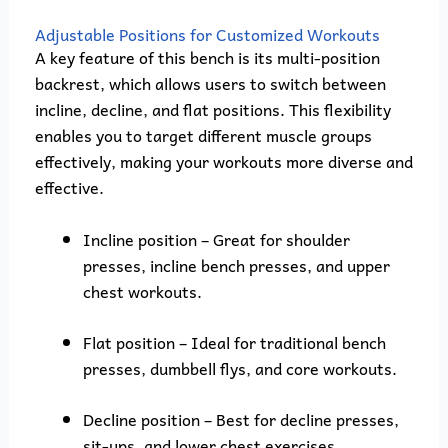
Adjustable Positions for Customized Workouts
A key feature of this bench is its multi-position
backrest, which allows users to switch between
incline, decline, and flat positions. This flexibility
enables you to target different muscle groups
effectively, making your workouts more diverse and
effective.
Incline position – Great for shoulder
presses, incline bench presses, and upper
chest workouts.
Flat position – Ideal for traditional bench
presses, dumbbell flys, and core workouts.
Decline position – Best for decline presses,
sit-ups, and lower chest exercises.