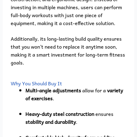
investing in multiple machines, users can perform
full-body workouts with just one piece of
equipment, making it a cost-effective solution.
Additionally, its long-lasting build quality ensures
that you won’t need to replace it anytime soon,
making it a smart investment for long-term fitness
goals.
Why You Should Buy It
Multi-angle adjustments
allow for a
variety
of exercises
.
Heavy-duty steel construction
ensures
stability and durability
.