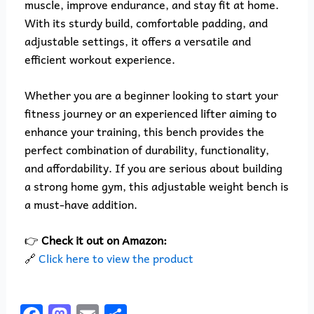
muscle, improve endurance, and stay fit at home.
With its sturdy build, comfortable padding, and
adjustable settings, it offers a versatile and
efficient workout experience.
Whether you are a beginner looking to start your
fitness journey or an experienced lifter aiming to
enhance your training, this bench provides the
perfect combination of durability, functionality,
and affordability. If you are serious about building
a strong home gym, this adjustable weight bench is
a must-have addition.
👉
Check it out on Amazon:
🔗
Click here to view the product