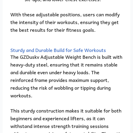
With these adjustable positions, users can modify
the intensity of their workouts, ensuring they get
the best results for their fitness goals.
Sturdy and Durable Build for Safe Workouts
The GZDuskv Adjustable Weight Bench is built with
heavy-duty steel, ensuring that it remains stable
and durable even under heavy loads. The
reinforced frame provides maximum support,
reducing the risk of wobbling or tipping during
workouts.
This sturdy construction makes it suitable for both
beginners and experienced lifters, as it can
withstand intense strength training sessions