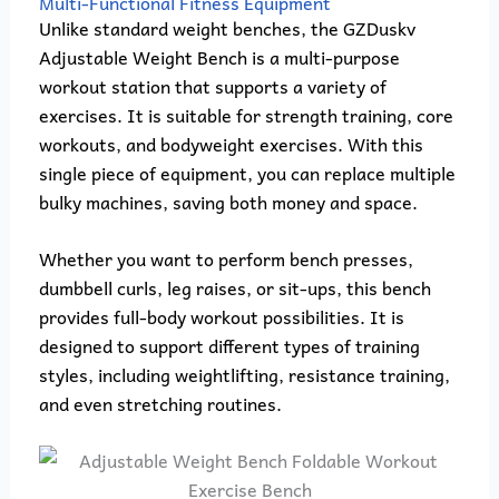
Multi-Functional Fitness Equipment
Unlike standard weight benches, the GZDuskv
Adjustable Weight Bench is a multi-purpose
workout station that supports a variety of
exercises. It is suitable for strength training, core
workouts, and bodyweight exercises. With this
single piece of equipment, you can replace multiple
bulky machines, saving both money and space.
Whether you want to perform bench presses,
dumbbell curls, leg raises, or sit-ups, this bench
provides full-body workout possibilities. It is
designed to support different types of training
styles, including weightlifting, resistance training,
and even stretching routines.