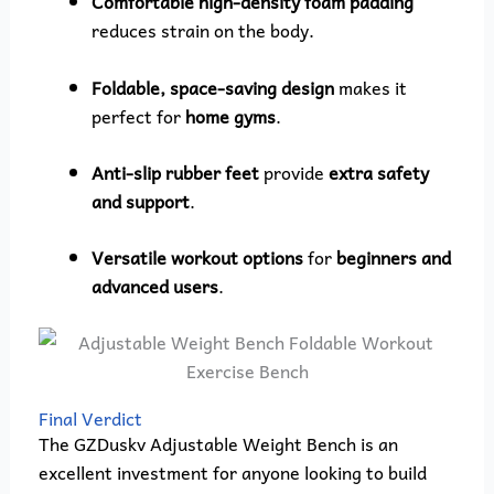
Comfortable high-density foam padding
reduces strain on the body.
Foldable, space-saving design
makes it
perfect for
home gyms
.
Anti-slip rubber feet
provide
extra safety
and support
.
Versatile workout options
for
beginners and
advanced users
.
Final Verdict
The GZDuskv Adjustable Weight Bench is an
excellent investment for anyone looking to build