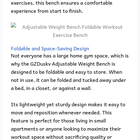
exercises, this bench ensures a comfortable
experience from start to finish.
Foldable and Space-Saving Design
Not everyone has a large home gym space, which is
why the GZDuskv Adjustable Weight Bench is
designed to be foldable and easy to store. When
not in use, it can be folded and tucked away under
a bed, in a closet, or against a wall.
Its lightweight yet sturdy design makes it easy to
move and reposition whenever needed. This
feature is perfect for those living in small
apartments or anyone looking to maximize their
workout space without sacrificing quality or