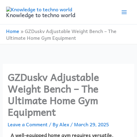
Skip
to
Knowledge to techno world
content
Home
»
GZDuskv Adjustable Weight Bench – The
Ultimate Home Gym Equipment
GZDuskv Adjustable
Weight Bench – The
Ultimate Home Gym
Equipment
Leave a Comment
/ By
Alex
/
March 29, 2025
A well-equipped home gym requires versatile,