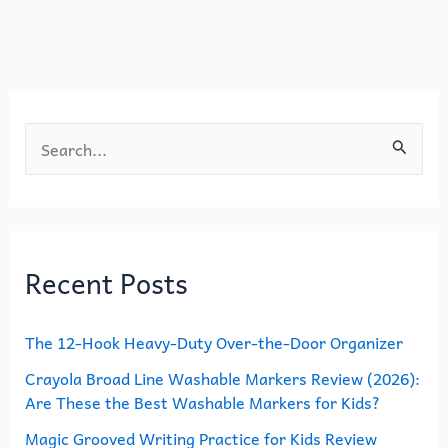
k
S
e
a
r
Recent Posts
c
h
The 12-Hook Heavy-Duty Over-the-Door Organizer
f
o
Crayola Broad Line Washable Markers Review (2026):
Are These the Best Washable Markers for Kids?
r
Magic Grooved Writing Practice for Kids Review
: