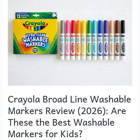
o
o
Broad
o
n
Line
k
Washable
Markers
Review
(2026):
Are
These
the
Best
Washable
Markers
Crayola Broad Line Washable
for
Markers Review (2026): Are
Kids?
These the Best Washable
Markers for Kids?