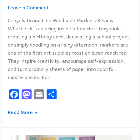
Leave a Comment
Crayola Broad Line Washable Markers Review
Whether it’s coloring inside a favorite storybook,
creating a birthday card, decorating a school project,
or simply doodling on a rainy afternoon, markers are
one of the first art supplies most children reach for.
They inspire creativity, encourage self-expression,
and turn ordinary sheets of paper into colorful
masterpieces. For
F
M
E
S
a
a
m
h
c
st
ai
ar
Read More »
e
o
l
e
b
d
Magic