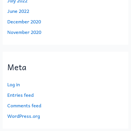
July 2022
June 2022
December 2020
November 2020
Meta
Log in
Entries feed
Comments feed
WordPress.org