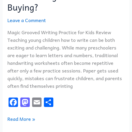
Buying?
Leave a Comment
Magic Grooved Writing Practice for Kids Review
Teaching young children how to write can be both
exciting and challenging. While many preschoolers
are eager to learn letters and numbers, traditional
handwriting worksheets often become repetitive
after only a few practice sessions. Paper gets used
quickly, mistakes can frustrate children, and parents
often find themselves printing
F
M
E
S
a
a
m
h
c
st
ai
ar
Read More »
e
o
l
e