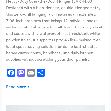
Heavy-Duty Over-the-Door Hanger (SAR 44.00).
Designed with a high-density, double-tier geometry,
this zero-drill hanging rack features an extended
7.06-inch drop arm that brings 12 individual hooks
within comfortable reach. Built from thick alloy steel
and coated with a waterproof, rust-resistant white
powder finish, it supports up to 45 lbs—making it an
ideal space-saving solution for damp bath sheets,
heavy winter coats, handbags, and daily kitchen
supplies without scratching your door panels.
F
M
E
S
a
a
m
h
c
st
ai
ar
Read More »
e
o
l
e
b
d
Crayola