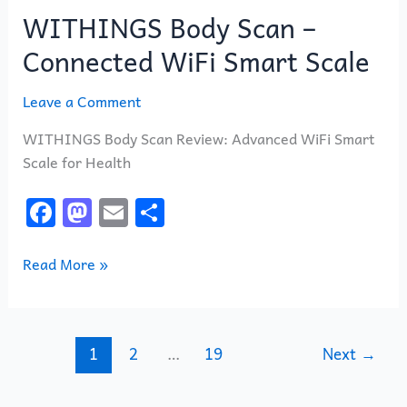
WITHINGS Body Scan –
Connected WiFi Smart Scale
Leave a Comment
WITHINGS Body Scan Review: Advanced WiFi Smart
Scale for Health
F
M
E
S
a
a
m
h
c
st
ai
ar
Read More »
e
o
l
e
b
d
o
o
1
2
…
19
Next
→
o
n