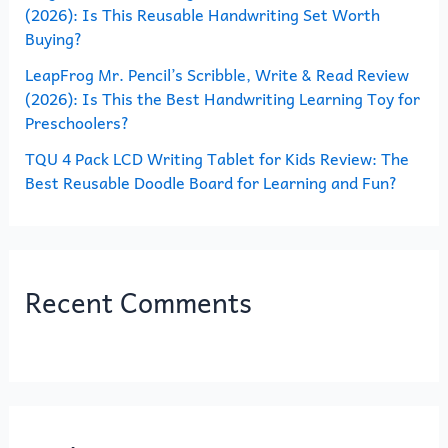
(2026): Is This Reusable Handwriting Set Worth
Buying?
LeapFrog Mr. Pencil’s Scribble, Write & Read Review
(2026): Is This the Best Handwriting Learning Toy for
Preschoolers?
TQU 4 Pack LCD Writing Tablet for Kids Review: The
Best Reusable Doodle Board for Learning and Fun?
Recent Comments