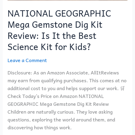
Science
Kit
NATIONAL GEOGRAPHIC
for
Mega Gemstone Dig Kit
Kids?
Review: Is It the Best
Science Kit for Kids?
Leave a Comment
Disclosure: As an Amazon Associate, AllItReviews
may earn from qualifying purchases. This comes at no
additional cost to you and helps support our work. 🛒
Check Today’s Price on Amazon NATIONAL
GEOGRAPHIC Mega Gemstone Dig Kit Review
Children are naturally curious. They love asking
questions, exploring the world around them, and
discovering how things work.