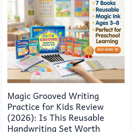
o
o
Grooved
o
n
Writing
k
Practice
for
Kids
Review
(2026):
Is
This
Reusable
Handwriting
Set
Magic Grooved Writing
Worth
Practice for Kids Review
Buying?
(2026): Is This Reusable
Handwriting Set Worth