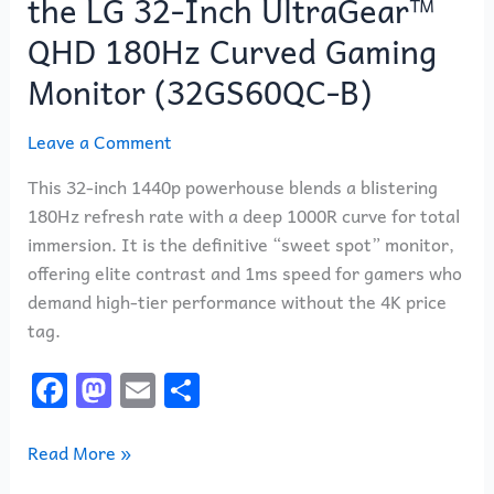
the LG 32-Inch UltraGear™
QHD 180Hz Curved Gaming
Monitor (32GS60QC-B)
Leave a Comment
This 32-inch 1440p powerhouse blends a blistering
180Hz refresh rate with a deep 1000R curve for total
immersion. It is the definitive “sweet spot” monitor,
offering elite contrast and 1ms speed for gamers who
demand high-tier performance without the 4K price
tag.
F
M
E
S
a
a
m
h
c
st
ai
ar
Read More »