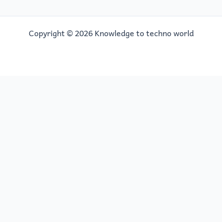
Copyright © 2026 Knowledge to techno world