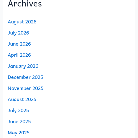
Archives
August 2026
July 2026
June 2026
April 2026
January 2026
December 2025
November 2025
August 2025
July 2025
June 2025
May 2025