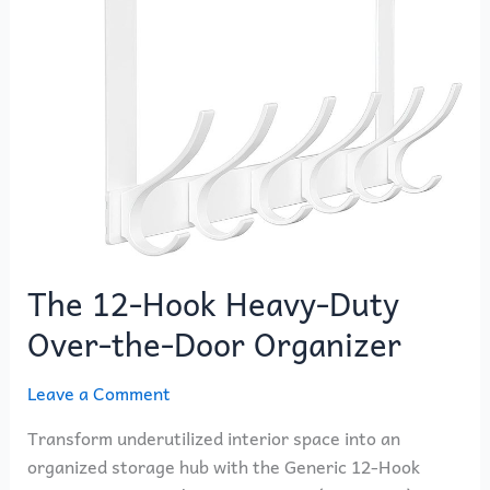
Heavy-
Duty
Over-
the-
Door
Organizer
The 12-Hook Heavy-Duty
Over-the-Door Organizer
Leave a Comment
Transform underutilized interior space into an
organized storage hub with the Generic 12-Hook