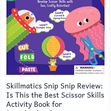
Scissor
Skills
Activity
Book
for
Preschoolers?
Skillmatics Snip Snip Review:
Is This the Best Scissor Skills
Activity Book for