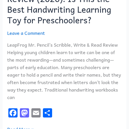
for
Best Handwriting Learning
Preschoolers?
Toy for Preschoolers?
Leave a Comment
LeapFrog Mr. Pencil’s Scribble, Write & Read Review
Helping young children learn to write can be one of
the most rewarding—and sometimes challenging—
parts of early education. Many preschoolers are
eager to hold a pencil and write their names, but they
often become frustrated when letters don’t look the
way they expect. Traditional handwriting workbooks
can
F
M
E
S
a
a
m
h