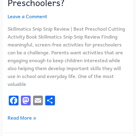
Preschoolers?
Leave a Comment
Skillmatics Snip Snip Review | Best Preschool Cutting
Activity Book Skillmatics Snip Snip Review Finding
meaningful, screen-free activities for preschoolers
can be a challenge. Parents want activities that are
engaging enough to keep children interested while
also helping them develop important skills they will
use in school and everyday life. One of the most
valuable
F
M
E
S
a
a
m
h
c
st
ai
ar
Read More »
e
o
l
e