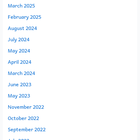
March 2025
February 2025
August 2024
July 2024
May 2024
April 2024
March 2024
June 2023
May 2023
November 2022
October 2022
September 2022