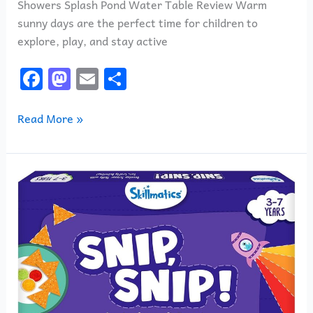
Showers Splash Pond Water Table Review Warm
sunny days are the perfect time for children to
explore, play, and stay active
F
M
E
S
a
a
m
h
c
st
ai
ar
Read More »
e
o
l
e
b
d
Skillmatics
o
o
Snip
o
n
Snip
k
Review:
Is
This
the
Best