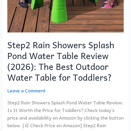
Outdoor
Water
Table
for
Toddlers?
Step2 Rain Showers Splash
Pond Water Table Review
(2026): The Best Outdoor
Water Table for Toddlers?
Leave a Comment
Step2 Rain Showers Splash Pond Water Table Review:
Is It Worth the Price for Toddlers? Check today’s
price and availability on Amazon by clicking the button
below. [🛒 Check Price on Amazon] Step2 Rain