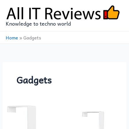
Skip
to
content
Knowledge to techno world
Home
»
Gadgets
Gadgets
The
12-
Hook