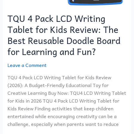
for
Learning
TQU 4 Pack LCD Writing
and
Fun?
Tablet for Kids Review: The
Best Reusable Doodle Board
for Learning and Fun?
Leave a Comment
TQU 4 Pack LCD Writing Tablet for Kids Review
(2026): A Budget-Friendly Educational Toy for
Creative Learning Buy Now: TQU4 LCD Writing Tablet
for Kids in 2026 TQU 4 Pack LCD Writing Tablet for
Kids Review Finding activities that keep children
entertained while encouraging creativity can be a
challenge, especially when parents want to reduce