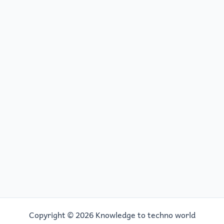
o
o
o
n
k
Copyright © 2026 Knowledge to techno world