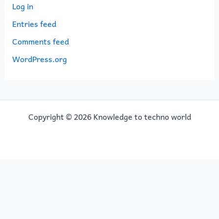
Log in
Entries feed
Comments feed
WordPress.org
Copyright © 2026 Knowledge to techno world