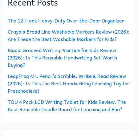
Recent Posts
c
h
The 12-Hook Heavy-Duty Over-the-Door Organizer
f
o
Crayola Broad Line Washable Markers Review (2026):
Are These the Best Washable Markers for Kids?
r
Magic Grooved Writing Practice for Kids Review
:
(2026): Is This Reusable Handwriting Set Worth
Buying?
LeapFrog Mr. Pencil’s Scribble, Write & Read Review
(2026): Is This the Best Handwriting Learning Toy for
Preschoolers?
TQU 4 Pack LCD Writing Tablet for Kids Review: The
Best Reusable Doodle Board for Learning and Fun?