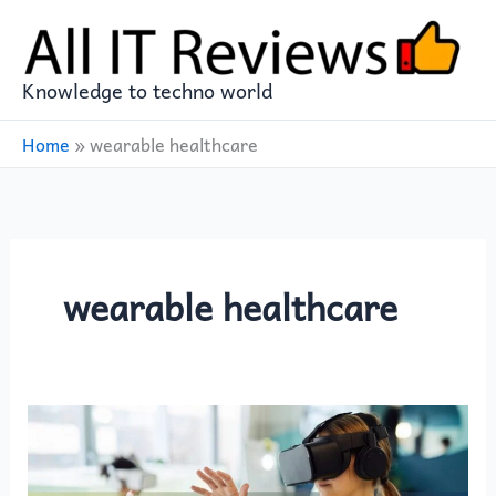
Skip
to
content
Knowledge to techno world
Home
»
wearable healthcare
wearable healthcare
Wearable
Tech
Beyond