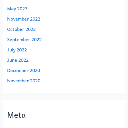
May 2023
November 2022
October 2022
September 2022
July 2022
June 2022
December 2020
November 2020
Meta