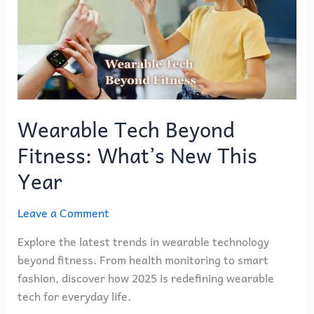
Fitness:
What’s
New
This
Year
Wearable Tech Beyond
Fitness: What’s New This
Year
Leave a Comment
Explore the latest trends in wearable technology
beyond fitness. From health monitoring to smart
fashion, discover how 2025 is redefining wearable
tech for everyday life.