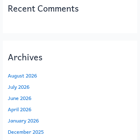
Recent Comments
Archives
August 2026
July 2026
June 2026
April 2026
January 2026
December 2025