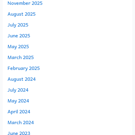
November 2025
August 2025
July 2025
June 2025
May 2025
March 2025
February 2025
August 2024
July 2024
May 2024
April 2024
March 2024
June 2023