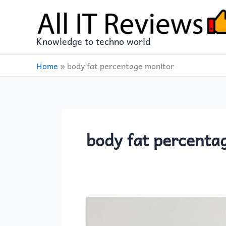
Skip
to
content
Knowledge to techno world
Home
»
body fat percentage monitor
body fat percenta
WITHINGS
Body