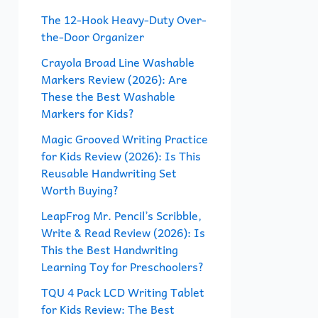
f
The 12-Hook Heavy-Duty Over-
the-Door Organizer
o
r
Crayola Broad Line Washable
Markers Review (2026): Are
:
These the Best Washable
Markers for Kids?
Magic Grooved Writing Practice
for Kids Review (2026): Is This
Reusable Handwriting Set
Worth Buying?
LeapFrog Mr. Pencil’s Scribble,
Write & Read Review (2026): Is
This the Best Handwriting
Learning Toy for Preschoolers?
TQU 4 Pack LCD Writing Tablet
for Kids Review: The Best