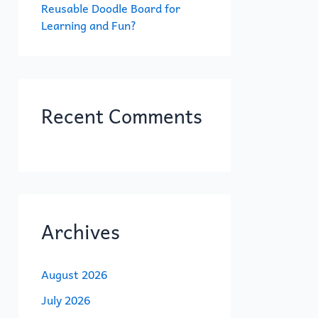
Reusable Doodle Board for
Learning and Fun?
Recent Comments
Archives
August 2026
July 2026