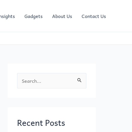
nsights
Gadgets
About Us
Contact Us
S
e
a
r
c
Recent Posts
h