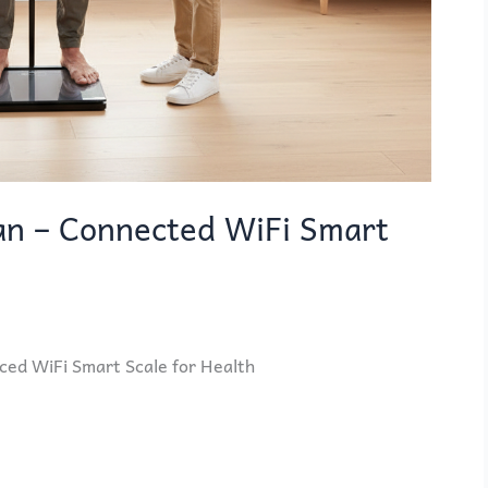
n – Connected WiFi Smart
d WiFi Smart Scale for Health