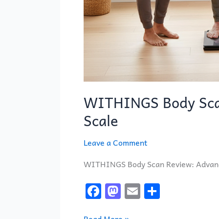
WITHINGS Body Sca
Scale
Leave a Comment
WITHINGS Body Scan Review: Advance
F
M
E
S
a
a
m
h
Read More »