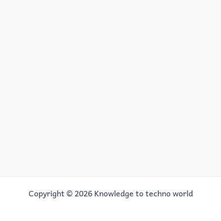
Copyright © 2026 Knowledge to techno world