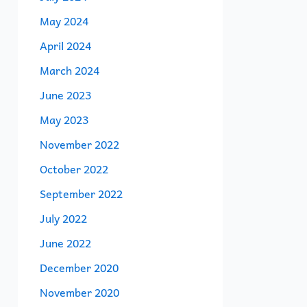
May 2024
April 2024
March 2024
June 2023
May 2023
November 2022
October 2022
September 2022
July 2022
June 2022
December 2020
November 2020