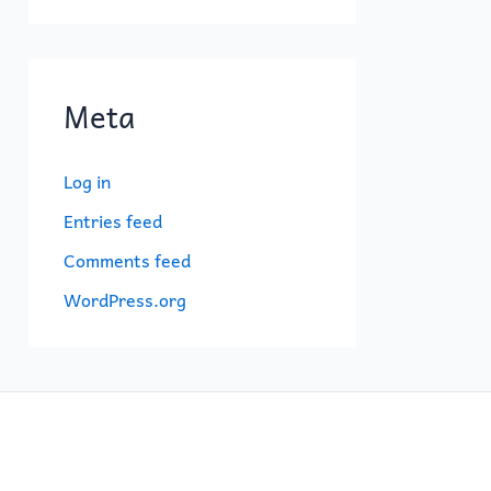
Meta
Log in
Entries feed
Comments feed
WordPress.org