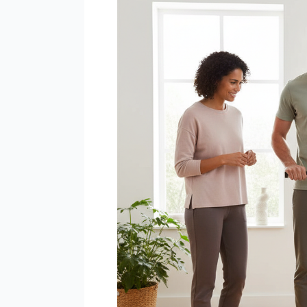
Scan
–
Connected
WiFi
Smart
Scale