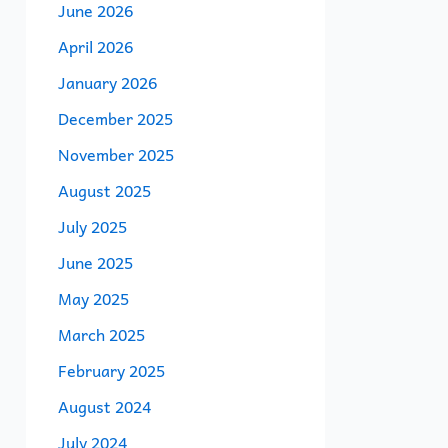
June 2026
April 2026
January 2026
December 2025
November 2025
August 2025
July 2025
June 2025
May 2025
March 2025
February 2025
August 2024
July 2024