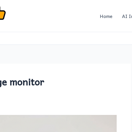
Home
AI I
ge monitor