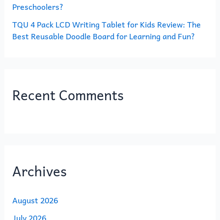
Preschoolers?
TQU 4 Pack LCD Writing Tablet for Kids Review: The
Best Reusable Doodle Board for Learning and Fun?
Recent Comments
Archives
August 2026
July 2026