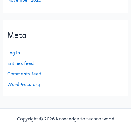
Meta
Log in
Entries feed
Comments feed
WordPress.org
Copyright © 2026 Knowledge to techno world