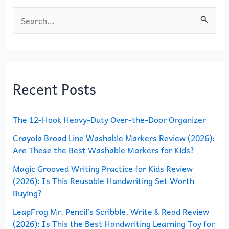
S
e
a
r
Recent Posts
c
h
The 12-Hook Heavy-Duty Over-the-Door Organizer
f
o
Crayola Broad Line Washable Markers Review (2026):
Are These the Best Washable Markers for Kids?
r
Magic Grooved Writing Practice for Kids Review
:
(2026): Is This Reusable Handwriting Set Worth
Buying?
LeapFrog Mr. Pencil’s Scribble, Write & Read Review
(2026): Is This the Best Handwriting Learning Toy for