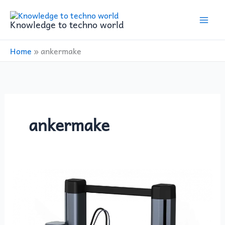
Skip
to
Knowledge to techno world
content
Home
»
ankermake
ankermake
ANKERMAKE
introduced
its
first