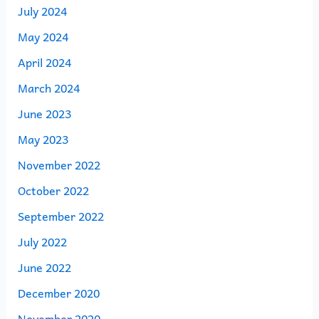
July 2024
May 2024
April 2024
March 2024
June 2023
May 2023
November 2022
October 2022
September 2022
July 2022
June 2022
December 2020
November 2020