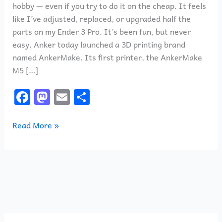
hobby — even if you try to do it on the cheap. It feels
like I’ve adjusted, replaced, or upgraded half the
parts on my Ender 3 Pro. It’s been fun, but never
easy. Anker today launched a 3D printing brand
named AnkerMake. Its first printer, the AnkerMake
M5 […]
F
M
E
S
a
a
m
h
c
st
ai
ar
Read More »
e
o
l
e
b
d
o
o
o
n
k