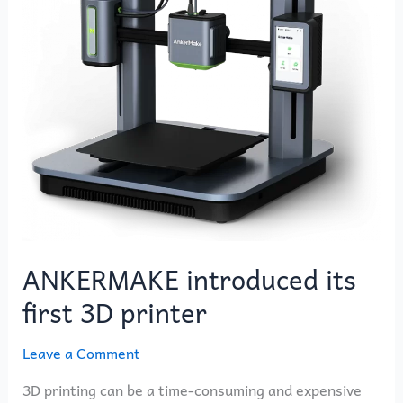
3D
printer
ANKERMAKE introduced its
first 3D printer
Leave a Comment
3D printing can be a time-consuming and expensive