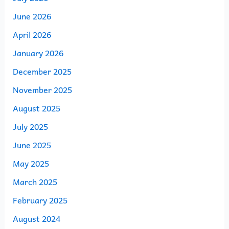
June 2026
April 2026
January 2026
December 2025
November 2025
August 2025
July 2025
June 2025
May 2025
March 2025
February 2025
August 2024