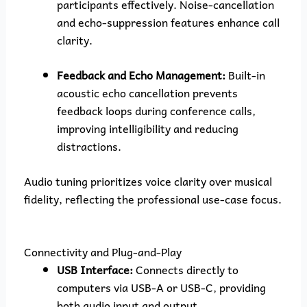
participants effectively. Noise-cancellation
and echo-suppression features enhance call
clarity.
Feedback and Echo Management:
Built-in
acoustic echo cancellation prevents
feedback loops during conference calls,
improving intelligibility and reducing
distractions.
Audio tuning prioritizes voice clarity over musical
fidelity, reflecting the professional use-case focus.
Connectivity and Plug-and-Play
USB Interface:
Connects directly to
computers via USB-A or USB-C, providing
both audio input and output.