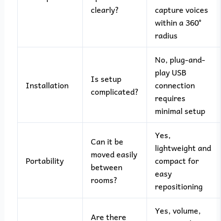
clearly?
capture voices
within a 360°
radius
No, plug-and-
play USB
Is setup
Installation
connection
complicated?
requires
minimal setup
Yes,
Can it be
lightweight and
moved easily
Portability
compact for
between
easy
rooms?
repositioning
Yes, volume,
Are there