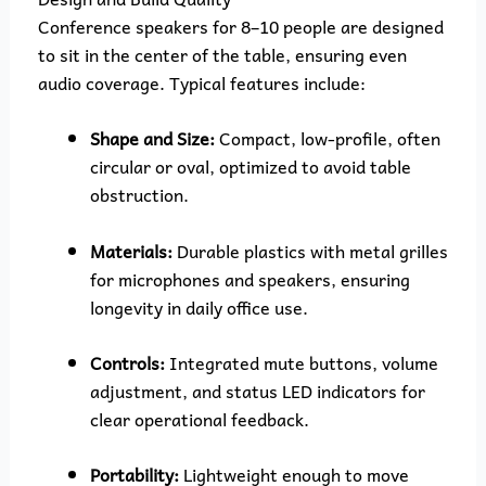
Conference speakers for 8–10 people are designed
to sit in the center of the table, ensuring even
audio coverage. Typical features include:
Shape and Size:
Compact, low-profile, often
circular or oval, optimized to avoid table
obstruction.
Materials:
Durable plastics with metal grilles
for microphones and speakers, ensuring
longevity in daily office use.
Controls:
Integrated mute buttons, volume
adjustment, and status LED indicators for
clear operational feedback.
Portability:
Lightweight enough to move