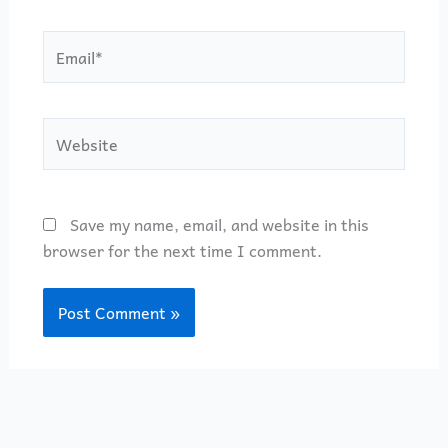
Email*
Website
Save my name, email, and website in this
browser for the next time I comment.