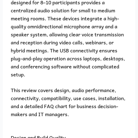
designed for 8–10 participants provides a
centralized audio solution for small to medium
meeting rooms. These devices integrate a high-
quality omnidirectional microphone array and a
speaker system, allowing clear voice transmission
and reception during video calls, webinars, or
hybrid meetings. The USB connectivity ensures
plug-and-play operation across laptops, desktops,
and conferencing software without complicated
setup.
This review covers design, audio performance,
connectivity, compatibility, use cases, installation,
and a detailed FAQ chart for business decision-
makers and IT managers.
Design and Build Quality