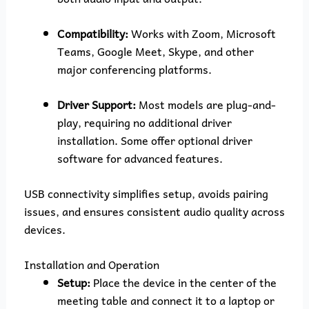
Compatibility:
Works with Zoom, Microsoft
Teams, Google Meet, Skype, and other
major conferencing platforms.
Driver Support:
Most models are plug-and-
play, requiring no additional driver
installation. Some offer optional driver
software for advanced features.
USB connectivity simplifies setup, avoids pairing
issues, and ensures consistent audio quality across
devices.
Installation and Operation
Setup:
Place the device in the center of the
meeting table and connect it to a laptop or