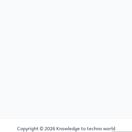
Copyright © 2026 Knowledge to techno world