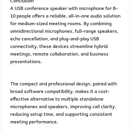
Conclusion
A USB conference speaker with microphone for 8–
10 people offers a reliable, all-in-one audio solution
for medium-sized meeting rooms. By combining
omnidirectional microphones, full-range speakers,
echo cancellation, and plug-and-play USB
connectivity, these devices streamline hybrid
meetings, remote collaboration, and business
presentations.
The compact and professional design, paired with
broad software compatibility, makes it a cost-
effective alternative to multiple standalone
microphones and speakers, improving call clarity,
reducing setup time, and supporting consistent
meeting performance.