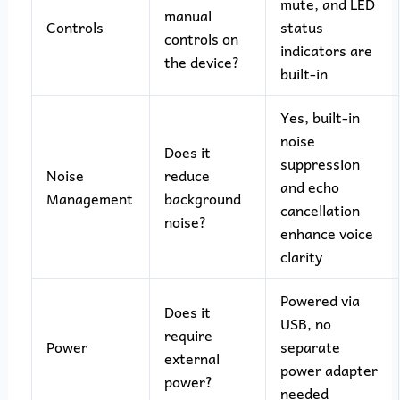
mute, and LED
manual
Controls
status
controls on
indicators are
the device?
built-in
Yes, built-in
noise
Does it
suppression
Noise
reduce
and echo
Management
background
cancellation
noise?
enhance voice
clarity
Powered via
Does it
USB, no
require
Power
separate
external
power adapter
power?
needed