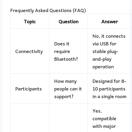
Frequently Asked Questions (FAQ)
Topic
Question
Answer
No, it connects
Does it
via USB for
Connectivity
require
stable plug-
Bluetooth?
and-play
operation
How many
Designed for 8–
Participants
people can it
10 participants
support?
in a single room
Yes,
compatible
with major