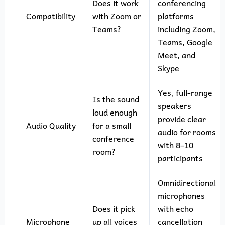
Does it work
conferencing
Compatibility
with Zoom or
platforms
Teams?
including Zoom,
Teams, Google
Meet, and
Skype
Yes, full-range
Is the sound
speakers
loud enough
provide clear
Audio Quality
for a small
audio for rooms
conference
with 8–10
room?
participants
Omnidirectional
microphones
Does it pick
with echo
Microphone
up all voices
cancellation