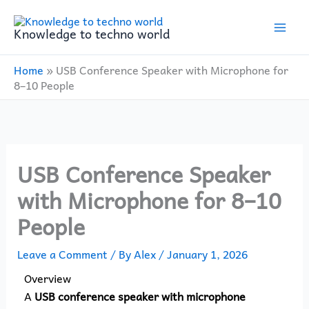
Skip
to
Knowledge to techno world
content
Home
»
USB Conference Speaker with Microphone for
8–10 People
USB Conference Speaker
with Microphone for 8–10
People
Leave a Comment
/ By
Alex
/
January 1, 2026
Overview
A
USB conference speaker with microphone