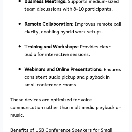
Business Meetings:
Supports medium-sized
team discussions with 8–10 participants.
Remote Collaboration:
Improves remote call
clarity, enabling hybrid work setups.
Training and Workshops:
Provides clear
audio for interactive sessions.
Webinars and Online Presentations:
Ensures
consistent audio pickup and playback in
small conference rooms.
These devices are optimized for voice
communication rather than multimedia playback or
music.
Benefits of USB Conference Speakers for Small