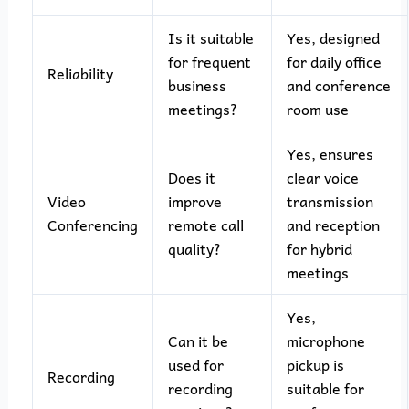
Is it suitable
Yes, designed
for frequent
for daily office
Reliability
business
and conference
meetings?
room use
Yes, ensures
Does it
clear voice
Video
improve
transmission
Conferencing
remote call
and reception
quality?
for hybrid
meetings
Yes,
Can it be
microphone
used for
pickup is
Recording
recording
suitable for