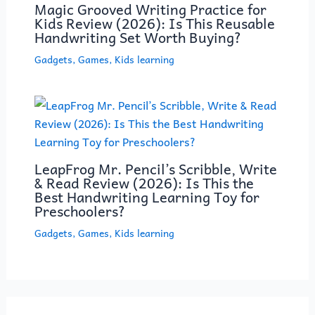
Magic Grooved Writing Practice for
Kids Review (2026): Is This Reusable
Handwriting Set Worth Buying?
Gadgets
,
Games
,
Kids learning
LeapFrog Mr. Pencil’s Scribble, Write
& Read Review (2026): Is This the
Best Handwriting Learning Toy for
Preschoolers?
Gadgets
,
Games
,
Kids learning