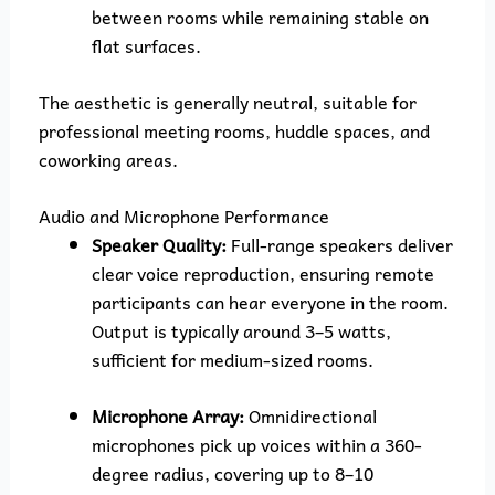
between rooms while remaining stable on
flat surfaces.
The aesthetic is generally neutral, suitable for
professional meeting rooms, huddle spaces, and
coworking areas.
Audio and Microphone Performance
Speaker Quality:
Full-range speakers deliver
clear voice reproduction, ensuring remote
participants can hear everyone in the room.
Output is typically around 3–5 watts,
sufficient for medium-sized rooms.
Microphone Array:
Omnidirectional
microphones pick up voices within a 360-
degree radius, covering up to 8–10