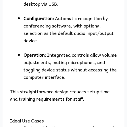
desktop via USB.
Configuration:
Automatic recognition by
conferencing software, with optional
selection as the default audio input/output
device.
Operation:
Integrated controls allow volume
adjustments, muting microphones, and
toggling device status without accessing the
computer interface.
This straightforward design reduces setup time
and training requirements for staff.
Ideal Use Cases