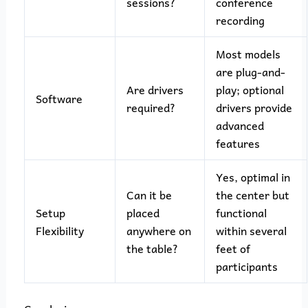
sessions?
conference
recording
Most models
are plug-and-
Are drivers
play; optional
Software
required?
drivers provide
advanced
features
Yes, optimal in
Can it be
the center but
Setup
placed
functional
Flexibility
anywhere on
within several
the table?
feet of
participants