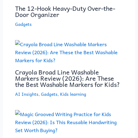
The 12-Hook Heavy-Duty Over-the-
Door Organizer
Gadgets
Crayola Broad Line Washable
Markers Review (2026): Are These
the Best Washable Markers for Kids?
AI Insights
,
Gadgets
,
Kids learning