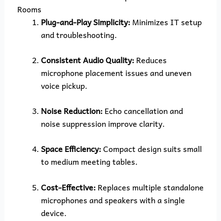
Rooms
Plug-and-Play Simplicity:
Minimizes IT setup
and troubleshooting.
Consistent Audio Quality:
Reduces
microphone placement issues and uneven
voice pickup.
Noise Reduction:
Echo cancellation and
noise suppression improve clarity.
Space Efficiency:
Compact design suits small
to medium meeting tables.
Cost-Effective:
Replaces multiple standalone
microphones and speakers with a single
device.