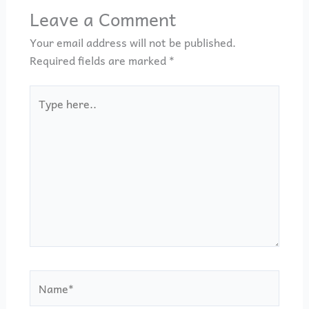
Leave a Comment
Your email address will not be published.
Required fields are marked
*
Type
here..
Name*