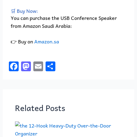
🛒 Buy Now:
You can purchase the USB Conference Speaker
from Amazon Saudi Arabia:
👉 Buy on
Amazon.sa
F
M
E
S
a
a
m
h
c
st
ai
ar
e
o
l
e
b
d
Related Posts
o
o
o
n
k