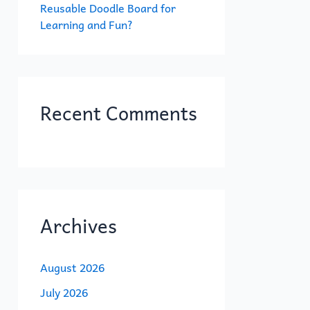
Reusable Doodle Board for
Learning and Fun?
Recent Comments
Archives
August 2026
July 2026