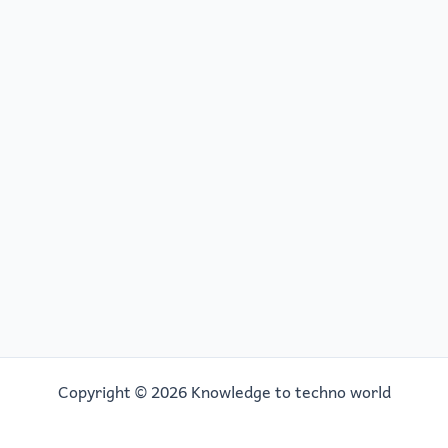
Copyright © 2026 Knowledge to techno world