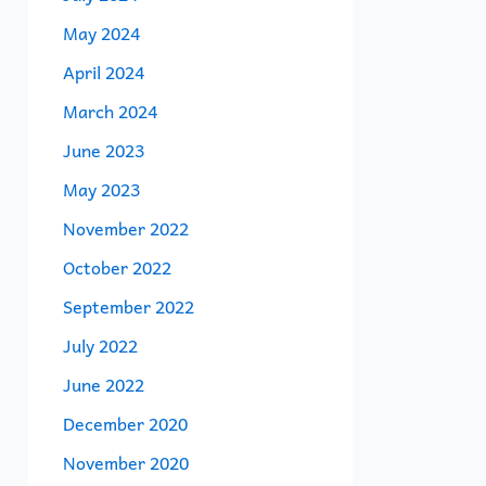
May 2024
April 2024
March 2024
June 2023
May 2023
November 2022
October 2022
September 2022
July 2022
June 2022
December 2020
November 2020