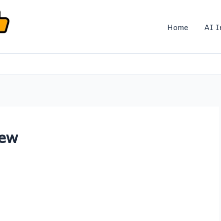
Home
AI I
iew