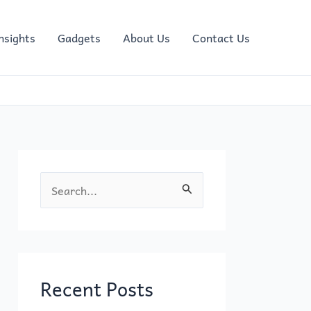
nsights
Gadgets
About Us
Contact Us
S
e
a
r
c
Recent Posts
h