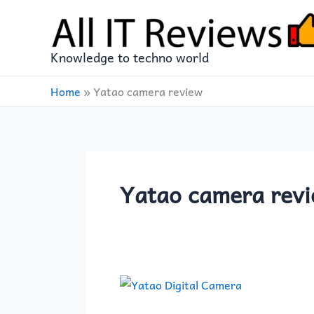
Skip
to
content
Knowledge to techno world
Home
»
Yatao camera review
Yatao camera rev
Yatao
6K