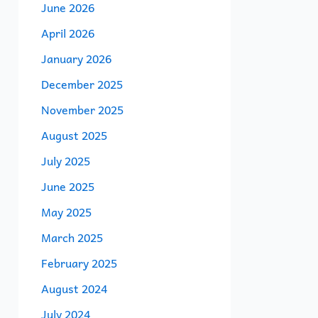
June 2026
April 2026
January 2026
December 2025
November 2025
August 2025
July 2025
June 2025
May 2025
March 2025
February 2025
August 2024
July 2024