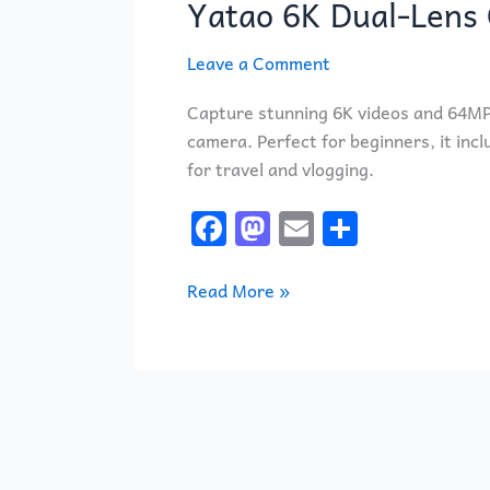
Yatao 6K Dual-Lens 
Dual-
Lens
Leave a Comment
Camera
Kit
Capture stunning 6K videos and 64MP p
for
camera. Perfect for beginners, it incl
Beginners
for travel and vlogging.
F
M
E
S
a
a
m
h
c
st
ai
ar
Read More »
e
o
l
e
b
d
o
o
o
n
k