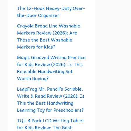
f
The 12-Hook Heavy-Duty Over-
the-Door Organizer
o
r
Crayola Broad Line Washable
Markers Review (2026): Are
:
These the Best Washable
Markers for Kids?
Magic Grooved Writing Practice
for Kids Review (2026): Is This
Reusable Handwriting Set
Worth Buying?
LeapFrog Mr. Pencil’s Scribble,
Write & Read Review (2026): Is
This the Best Handwriting
Learning Toy for Preschoolers?
TQU 4 Pack LCD Writing Tablet
for Kids Review: The Best