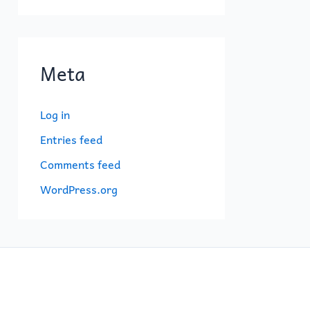
Meta
Log in
Entries feed
Comments feed
WordPress.org