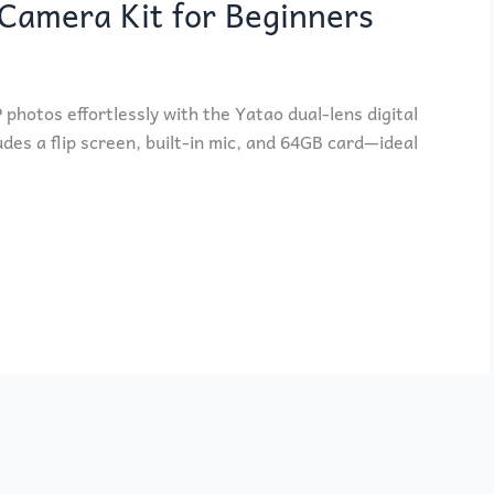
Camera Kit for Beginners
hotos effortlessly with the Yatao dual-lens digital
udes a flip screen, built-in mic, and 64GB card—ideal