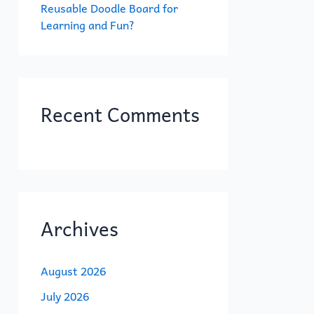
Reusable Doodle Board for
Learning and Fun?
Recent Comments
Archives
August 2026
July 2026