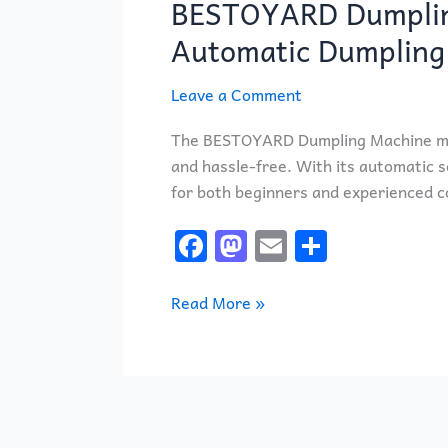
BESTOYARD Dumpling
Machine
Review:
Automatic Dumpling
Is
This
Leave a Comment
Automatic
Dumpling
The BESTOYARD Dumpling Machine ma
Maker
and hassle-free. With its automatic se
Worth
for both beginners and experienced c
It?
F
M
E
S
a
a
m
h
c
st
ai
ar
Read More »
e
o
l
e
b
d
o
o
o
n