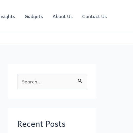
nsights
Gadgets
About Us
Contact Us
S
e
a
r
c
Recent Posts
h