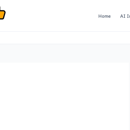
Home
AI I