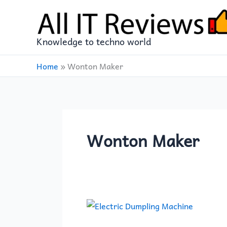
Skip
to
content
Knowledge to techno world
Home
»
Wonton Maker
Wonton Maker
BESTOYARD
Dumpling