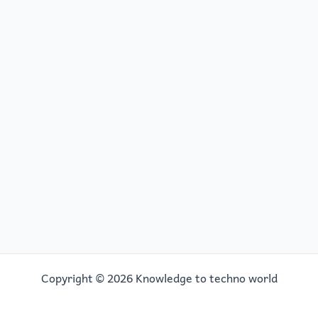
Copyright © 2026 Knowledge to techno world