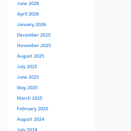
June 2026
April 2026
January 2026
December 2025
November 2025
August 2025
July 2025
June 2025
May 2025
March 2025
February 2025
August 2024
July 2024