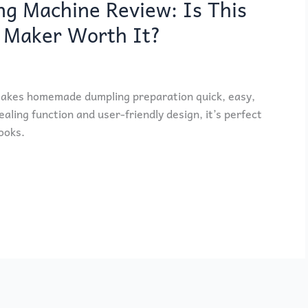
 Machine Review: Is This
 Maker Worth It?
kes homemade dumpling preparation quick, easy,
aling function and user-friendly design, it’s perfect
ooks.