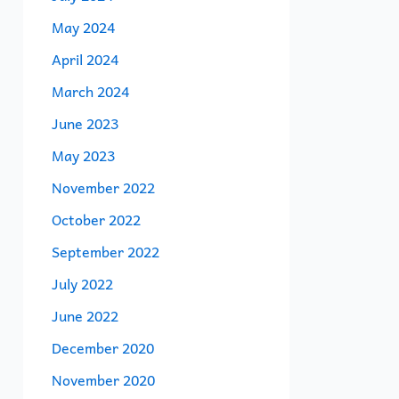
May 2024
April 2024
March 2024
June 2023
May 2023
November 2022
October 2022
September 2022
July 2022
June 2022
December 2020
November 2020