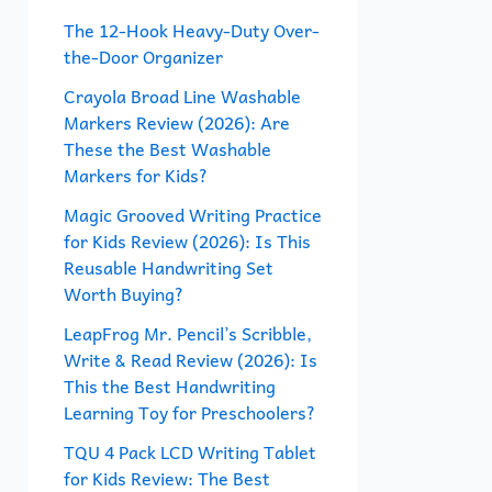
f
The 12-Hook Heavy-Duty Over-
the-Door Organizer
o
r
Crayola Broad Line Washable
Markers Review (2026): Are
:
These the Best Washable
Markers for Kids?
Magic Grooved Writing Practice
for Kids Review (2026): Is This
Reusable Handwriting Set
Worth Buying?
LeapFrog Mr. Pencil’s Scribble,
Write & Read Review (2026): Is
This the Best Handwriting
Learning Toy for Preschoolers?
TQU 4 Pack LCD Writing Tablet
for Kids Review: The Best