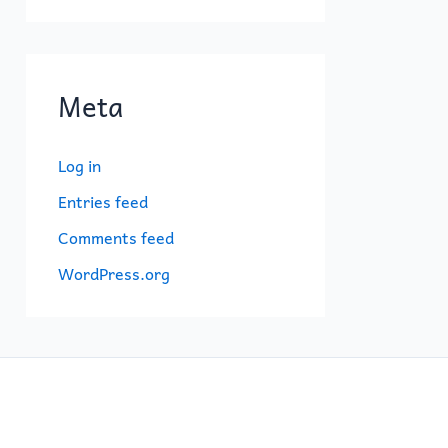
Meta
Log in
Entries feed
Comments feed
WordPress.org