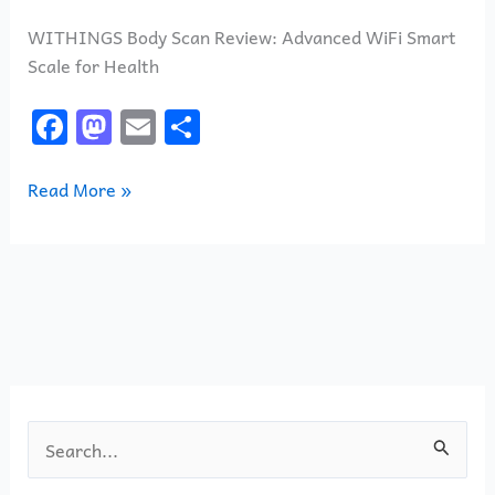
WITHINGS Body Scan Review: Advanced WiFi Smart
Scale for Health
F
M
E
S
a
a
m
h
c
st
ai
ar
Read More »
e
o
l
e
b
d
o
o
o
n
k
S
e