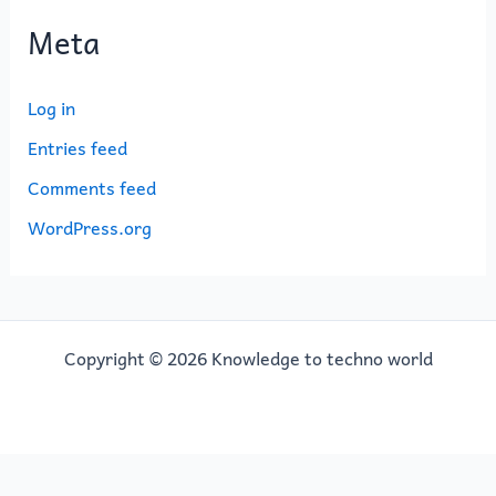
Meta
Log in
Entries feed
Comments feed
WordPress.org
Copyright © 2026 Knowledge to techno world