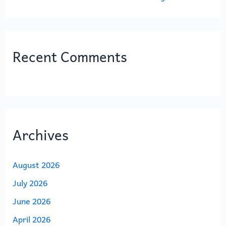
Recent Comments
Archives
August 2026
July 2026
June 2026
April 2026