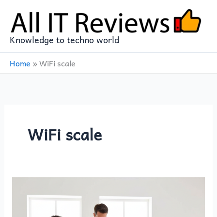
Skip
to
content
Knowledge to techno world
Home
»
WiFi scale
WiFi scale
WITHINGS
Body
Scan