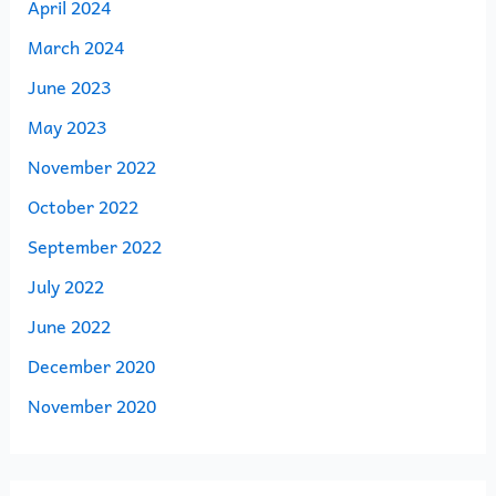
April 2024
March 2024
June 2023
May 2023
November 2022
October 2022
September 2022
July 2022
June 2022
December 2020
November 2020