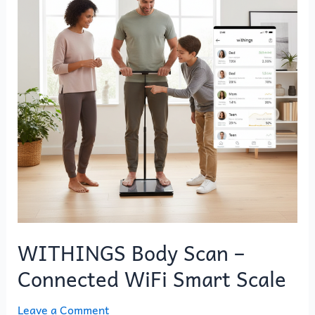
–
Connected
WiFi
Smart
Scale
WITHINGS Body Scan –
Connected WiFi Smart Scale
Leave a Comment