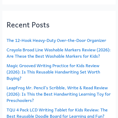
a
r
Recent Posts
c
h
The 12-Hook Heavy-Duty Over-the-Door Organizer
f
o
Crayola Broad Line Washable Markers Review (2026):
Are These the Best Washable Markers for Kids?
r
Magic Grooved Writing Practice for Kids Review
:
(2026): Is This Reusable Handwriting Set Worth
Buying?
LeapFrog Mr. Pencil’s Scribble, Write & Read Review
(2026): Is This the Best Handwriting Learning Toy for
Preschoolers?
TQU 4 Pack LCD Writing Tablet for Kids Review: The
Best Reusable Doodle Board for Learning and Fun?