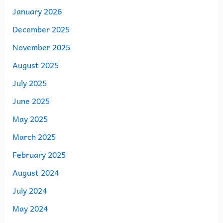
January 2026
December 2025
November 2025
August 2025
July 2025
June 2025
May 2025
March 2025
February 2025
August 2024
July 2024
May 2024