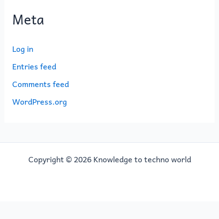
Meta
Log in
Entries feed
Comments feed
WordPress.org
Copyright © 2026 Knowledge to techno world