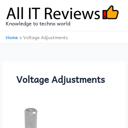
Skip
to
content
Knowledge to techno world
Home
»
Voltage Adjustments
Voltage Adjustments
10
Essential
Uses