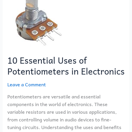
of
Potentiometers
in
Electronics
10 Essential Uses of
Potentiometers in Electronics
Leave a Comment
Potentiometers are versatile and essential
components in the world of electronics. These
variable resistors are used in various applications,
from controlling volume in audio devices to fine-
tuning circuits. Understanding the uses and benefits