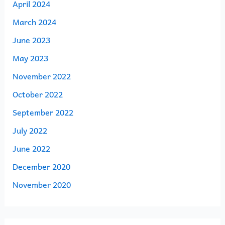
April 2024
March 2024
June 2023
May 2023
November 2022
October 2022
September 2022
July 2022
June 2022
December 2020
November 2020