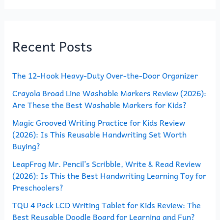
a
r
Recent Posts
c
h
The 12-Hook Heavy-Duty Over-the-Door Organizer
f
o
Crayola Broad Line Washable Markers Review (2026):
Are These the Best Washable Markers for Kids?
r
Magic Grooved Writing Practice for Kids Review
:
(2026): Is This Reusable Handwriting Set Worth
Buying?
LeapFrog Mr. Pencil’s Scribble, Write & Read Review
(2026): Is This the Best Handwriting Learning Toy for
Preschoolers?
TQU 4 Pack LCD Writing Tablet for Kids Review: The
Best Reusable Doodle Board for Learning and Fun?