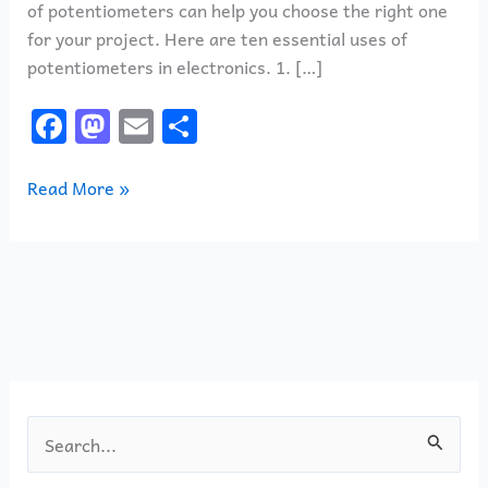
of potentiometers can help you choose the right one
for your project. Here are ten essential uses of
potentiometers in electronics. 1. […]
F
M
E
S
a
a
m
h
c
st
ai
ar
Read More »
e
o
l
e
b
d
o
o
o
n
k
S
e