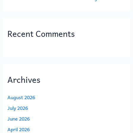
Recent Comments
Archives
August 2026
July 2026
June 2026
April 2026