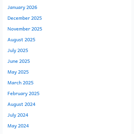
January 2026
December 2025
November 2025
August 2025
July 2025
June 2025
May 2025
March 2025
February 2025
August 2024
July 2024
May 2024