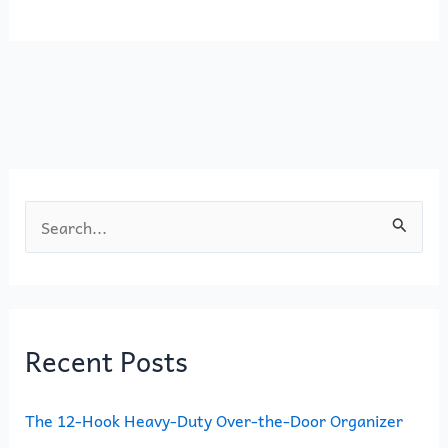
e
o
l
e
b
d
o
o
o
n
k
S
e
a
r
Recent Posts
c
h
The 12-Hook Heavy-Duty Over-the-Door Organizer
f