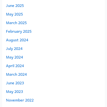
June 2025
May 2025
March 2025
February 2025
August 2024
July 2024
May 2024
April 2024
March 2024
June 2023
May 2023
November 2022