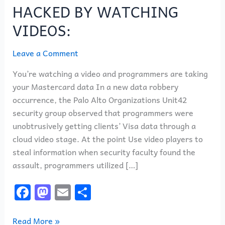
BE
HACKED BY WATCHING
HACKED
VIDEOS:
BY
WATCHING
Leave a Comment
VIDEOS:
You’re watching a video and programmers are taking
your Mastercard data In a new data robbery
occurrence, the Palo Alto Organizations Unit42
security group observed that programmers were
unobtrusively getting clients’ Visa data through a
cloud video stage. At the point Use video players to
steal information when security faculty found the
assault, programmers utilized […]
F
M
E
S
a
a
m
h
c
st
ai
ar
Read More »