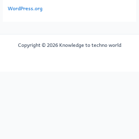
WordPress.org
Copyright © 2026 Knowledge to techno world