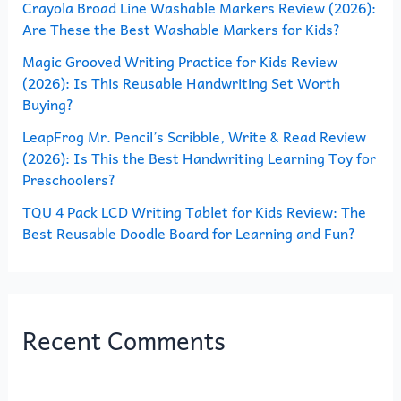
o
Crayola Broad Line Washable Markers Review (2026):
Are These the Best Washable Markers for Kids?
r
Magic Grooved Writing Practice for Kids Review
:
(2026): Is This Reusable Handwriting Set Worth
Buying?
LeapFrog Mr. Pencil’s Scribble, Write & Read Review
(2026): Is This the Best Handwriting Learning Toy for
Preschoolers?
TQU 4 Pack LCD Writing Tablet for Kids Review: The
Best Reusable Doodle Board for Learning and Fun?
Recent Comments