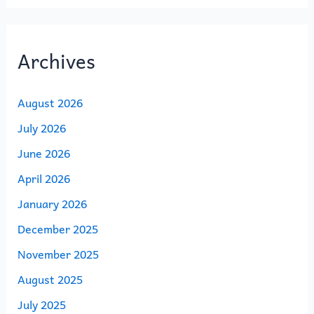
Archives
August 2026
July 2026
June 2026
April 2026
January 2026
December 2025
November 2025
August 2025
July 2025