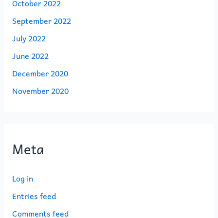
October 2022
September 2022
July 2022
June 2022
December 2020
November 2020
Meta
Log in
Entries feed
Comments feed