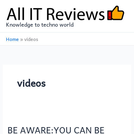
Skip
to
content
Knowledge to techno world
Home
»
videos
videos
BE
AWARE:YOU
BE AWARE:YOU CAN BE
CAN