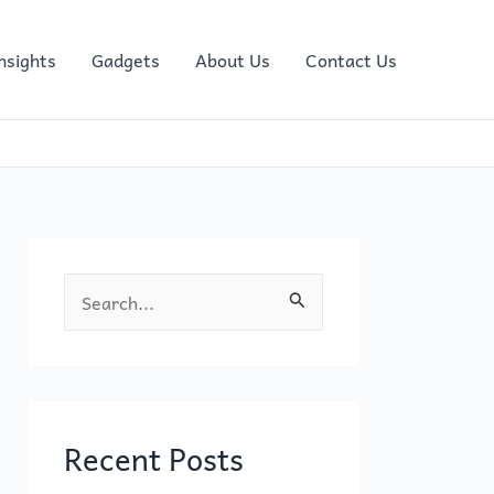
nsights
Gadgets
About Us
Contact Us
S
e
a
r
c
Recent Posts
h