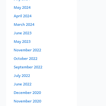
May 2024
April 2024
March 2024
June 2023
May 2023
November 2022
October 2022
September 2022
July 2022
June 2022
December 2020
November 2020