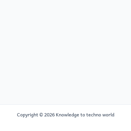
Copyright © 2026 Knowledge to techno world