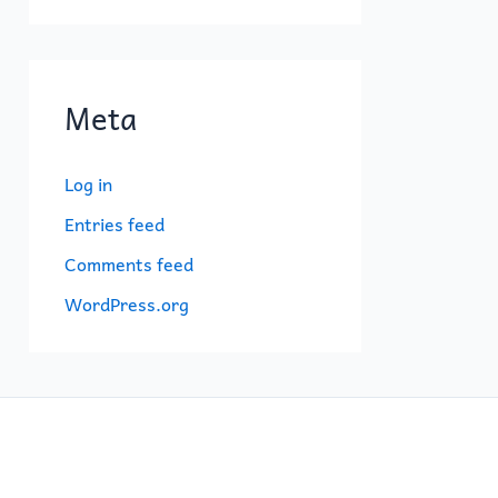
Meta
Log in
Entries feed
Comments feed
WordPress.org