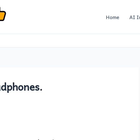
Home
AI I
adphones.