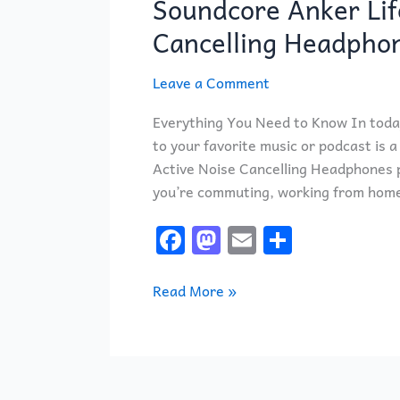
Soundcore Anker Lif
Life
Q20
Cancelling Headpho
Hybrid
Active
Leave a Comment
Noise
Everything You Need to Know In today
Cancelling
to your favorite music or podcast is 
Headphones
Active Noise Cancelling Headphones pr
you’re commuting, working from home, 
F
M
E
S
a
a
m
h
c
st
ai
ar
Read More »
e
o
l
e
b
d
o
o