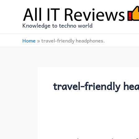
Skip
to
content
Knowledge to techno world
Home
»
travel-friendly headphones.
travel-friendly he
Soundcore
Anker