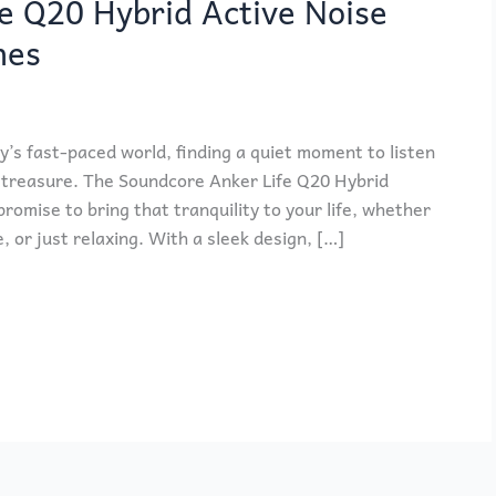
e Q20 Hybrid Active Noise
nes
’s fast-paced world, finding a quiet moment to listen
a treasure. The Soundcore Anker Life Q20 Hybrid
omise to bring that tranquility to your life, whether
or just relaxing. With a sleek design, […]