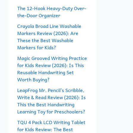
f
The 12-Hook Heavy-Duty Over-
the-Door Organizer
o
r
Crayola Broad Line Washable
Markers Review (2026): Are
:
These the Best Washable
Markers for Kids?
Magic Grooved Writing Practice
for Kids Review (2026): Is This
Reusable Handwriting Set
Worth Buying?
LeapFrog Mr. Pencil’s Scribble,
Write & Read Review (2026): Is
This the Best Handwriting
Learning Toy for Preschoolers?
TQU 4 Pack LCD Writing Tablet
for Kids Review: The Best