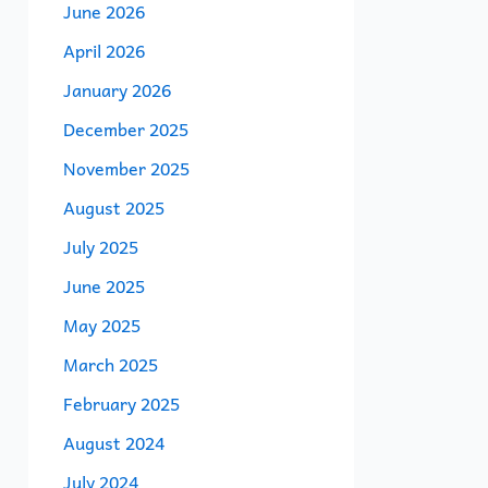
June 2026
April 2026
January 2026
December 2025
November 2025
August 2025
July 2025
June 2025
May 2025
March 2025
February 2025
August 2024
July 2024