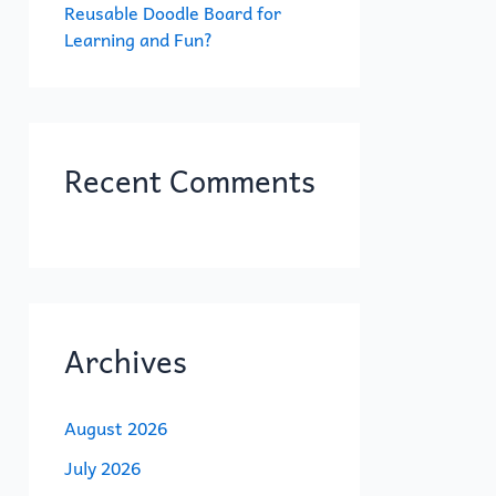
Reusable Doodle Board for
Learning and Fun?
Recent Comments
Archives
August 2026
July 2026