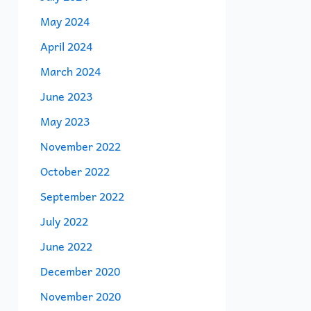
May 2024
April 2024
March 2024
June 2023
May 2023
November 2022
October 2022
September 2022
July 2022
June 2022
December 2020
November 2020