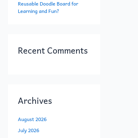
Reusable Doodle Board for
Learning and Fun?
Recent Comments
Archives
August 2026
July 2026