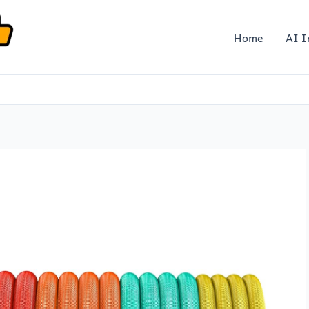
Home
AI I