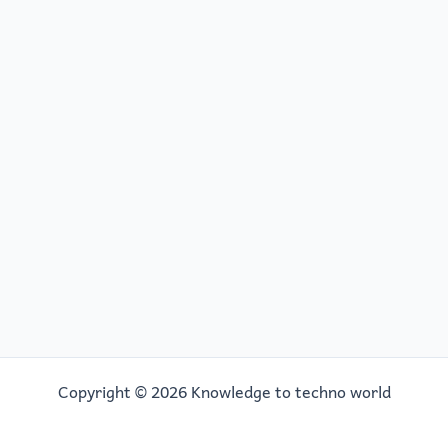
Copyright © 2026 Knowledge to techno world