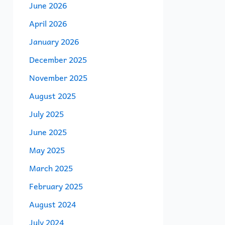
June 2026
April 2026
January 2026
December 2025
November 2025
August 2025
July 2025
June 2025
May 2025
March 2025
February 2025
August 2024
July 2024