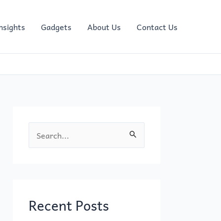
nsights
Gadgets
About Us
Contact Us
S
e
a
r
c
Recent Posts
h