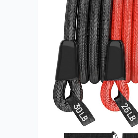
Piece
Resistance
Bands
Set
–
The
Ultimate
Home
and
Gym
Workout
Companion