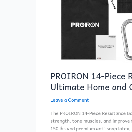
PROIRON 14-Piece R
Ultimate Home and
Leave a Comment
The PROIRON 14-Piece Resistance Band
strength, tone muscles, and improve f
150 lbs and premium anti-snap latex, it