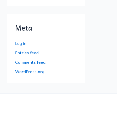
Meta
Log in
Entries feed
Comments feed
WordPress.org