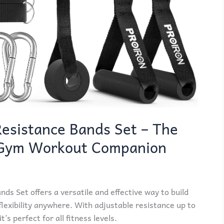
esistance Bands Set – The
 Gym Workout Companion
s Set offers a versatile and effective way to build
lexibility anywhere. With adjustable resistance up to
’s perfect for all fitness levels.