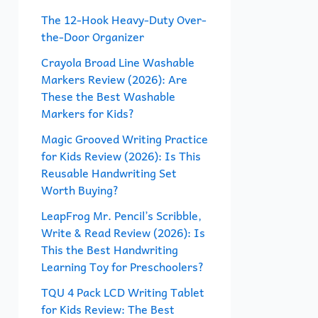
f
The 12-Hook Heavy-Duty Over-
the-Door Organizer
o
r
Crayola Broad Line Washable
Markers Review (2026): Are
:
These the Best Washable
Markers for Kids?
Magic Grooved Writing Practice
for Kids Review (2026): Is This
Reusable Handwriting Set
Worth Buying?
LeapFrog Mr. Pencil’s Scribble,
Write & Read Review (2026): Is
This the Best Handwriting
Learning Toy for Preschoolers?
TQU 4 Pack LCD Writing Tablet
for Kids Review: The Best