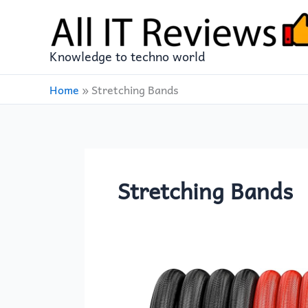
Skip
to
content
Knowledge to techno world
Home
»
Stretching Bands
Stretching Bands
PROIRON
14-