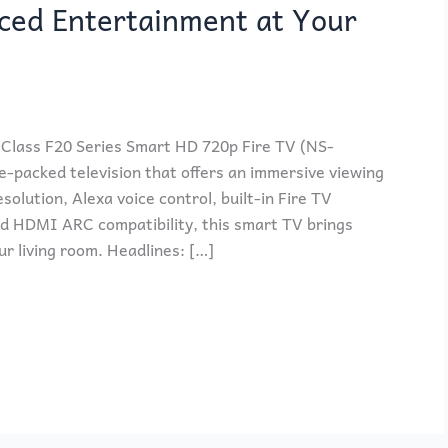
ced Entertainment at Your
Class F20 Series Smart HD 720p Fire TV (NS-
-packed television that offers an immersive viewing
solution, Alexa voice control, built-in Fire TV
nd HDMI ARC compatibility, this smart TV brings
r living room. Headlines: […]