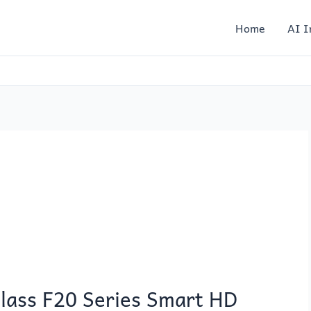
Home
AI I
lass F20 Series Smart HD