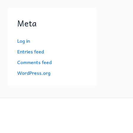
Meta
Log in
Entries feed
Comments feed
WordPress.org