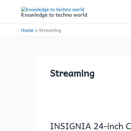
Skip
to
Knowledge to techno world
content
Home
»
Streaming
Streaming
INSIGNIA
24-
INSIGNIA 24-inch C
inch