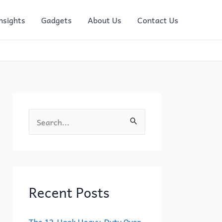
nsights
Gadgets
About Us
Contact Us
S
e
a
r
c
Recent Posts
h
f
The 12-Hook Heavy-Duty Over-