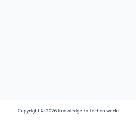
Copyright © 2026 Knowledge to techno world