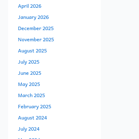
April 2026
January 2026
December 2025
November 2025
August 2025
July 2025
June 2025
May 2025
March 2025
February 2025
August 2024
July 2024