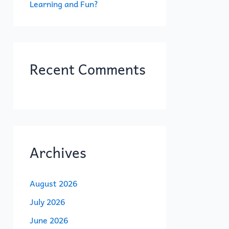
Learning and Fun?
Recent Comments
Archives
August 2026
July 2026
June 2026