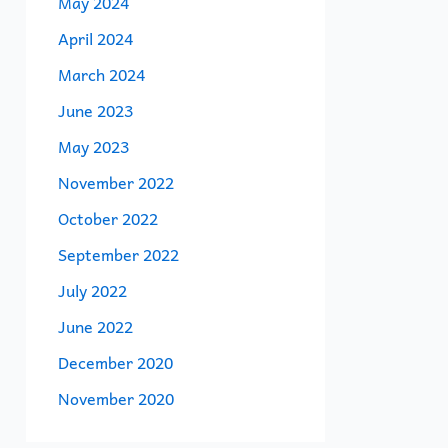
May 2024
April 2024
March 2024
June 2023
May 2023
November 2022
October 2022
September 2022
July 2022
June 2022
December 2020
November 2020