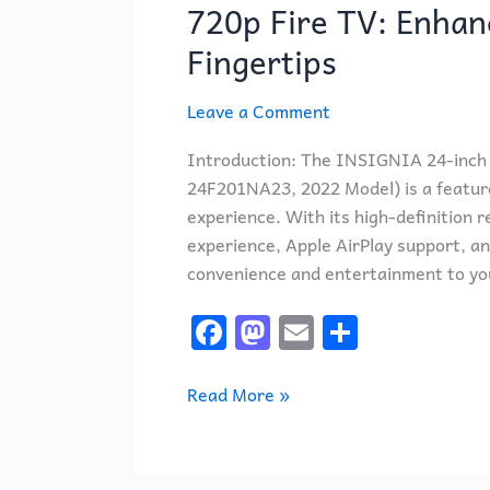
Class
720p Fire TV: Enhan
F20
Fingertips
Series
Smart
Leave a Comment
HD
720p
Introduction: The INSIGNIA 24-inch 
Fire
24F201NA23, 2022 Model) is a feature
TV:
experience. With its high-definition re
Enhanced
experience, Apple AirPlay support, a
Entertainment
convenience and entertainment to you
at
Your
F
M
E
S
Fingertips
a
a
m
h
c
st
ai
ar
Read More »
e
o
l
e
b
d