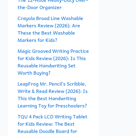
the-Door Organizer
o
r
Crayola Broad Line Washable
Markers Review (2026): Are
:
These the Best Washable
Markers for Kids?
Magic Grooved Writing Practice
for Kids Review (2026): Is This
Reusable Handwriting Set
Worth Buying?
LeapFrog Mr. Pencil’s Scribble,
Write & Read Review (2026): Is
This the Best Handwriting
Learning Toy for Preschoolers?
TQU 4 Pack LCD Writing Tablet
for Kids Review: The Best
Reusable Doodle Board for