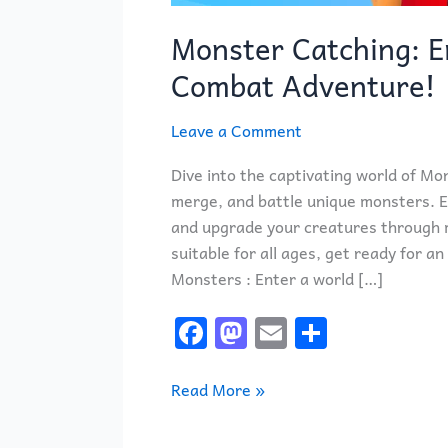
Monster Catching: E
Combat Adventure!
Leave a Comment
Dive into the captivating world of Mo
merge, and battle unique monsters. En
and upgrade your creatures through 
suitable for all ages, get ready for 
Monsters : Enter a world […]
F
M
E
S
a
a
m
h
c
st
ai
ar
Read More »
e
o
l
e