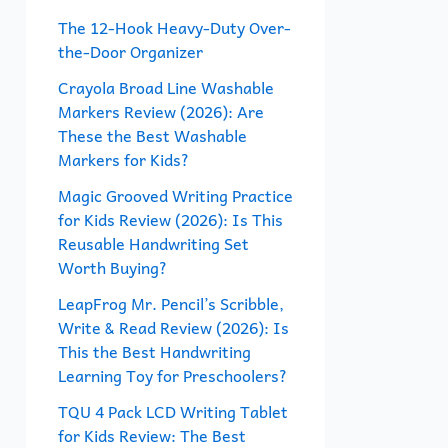
f
The 12-Hook Heavy-Duty Over-
the-Door Organizer
o
r
Crayola Broad Line Washable
Markers Review (2026): Are
:
These the Best Washable
Markers for Kids?
Magic Grooved Writing Practice
for Kids Review (2026): Is This
Reusable Handwriting Set
Worth Buying?
LeapFrog Mr. Pencil’s Scribble,
Write & Read Review (2026): Is
This the Best Handwriting
Learning Toy for Preschoolers?
TQU 4 Pack LCD Writing Tablet
for Kids Review: The Best