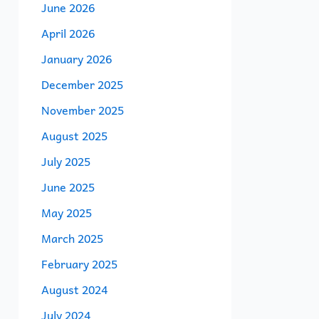
June 2026
April 2026
January 2026
December 2025
November 2025
August 2025
July 2025
June 2025
May 2025
March 2025
February 2025
August 2024
July 2024