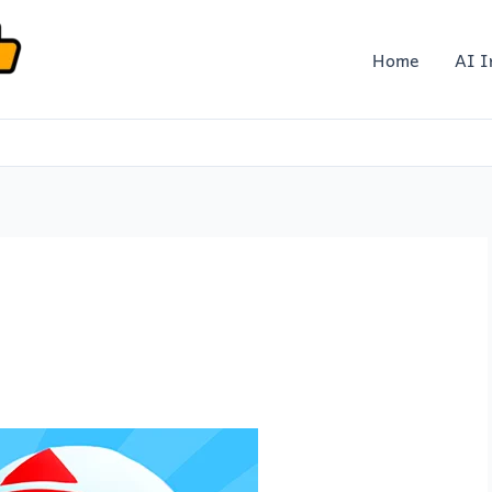
Home
AI I