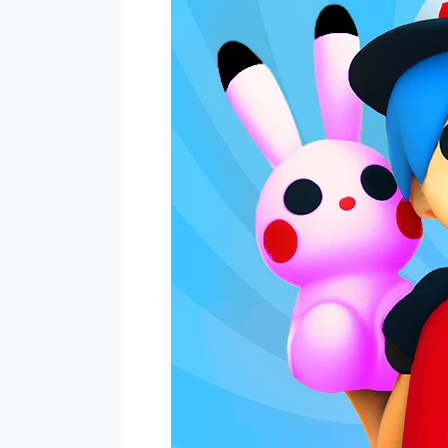
Embark
on
an
Exciting
Merge
&
Combat
Adventure!