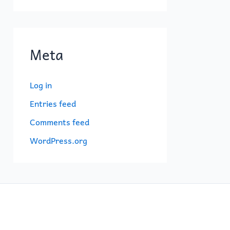
Meta
Log in
Entries feed
Comments feed
WordPress.org