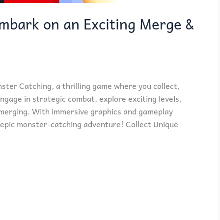
mbark on an Exciting Merge &
nster Catching, a thrilling game where you collect,
gage in strategic combat, explore exciting levels,
merging. With immersive graphics and gameplay
an epic monster-catching adventure! Collect Unique