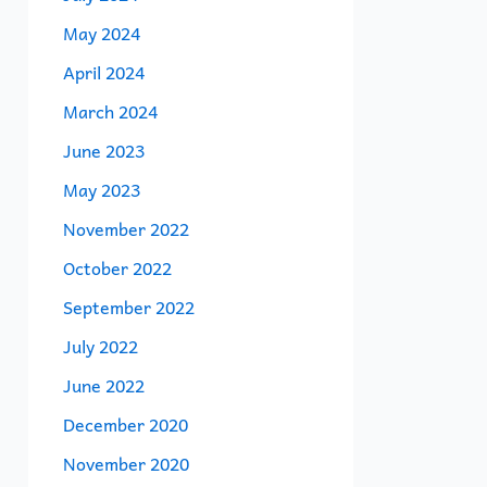
May 2024
April 2024
March 2024
June 2023
May 2023
November 2022
October 2022
September 2022
July 2022
June 2022
December 2020
November 2020