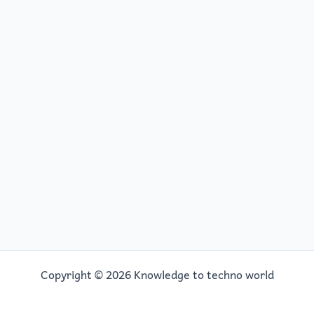
Copyright © 2026 Knowledge to techno world