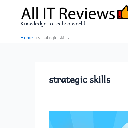
Skip
to
content
Knowledge to techno world
Home
»
strategic skills
strategic skills
Monster
Catching: