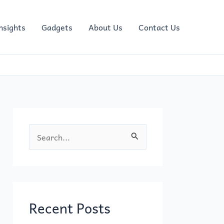
nsights
Gadgets
About Us
Contact Us
S
e
a
r
c
Recent Posts
h