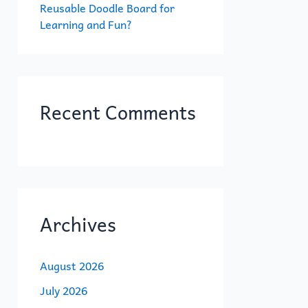
Reusable Doodle Board for
Learning and Fun?
Recent Comments
Archives
August 2026
July 2026