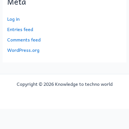
Meta
Log in
Entries feed
Comments feed
WordPress.org
Copyright © 2026 Knowledge to techno world