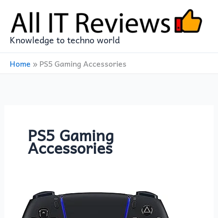
Skip
to
content
Knowledge to techno world
Home
»
PS5 Gaming Accessories
PS5 Gaming
Accessories
PlayStation
5