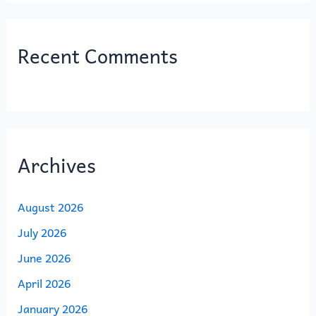
Recent Comments
Archives
August 2026
July 2026
June 2026
April 2026
January 2026