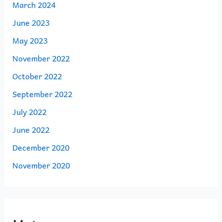
March 2024
June 2023
May 2023
November 2022
October 2022
September 2022
July 2022
June 2022
December 2020
November 2020