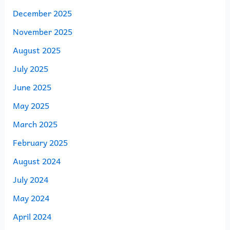
December 2025
November 2025
August 2025
July 2025
June 2025
May 2025
March 2025
February 2025
August 2024
July 2024
May 2024
April 2024