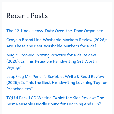
r
Recent Posts
c
h
The 12-Hook Heavy-Duty Over-the-Door Organizer
f
o
Crayola Broad Line Washable Markers Review (2026):
Are These the Best Washable Markers for Kids?
r
Magic Grooved Writing Practice for Kids Review
:
(2026): Is This Reusable Handwriting Set Worth
Buying?
LeapFrog Mr. Pencil’s Scribble, Write & Read Review
(2026): Is This the Best Handwriting Learning Toy for
Preschoolers?
TQU 4 Pack LCD Writing Tablet for Kids Review: The
Best Reusable Doodle Board for Learning and Fun?