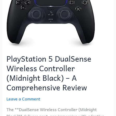
DualSense
Wireless
Controller
(Midnight
Black)
–
A
Comprehensive
PlayStation 5 DualSense
Review
Wireless Controller
(Midnight Black) – A
Comprehensive Review
Leave a Comment
The **DualSense Wireless Controller (Midnight