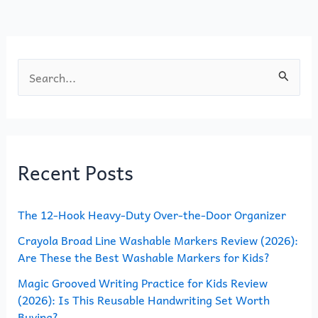
o
n
k
S
e
a
r
Recent Posts
c
h
The 12-Hook Heavy-Duty Over-the-Door Organizer
f
o
Crayola Broad Line Washable Markers Review (2026):
Are These the Best Washable Markers for Kids?
r
Magic Grooved Writing Practice for Kids Review
:
(2026): Is This Reusable Handwriting Set Worth
Buying?