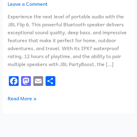
Leave a Comment
Experience the next level of portable audio with the
JBL Flip 6. This powerful Bluetooth speaker delivers
exceptional sound quality, deep bass, and impressive
features that make it perfect for home, outdoor
adventures, and travel. With its IPX7 waterproof
rating, 12 hours of playtime, and the ability to pair
multiple speakers with JBL PartyBoost, the […]
F
M
E
S
a
a
m
h
c
st
ai
ar
Read More »
e
o
l
e
b
d
o
o