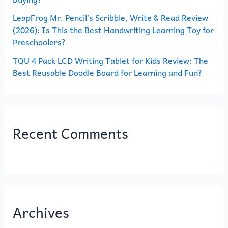
LeapFrog Mr. Pencil’s Scribble, Write & Read Review
(2026): Is This the Best Handwriting Learning Toy for
Preschoolers?
TQU 4 Pack LCD Writing Tablet for Kids Review: The
Best Reusable Doodle Board for Learning and Fun?
Recent Comments
Archives