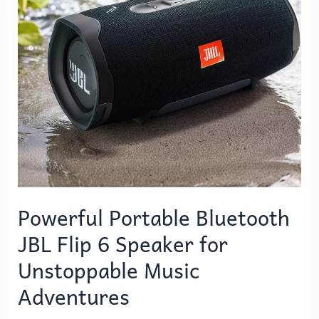
Bluetooth
JBL
Flip
6
Speaker
for
Unstoppable
Music
Adventures
Powerful Portable Bluetooth
JBL Flip 6 Speaker for
Unstoppable Music
Adventures