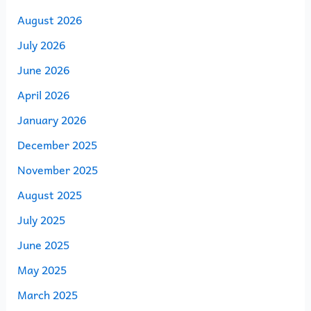
August 2026
July 2026
June 2026
April 2026
January 2026
December 2025
November 2025
August 2025
July 2025
June 2025
May 2025
March 2025