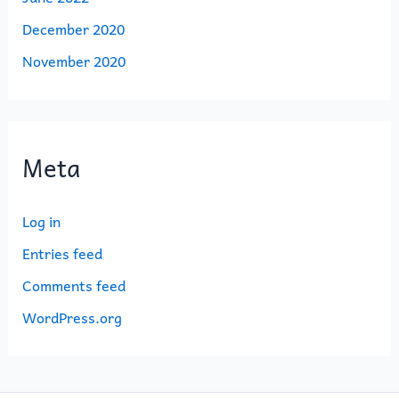
December 2020
November 2020
Meta
Log in
Entries feed
Comments feed
WordPress.org