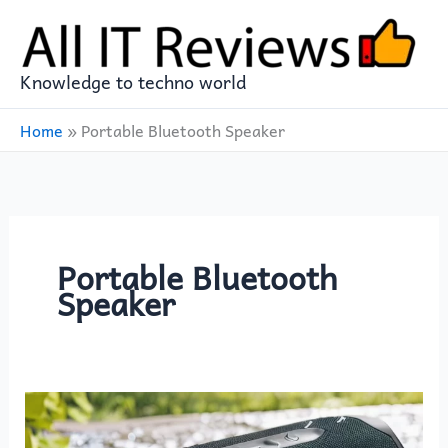
Skip
to
content
Knowledge to techno world
Home
»
Portable Bluetooth Speaker
Portable Bluetooth
Speaker
Powerful
Portable