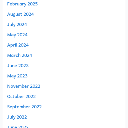
February 2025
August 2024
July 2024
May 2024
April 2024
March 2024
June 2023
May 2023
November 2022
October 2022
September 2022
July 2022
June 2022