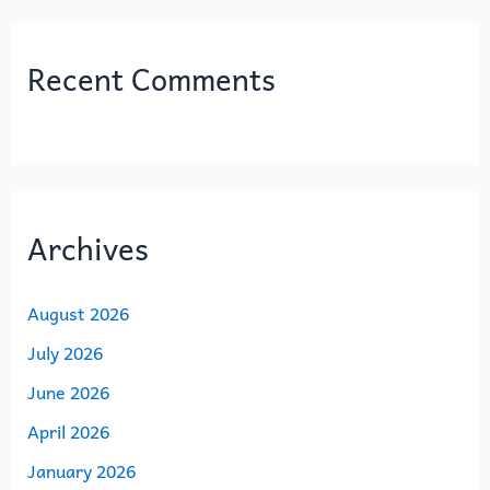
Recent Comments
Archives
August 2026
July 2026
June 2026
April 2026
January 2026