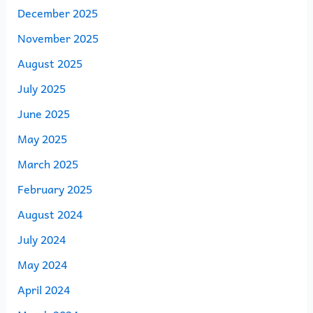
December 2025
November 2025
August 2025
July 2025
June 2025
May 2025
March 2025
February 2025
August 2024
July 2024
May 2024
April 2024