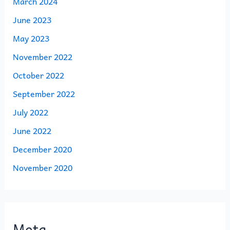
March 2024
June 2023
May 2023
November 2022
October 2022
September 2022
July 2022
June 2022
December 2020
November 2020
Meta