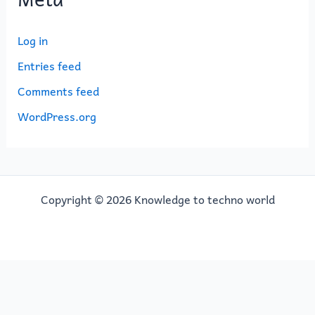
Log in
Entries feed
Comments feed
WordPress.org
Copyright © 2026 Knowledge to techno world