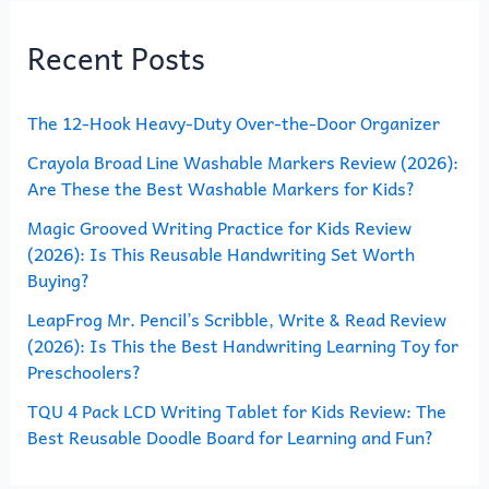
r
Recent Posts
c
h
The 12-Hook Heavy-Duty Over-the-Door Organizer
f
o
Crayola Broad Line Washable Markers Review (2026):
Are These the Best Washable Markers for Kids?
r
Magic Grooved Writing Practice for Kids Review
:
(2026): Is This Reusable Handwriting Set Worth
Buying?
LeapFrog Mr. Pencil’s Scribble, Write & Read Review
(2026): Is This the Best Handwriting Learning Toy for
Preschoolers?
TQU 4 Pack LCD Writing Tablet for Kids Review: The
Best Reusable Doodle Board for Learning and Fun?