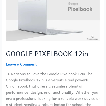
GOOGLE PIXELBOOK 12in
Leave a Comment
10 Reasons to Love the Google Pixelbook 12in The
Google Pixelbook 12in is a versatile and powerful
Chromebook that offers a seamless blend of
performance, design, and functionality. Whether you
are a professional looking for a reliable work device or
a student needing a robust laptop for school, the