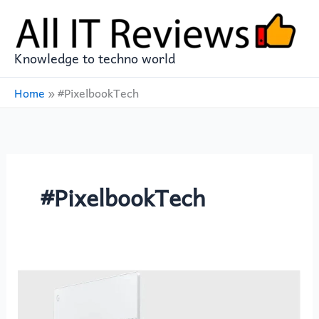
Skip
to
content
Knowledge to techno world
Home
»
#PixelbookTech
#PixelbookTech
GOOGLE
PIXELBOOK
12in