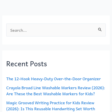
o
n
k
S
e
a
r
Recent Posts
c
h
The 12-Hook Heavy-Duty Over-the-Door Organizer
f
o
Crayola Broad Line Washable Markers Review (2026):
Are These the Best Washable Markers for Kids?
r
Magic Grooved Writing Practice for Kids Review
:
(2026): Is This Reusable Handwriting Set Worth