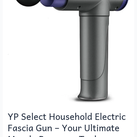
Electric
Fascia
Gun
–
Your
Ultimate
Muscle
Recovery
Tool
YP Select Household Electric
Fascia Gun – Your Ultimate