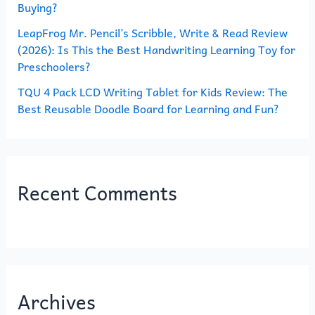
Buying?
LeapFrog Mr. Pencil’s Scribble, Write & Read Review
(2026): Is This the Best Handwriting Learning Toy for
Preschoolers?
TQU 4 Pack LCD Writing Tablet for Kids Review: The
Best Reusable Doodle Board for Learning and Fun?
Recent Comments
Archives