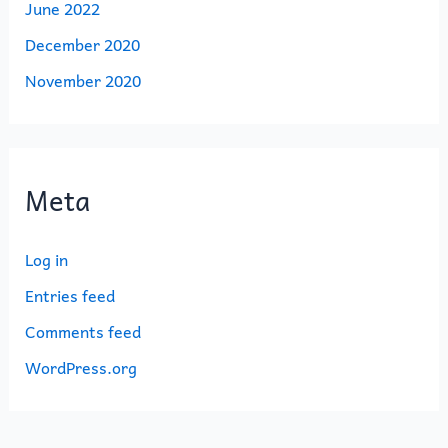
June 2022
December 2020
November 2020
Meta
Log in
Entries feed
Comments feed
WordPress.org