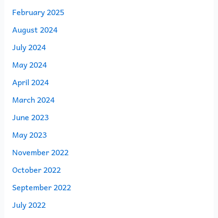
February 2025
August 2024
July 2024
May 2024
April 2024
March 2024
June 2023
May 2023
November 2022
October 2022
September 2022
July 2022