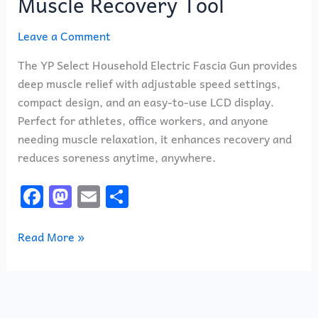
Muscle Recovery Tool
Leave a Comment
The YP Select Household Electric Fascia Gun provides
deep muscle relief with adjustable speed settings,
compact design, and an easy-to-use LCD display.
Perfect for athletes, office workers, and anyone
needing muscle relaxation, it enhances recovery and
reduces soreness anytime, anywhere.
F
M
E
S
a
a
m
h
c
st
ai
ar
Read More »
e
o
l
e
b
d
o
o