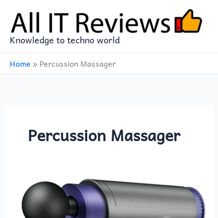
Skip
to
content
Knowledge to techno world
Home
»
Percussion Massager
Percussion Massager
YP
Select
Household