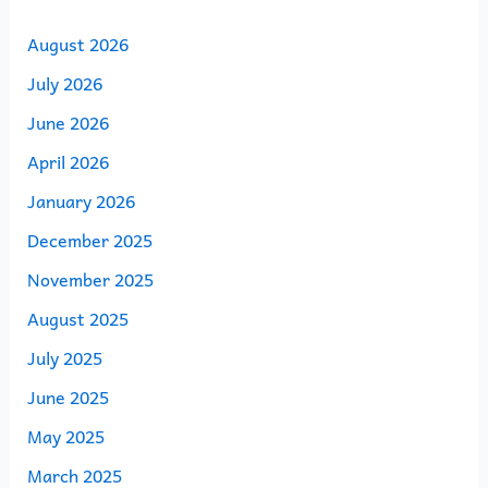
August 2026
July 2026
June 2026
April 2026
January 2026
December 2025
November 2025
August 2025
July 2025
June 2025
May 2025
March 2025