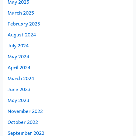
May 2025
March 2025
February 2025
August 2024
July 2024
May 2024
April 2024
March 2024
June 2023
May 2023
November 2022
October 2022
September 2022