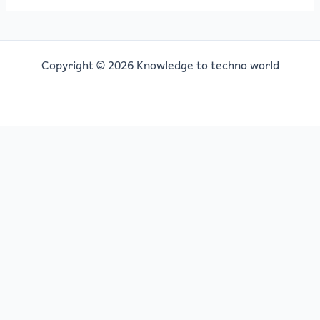
Copyright © 2026 Knowledge to techno world