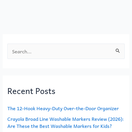
b
d
o
o
o
n
k
S
e
a
r
Recent Posts
c
h
The 12-Hook Heavy-Duty Over-the-Door Organizer
f
o
Crayola Broad Line Washable Markers Review (2026):
Are These the Best Washable Markers for Kids?
r