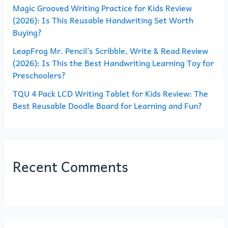
Magic Grooved Writing Practice for Kids Review
:
(2026): Is This Reusable Handwriting Set Worth
Buying?
LeapFrog Mr. Pencil’s Scribble, Write & Read Review
(2026): Is This the Best Handwriting Learning Toy for
Preschoolers?
TQU 4 Pack LCD Writing Tablet for Kids Review: The
Best Reusable Doodle Board for Learning and Fun?
Recent Comments