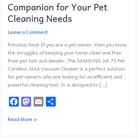
Companion for Your Pet
Cleaning Needs
Leave a Comment
Previous Next If you are a pet owner, then you know
the struggles of keeping your home clean and free
from pet hair and dander. The SAMSUNG Jet 75 Pet
Cordless Stick Vacuum Cleaner is a perfect solution
for pet owners who are looking for an efficient and
powerful cleaning tool. It is designed to […]
F
M
E
S
a
a
m
h
c
st
ai
ar
Read More »
e
o
l
e