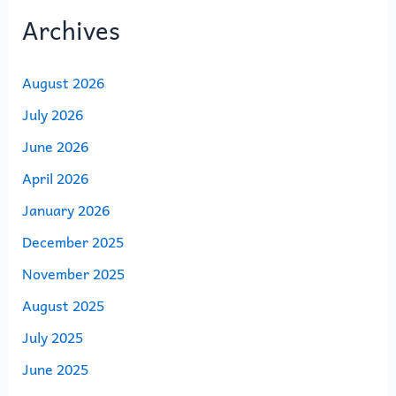
Archives
August 2026
July 2026
June 2026
April 2026
January 2026
December 2025
November 2025
August 2025
July 2025
June 2025