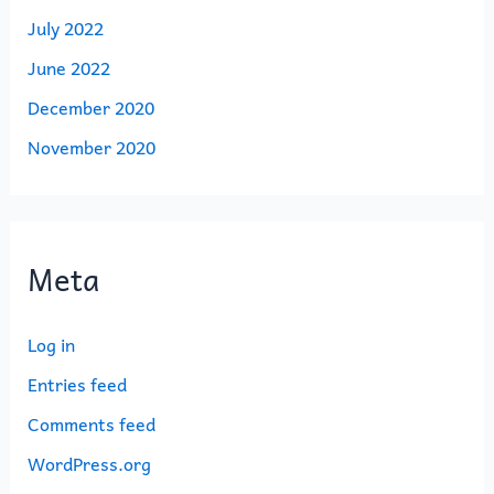
July 2022
June 2022
December 2020
November 2020
Meta
Log in
Entries feed
Comments feed
WordPress.org