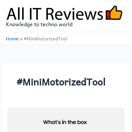
Skip
to
content
Knowledge to techno world
Home
»
#MiniMotorizedTool
#MiniMotorizedTool
SAMSUNG
Jet
75