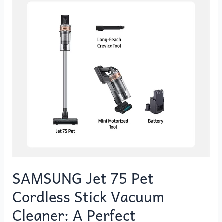
Pet
Cordless
Stick
Vacuum
Cleaner:
A
Perfect
Companion
for
Your
Pet
Cleaning
Needs
SAMSUNG Jet 75 Pet
Cordless Stick Vacuum
Cleaner: A Perfect