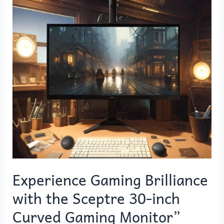
with
the
Sceptre
30-
inch
Curved
Gaming
Monitor”
Experience Gaming Brilliance
with the Sceptre 30-inch
Curved Gaming Monitor”