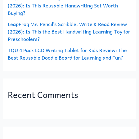
(2026): Is This Reusable Handwriting Set Worth
Buying?
LeapFrog Mr. Pencil’s Scribble, Write & Read Review
(2026): Is This the Best Handwriting Learning Toy for
Preschoolers?
TQU 4 Pack LCD Writing Tablet for Kids Review: The
Best Reusable Doodle Board for Learning and Fun?
Recent Comments