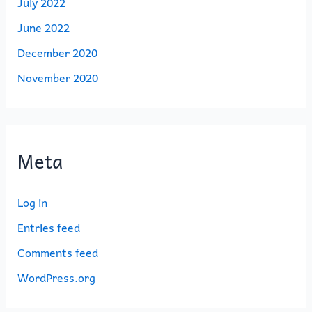
July 2022
June 2022
December 2020
November 2020
Meta
Log in
Entries feed
Comments feed
WordPress.org