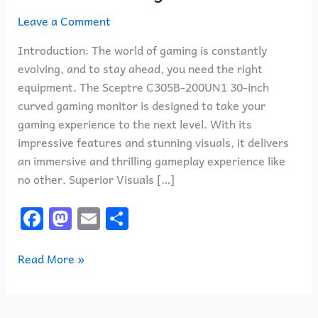
Leave a Comment
Introduction: The world of gaming is constantly
evolving, and to stay ahead, you need the right
equipment. The Sceptre C305B-200UN1 30-inch
curved gaming monitor is designed to take your
gaming experience to the next level. With its
impressive features and stunning visuals, it delivers
an immersive and thrilling gameplay experience like
no other. Superior Visuals […]
F
M
E
S
a
a
m
h
c
st
ai
ar
Read More »
e
o
l
e
b
d