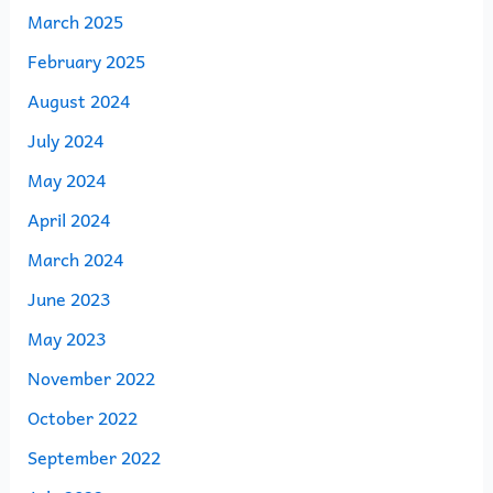
March 2025
February 2025
August 2024
July 2024
May 2024
April 2024
March 2024
June 2023
May 2023
November 2022
October 2022
September 2022