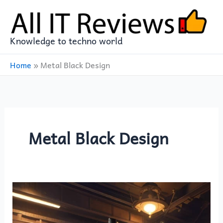
Skip
to
content
Knowledge to techno world
Home
»
Metal Black Design
Metal Black Design
Experience
Gaming
Brilliance