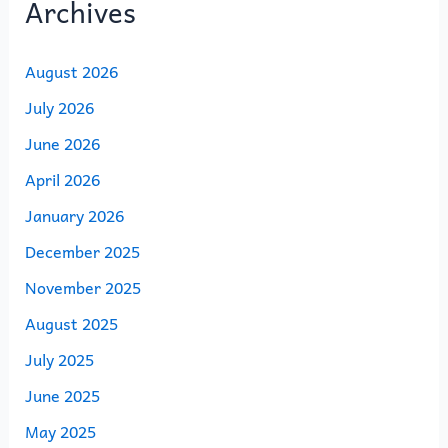
Archives
August 2026
July 2026
June 2026
April 2026
January 2026
December 2025
November 2025
August 2025
July 2025
June 2025
May 2025