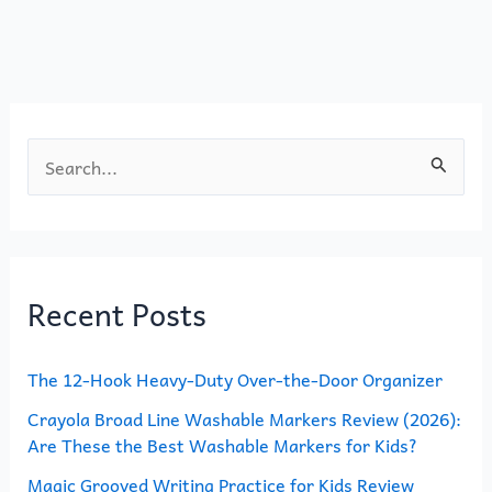
o
o
o
n
k
S
e
a
r
Recent Posts
c
h
The 12-Hook Heavy-Duty Over-the-Door Organizer
f
o
Crayola Broad Line Washable Markers Review (2026):
Are These the Best Washable Markers for Kids?
r
Magic Grooved Writing Practice for Kids Review
: