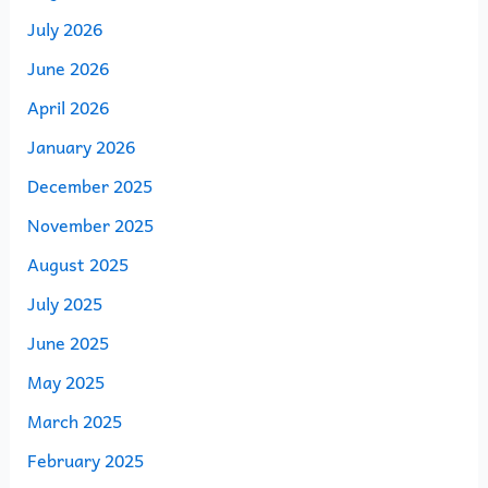
July 2026
June 2026
April 2026
January 2026
December 2025
November 2025
August 2025
July 2025
June 2025
May 2025
March 2025
February 2025