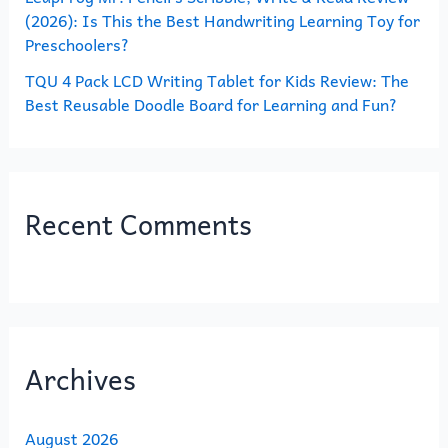
(2026): Is This the Best Handwriting Learning Toy for
Preschoolers?
TQU 4 Pack LCD Writing Tablet for Kids Review: The
Best Reusable Doodle Board for Learning and Fun?
Recent Comments
Archives
August 2026