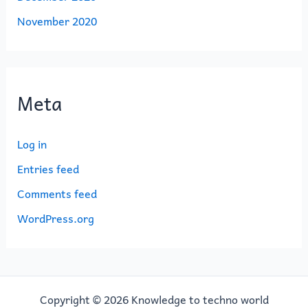
November 2020
Meta
Log in
Entries feed
Comments feed
WordPress.org
Copyright © 2026 Knowledge to techno world