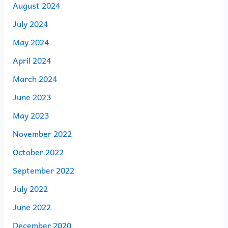
August 2024
July 2024
May 2024
April 2024
March 2024
June 2023
May 2023
November 2022
October 2022
September 2022
July 2022
June 2022
December 2020