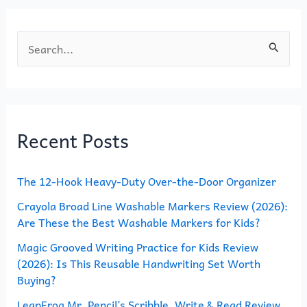
k
S
e
a
r
Recent Posts
c
h
The 12-Hook Heavy-Duty Over-the-Door Organizer
f
o
Crayola Broad Line Washable Markers Review (2026):
Are These the Best Washable Markers for Kids?
r
Magic Grooved Writing Practice for Kids Review
:
(2026): Is This Reusable Handwriting Set Worth
Buying?
LeapFrog Mr. Pencil’s Scribble, Write & Read Review