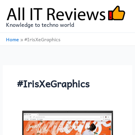
Skip
to
content
Knowledge to techno world
Home
»
#IrisXeGraphics
#IrisXeGraphics
Unleash
Your
Creativity