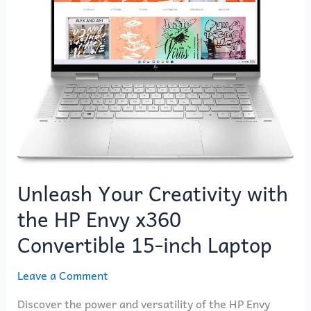
with
the
HP
Envy
x360
Convertible
15-
inch
Laptop
Unleash Your Creativity with
the HP Envy x360
Convertible 15-inch Laptop
Leave a Comment
Discover the power and versatility of the HP Envy