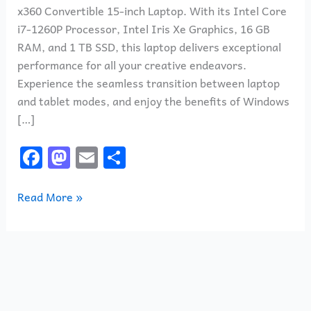
x360 Convertible 15-inch Laptop. With its Intel Core
i7-1260P Processor, Intel Iris Xe Graphics, 16 GB
RAM, and 1 TB SSD, this laptop delivers exceptional
performance for all your creative endeavors.
Experience the seamless transition between laptop
and tablet modes, and enjoy the benefits of Windows
[…]
F
M
E
S
a
a
m
h
c
st
ai
ar
Read More »
e
o
l
e
b
d
o
o
o
n