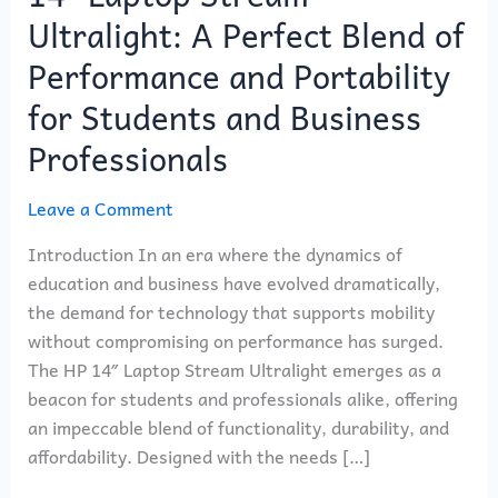
the
Ultralight: A Perfect Blend of
HP
14″
Performance and Portability
Laptop
for Students and Business
Stream
Professionals
Ultralight:
A
Leave a Comment
Perfect
Blend
Introduction In an era where the dynamics of
of
education and business have evolved dramatically,
Performance
the demand for technology that supports mobility
and
without compromising on performance has surged.
Portability
The HP 14″ Laptop Stream Ultralight emerges as a
for
beacon for students and professionals alike, offering
Students
an impeccable blend of functionality, durability, and
and
affordability. Designed with the needs […]
Business
Professionals