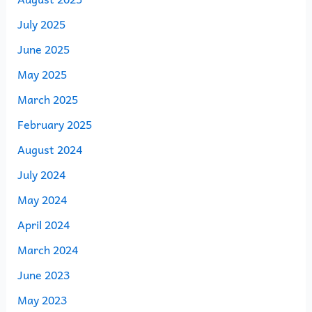
July 2025
June 2025
May 2025
March 2025
February 2025
August 2024
July 2024
May 2024
April 2024
March 2024
June 2023
May 2023