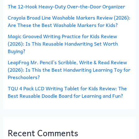
The 12-Hook Heavy-Duty Over-the-Door Organizer
f
o
Crayola Broad Line Washable Markers Review (2026):
Are These the Best Washable Markers for Kids?
r
Magic Grooved Writing Practice for Kids Review
:
(2026): Is This Reusable Handwriting Set Worth
Buying?
LeapFrog Mr. Pencil’s Scribble, Write & Read Review
(2026): Is This the Best Handwriting Learning Toy for
Preschoolers?
TQU 4 Pack LCD Writing Tablet for Kids Review: The
Best Reusable Doodle Board for Learning and Fun?
Recent Comments