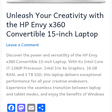
Unleash Your Creativity with
the HP Envy x360
Convertible 15-inch Laptop
Leave a Comment
Discover the power and versatility of the HP Envy
x360 Convertible 15-inch Laptop. With its Intel Core
i7-1260P Processor, Intel Iris Xe Graphics, 16 GB
RAM, and 1 TB SSD, this laptop delivers exceptional
performance for all your creative endeavors.
Experience the seamless transition between laptop
and tablet modes, and enjoy the benefits of Windows
F
M
E
S