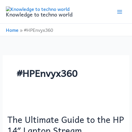
Skip
to
Knowledge to techno world
content
Home
»
#HPEnvyx360
#HPEnvyx360
The
Ultimate
The Ultimate Guide to the HP
Guide
to
14″ Laptop Stream