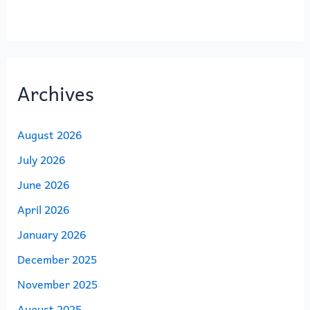
Archives
August 2026
July 2026
June 2026
April 2026
January 2026
December 2025
November 2025
August 2025