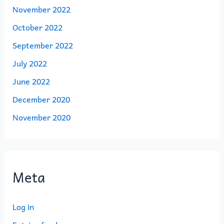
November 2022
October 2022
September 2022
July 2022
June 2022
December 2020
November 2020
Meta
Log in