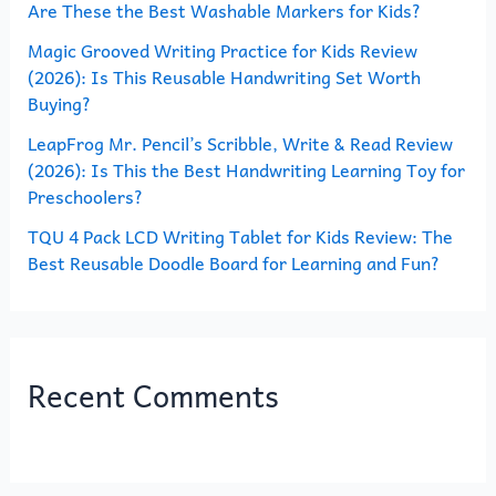
Are These the Best Washable Markers for Kids?
r
Magic Grooved Writing Practice for Kids Review
:
(2026): Is This Reusable Handwriting Set Worth
Buying?
LeapFrog Mr. Pencil’s Scribble, Write & Read Review
(2026): Is This the Best Handwriting Learning Toy for
Preschoolers?
TQU 4 Pack LCD Writing Tablet for Kids Review: The
Best Reusable Doodle Board for Learning and Fun?
Recent Comments