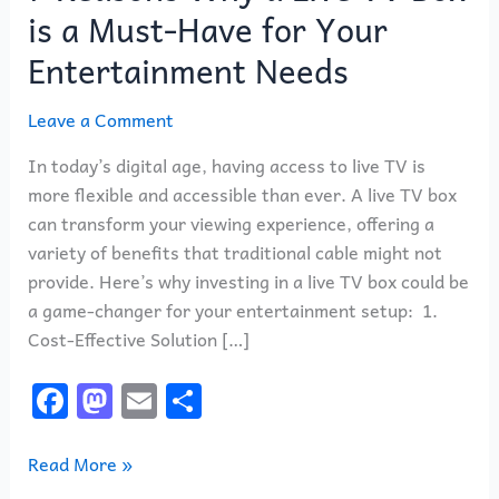
a
is a Must-Have for Your
Live
Entertainment Needs
TV
Box
Leave a Comment
is
a
In today’s digital age, having access to live TV is
Must-
more flexible and accessible than ever. A live TV box
Have
can transform your viewing experience, offering a
for
variety of benefits that traditional cable might not
Your
provide. Here’s why investing in a live TV box could be
Entertainment
a game-changer for your entertainment setup: 1.
Needs
Cost-Effective Solution […]
F
M
E
S
a
a
m
h
c
st
ai
ar
Read More »