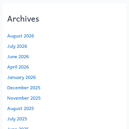
Archives
August 2026
July 2026
June 2026
April 2026
January 2026
December 2025
November 2025
August 2025
July 2025
June 2025