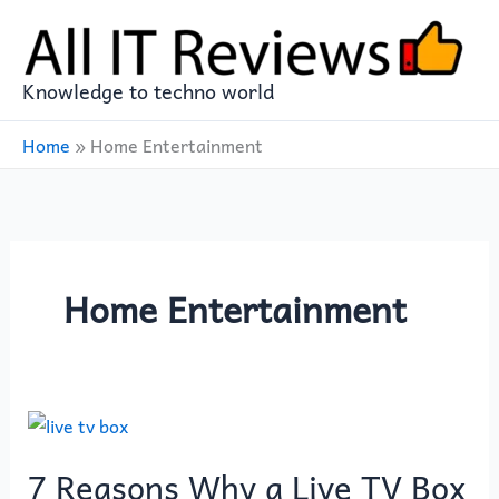
Skip
to
content
Knowledge to techno world
Home
»
Home Entertainment
Home Entertainment
7
Reasons
7 Reasons Why a Live TV Box
Why