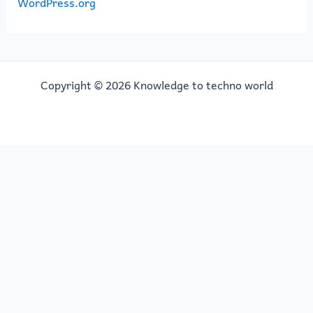
WordPress.org
Copyright © 2026 Knowledge to techno world