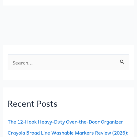
e
o
l
e
b
d
o
o
o
n
k
S
e
a
r
Recent Posts
c
h
The 12-Hook Heavy-Duty Over-the-Door Organizer
f
o
Crayola Broad Line Washable Markers Review (2026):