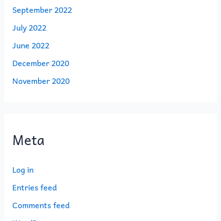
September 2022
July 2022
June 2022
December 2020
November 2020
Meta
Log in
Entries feed
Comments feed