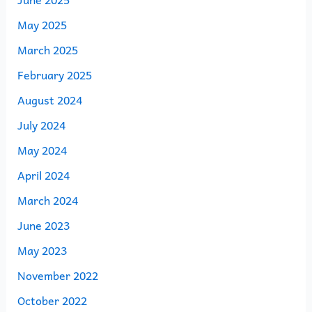
May 2025
March 2025
February 2025
August 2024
July 2024
May 2024
April 2024
March 2024
June 2023
May 2023
November 2022
October 2022