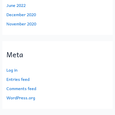
June 2022
December 2020
November 2020
Meta
Log in
Entries feed
Comments feed
WordPress.org