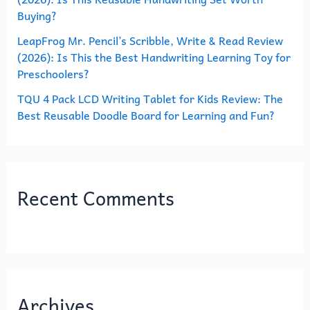
Buying?
LeapFrog Mr. Pencil’s Scribble, Write & Read Review
(2026): Is This the Best Handwriting Learning Toy for
Preschoolers?
TQU 4 Pack LCD Writing Tablet for Kids Review: The
Best Reusable Doodle Board for Learning and Fun?
Recent Comments
Archives