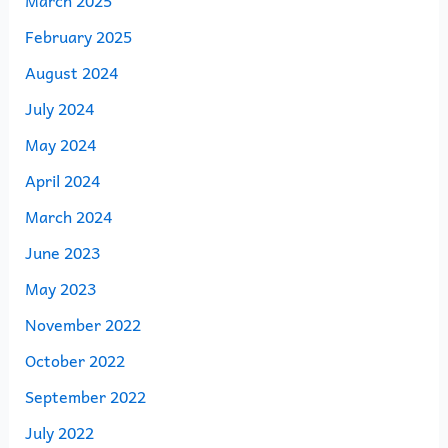
March 2025
February 2025
August 2024
July 2024
May 2024
April 2024
March 2024
June 2023
May 2023
November 2022
October 2022
September 2022
July 2022