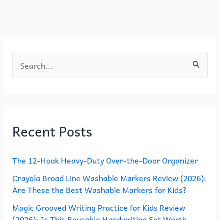
o
o
o
n
k
S
e
a
r
Recent Posts
c
h
The 12-Hook Heavy-Duty Over-the-Door Organizer
f
o
Crayola Broad Line Washable Markers Review (2026):
Are These the Best Washable Markers for Kids?
r
Magic Grooved Writing Practice for Kids Review
:
(2026): Is This Reusable Handwriting Set Worth