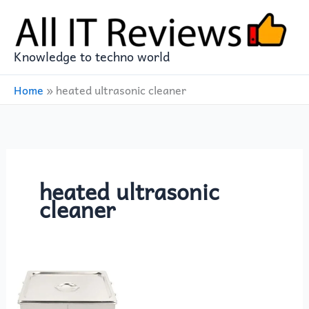
Skip
to
content
Knowledge to techno world
Home
»
heated ultrasonic cleaner
heated ultrasonic
cleaner
Eujgoov
PS‑60A