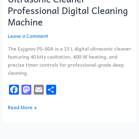
Professional Digital Cleaning
Machine
Leave a Comment
The Eujgoov PS-60A is a 15 L digital ultrasonic cleaner
featuring 40 kHz cavitation, 400 W heating, and
precise timer controls for professional-grade deep
cleaning.
F
M
E
S
a
a
m
h
c
st
ai
ar
Read More »
e
o
l
e
b
d