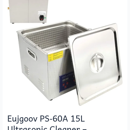
15L
Ultrasonic
Cleaner
–
Professional
Digital
Cleaning
Machine
Eujgoov PS‑60A 15L
Ultrasonic Cleaner –