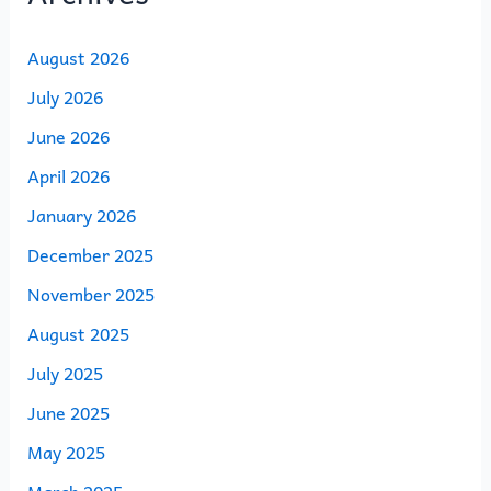
August 2026
July 2026
June 2026
April 2026
January 2026
December 2025
November 2025
August 2025
July 2025
June 2025
May 2025