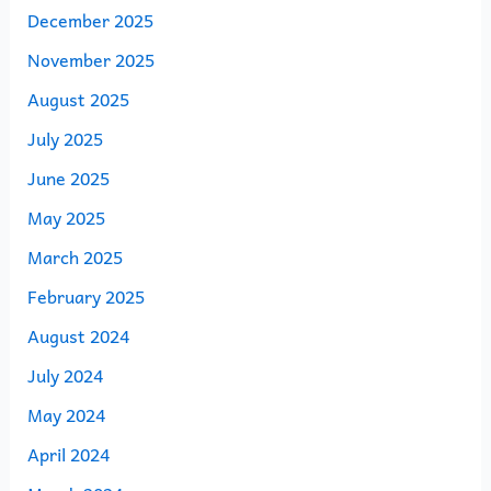
December 2025
November 2025
August 2025
July 2025
June 2025
May 2025
March 2025
February 2025
August 2024
July 2024
May 2024
April 2024