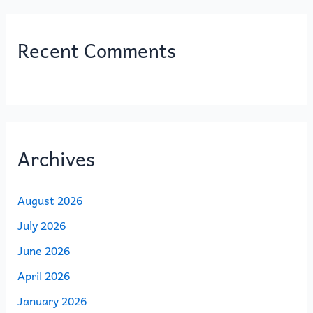
Recent Comments
Archives
August 2026
July 2026
June 2026
April 2026
January 2026