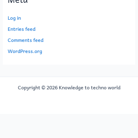
Log in
Entries feed
Comments feed
WordPress.org
Copyright © 2026 Knowledge to techno world