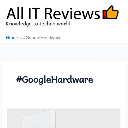
Skip
to
content
Knowledge to techno world
Home
»
#GoogleHardware
#GoogleHardware
GOOGLE
PIXELBOOK
12in