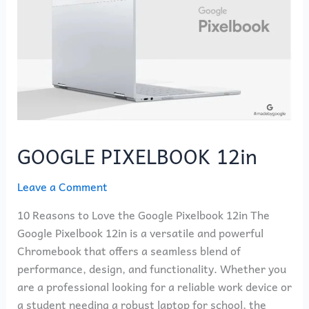
GOOGLE PIXELBOOK 12in
Leave a Comment
10 Reasons to Love the Google Pixelbook 12in The
Google Pixelbook 12in is a versatile and powerful
Chromebook that offers a seamless blend of
performance, design, and functionality. Whether you
are a professional looking for a reliable work device or
a student needing a robust laptop for school, the