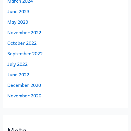
March 2024
June 2023
May 2023
November 2022
October 2022
September 2022
July 2022
June 2022
December 2020
November 2020
Meta