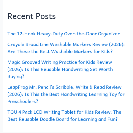
r
Recent Posts
c
h
The 12-Hook Heavy-Duty Over-the-Door Organizer
f
o
Crayola Broad Line Washable Markers Review (2026):
Are These the Best Washable Markers for Kids?
r
Magic Grooved Writing Practice for Kids Review
:
(2026): Is This Reusable Handwriting Set Worth
Buying?
LeapFrog Mr. Pencil’s Scribble, Write & Read Review
(2026): Is This the Best Handwriting Learning Toy for
Preschoolers?
TQU 4 Pack LCD Writing Tablet for Kids Review: The
Best Reusable Doodle Board for Learning and Fun?