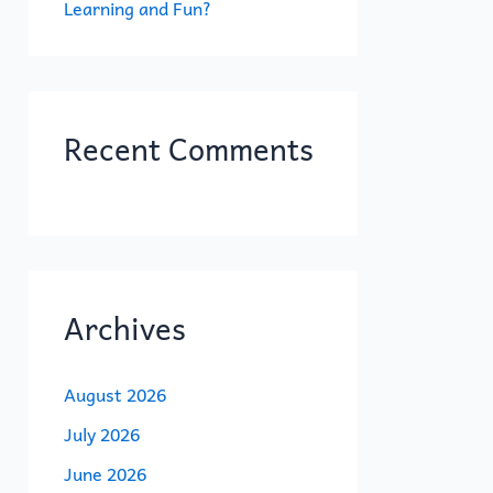
Learning and Fun?
Recent Comments
Archives
August 2026
July 2026
June 2026