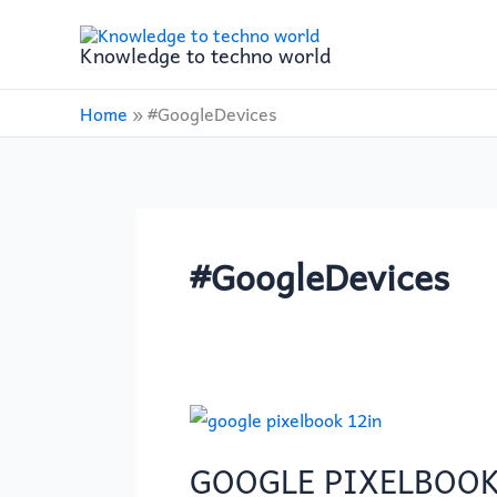
Skip
to
Knowledge to techno world
content
Home
»
#GoogleDevices
#GoogleDevices
GOOGLE
PIXELBOOK
GOOGLE PIXELBOOK
12in