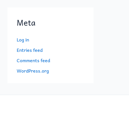
Meta
Log in
Entries feed
Comments feed
WordPress.org