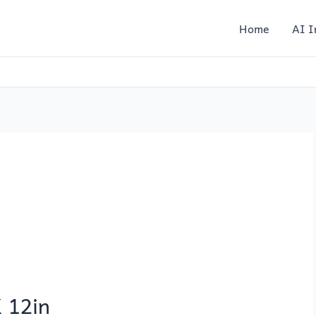
Home
AI I
 12in