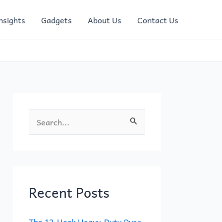
nsights
Gadgets
About Us
Contact Us
S
e
a
r
c
Recent Posts
h
f
The 12-Hook Heavy-Duty Over-