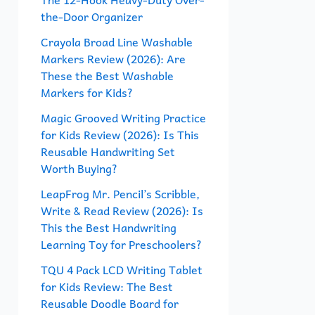
the-Door Organizer
o
r
Crayola Broad Line Washable
Markers Review (2026): Are
:
These the Best Washable
Markers for Kids?
Magic Grooved Writing Practice
for Kids Review (2026): Is This
Reusable Handwriting Set
Worth Buying?
LeapFrog Mr. Pencil’s Scribble,
Write & Read Review (2026): Is
This the Best Handwriting
Learning Toy for Preschoolers?
TQU 4 Pack LCD Writing Tablet
for Kids Review: The Best
Reusable Doodle Board for