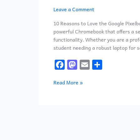
Leave a Comment
10 Reasons to Love the Google Pixelbo
powerful Chromebook that offers a se
functionality. Whether you are a profe
student needing a robust laptop for s
F
M
E
S
a
a
m
h
c
st
ai
ar
Read More »
e
o
l
e
b
d
o
o
o
n
k