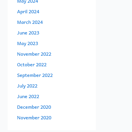
May 2024
April 2024
March 2024
June 2023
May 2023
November 2022
October 2022
September 2022
July 2022
June 2022
December 2020
November 2020