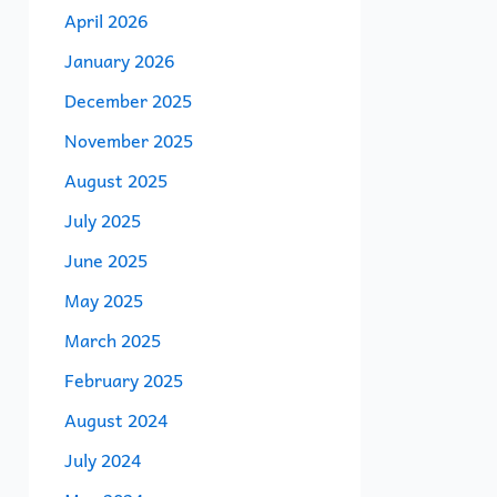
April 2026
January 2026
December 2025
November 2025
August 2025
July 2025
June 2025
May 2025
March 2025
February 2025
August 2024
July 2024