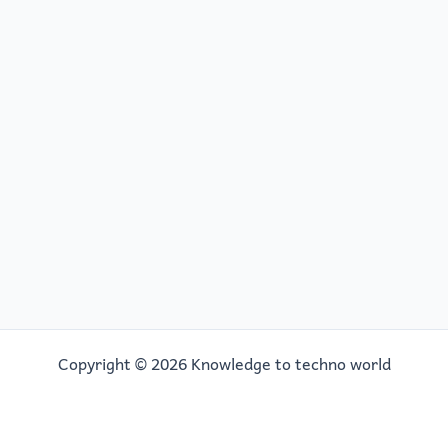
Copyright © 2026 Knowledge to techno world