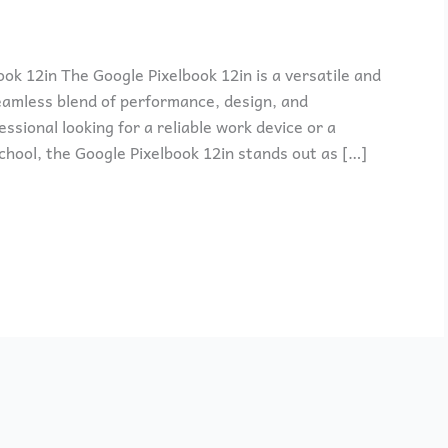
ok 12in The Google Pixelbook 12in is a versatile and
amless blend of performance, design, and
ssional looking for a reliable work device or a
chool, the Google Pixelbook 12in stands out as […]