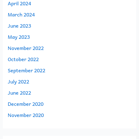
April 2024
March 2024
June 2023
May 2023
November 2022
October 2022
September 2022
July 2022
June 2022
December 2020
November 2020