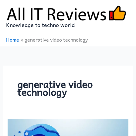
Skip
to
content
Knowledge to techno world
Home
»
generative video technology
generative video
technology
The
Rise