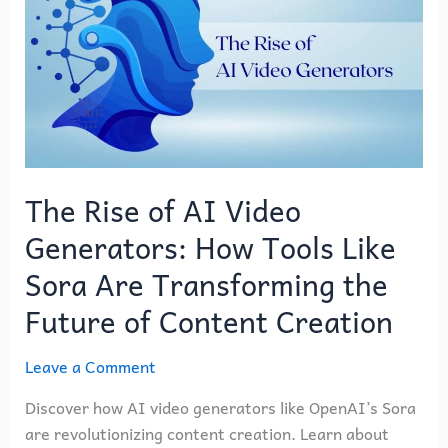
of
AI
Video
Generators:
How
Tools
Like
Sora
The Rise of AI Video
Are
Generators: How Tools Like
Transforming
the
Sora Are Transforming the
Future
Future of Content Creation
of
Content
Leave a Comment
Creation
Discover how AI video generators like OpenAI’s Sora
are revolutionizing content creation. Learn about