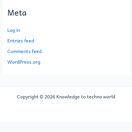
Meta
Log in
Entries feed
Comments feed
WordPress.org
Copyright © 2026 Knowledge to techno world