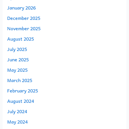
January 2026
December 2025
November 2025
August 2025
July 2025
June 2025
May 2025
March 2025
February 2025
August 2024
July 2024
May 2024