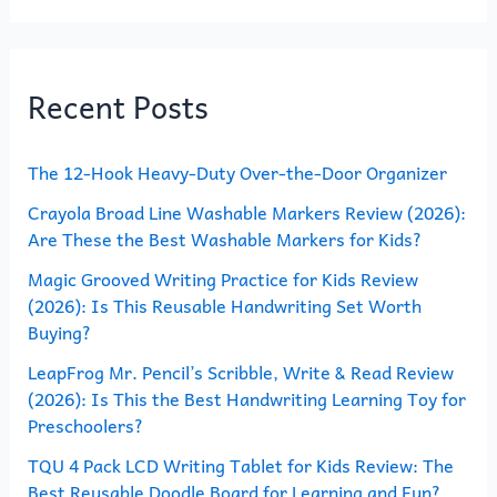
a
r
Recent Posts
c
h
The 12-Hook Heavy-Duty Over-the-Door Organizer
f
o
Crayola Broad Line Washable Markers Review (2026):
Are These the Best Washable Markers for Kids?
r
Magic Grooved Writing Practice for Kids Review
:
(2026): Is This Reusable Handwriting Set Worth
Buying?
LeapFrog Mr. Pencil’s Scribble, Write & Read Review
(2026): Is This the Best Handwriting Learning Toy for
Preschoolers?
TQU 4 Pack LCD Writing Tablet for Kids Review: The
Best Reusable Doodle Board for Learning and Fun?