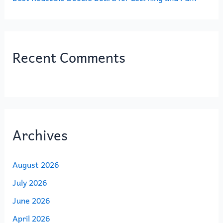
Recent Comments
Archives
August 2026
July 2026
June 2026
April 2026