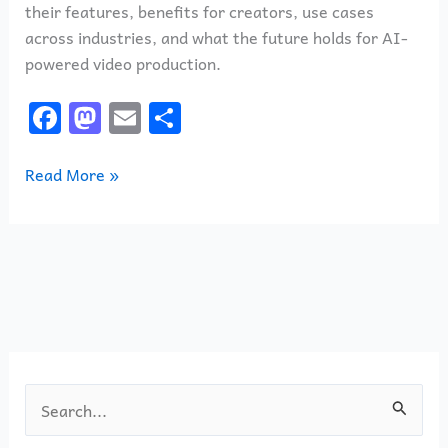
their features, benefits for creators, use cases
across industries, and what the future holds for AI-
powered video production.
F
M
E
S
a
a
m
h
c
st
ai
ar
Read More »
e
o
l
e
b
d
o
o
o
n
k
S
e