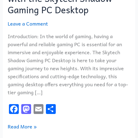
Gaming
Gaming PC Desktop
with
the
Leave a Comment
Skytech
Shadow
Introduction: In the world of gaming, having a
Gaming
powerful and reliable gaming PC is essential for an
PC
immersive and enjoyable experience. The Skytech
Desktop
Shadow Gaming PC Desktop is here to take your
gaming journey to new heights. With its impressive
specifications and cutting-edge technology, this
gaming desktop offers everything you need for a top-
tier gaming […]
F
M
E
S
a
a
m
h
c
st
ai
ar
Read More »