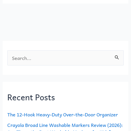
e
o
l
e
b
d
o
o
o
n
k
S
e
a
r
Recent Posts
c
h
The 12-Hook Heavy-Duty Over-the-Door Organizer
f
o
Crayola Broad Line Washable Markers Review (2026):