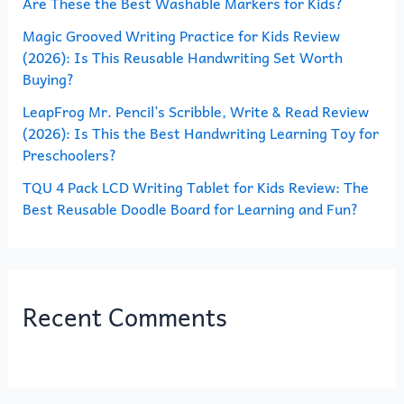
Are These the Best Washable Markers for Kids?
r
Magic Grooved Writing Practice for Kids Review
:
(2026): Is This Reusable Handwriting Set Worth
Buying?
LeapFrog Mr. Pencil’s Scribble, Write & Read Review
(2026): Is This the Best Handwriting Learning Toy for
Preschoolers?
TQU 4 Pack LCD Writing Tablet for Kids Review: The
Best Reusable Doodle Board for Learning and Fun?
Recent Comments