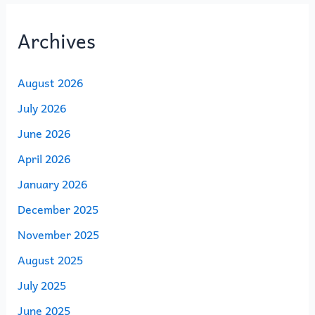
Archives
August 2026
July 2026
June 2026
April 2026
January 2026
December 2025
November 2025
August 2025
July 2025
June 2025