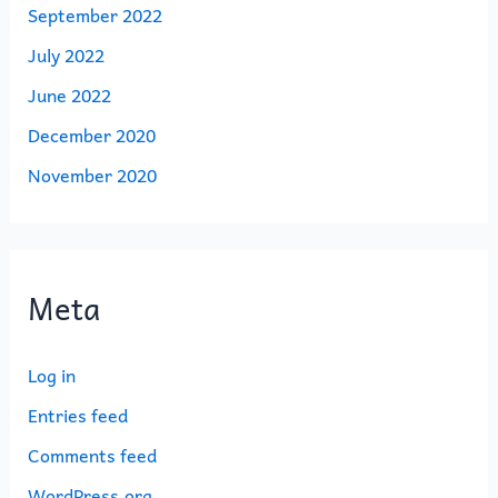
September 2022
July 2022
June 2022
December 2020
November 2020
Meta
Log in
Entries feed
Comments feed
WordPress.org