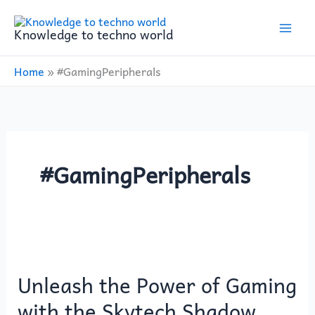
Skip
to
Knowledge to techno world
content
Home
»
#GamingPeripherals
#GamingPeripherals
Unleash
the
Unleash the Power of Gaming
Power
of
with the Skytech Shadow