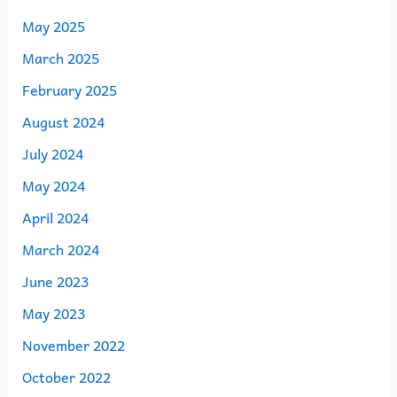
May 2025
March 2025
February 2025
August 2024
July 2024
May 2024
April 2024
March 2024
June 2023
May 2023
November 2022
October 2022