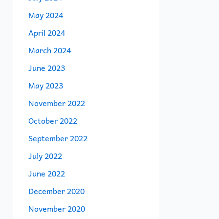
May 2024
April 2024
March 2024
June 2023
May 2023
November 2022
October 2022
September 2022
July 2022
June 2022
December 2020
November 2020