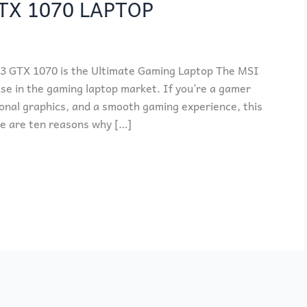
TX 1070 LAPTOP
 GTX 1070 is the Ultimate Gaming Laptop The MSI
e in the gaming laptop market. If you’re a gamer
onal graphics, and a smooth gaming experience, this
re are ten reasons why […]