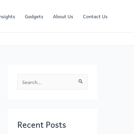
nsights
Gadgets
About Us
Contact Us
S
e
a
r
c
Recent Posts
h