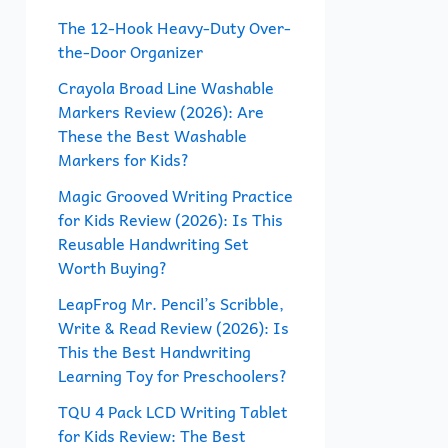
f
The 12-Hook Heavy-Duty Over-
the-Door Organizer
o
r
Crayola Broad Line Washable
Markers Review (2026): Are
:
These the Best Washable
Markers for Kids?
Magic Grooved Writing Practice
for Kids Review (2026): Is This
Reusable Handwriting Set
Worth Buying?
LeapFrog Mr. Pencil’s Scribble,
Write & Read Review (2026): Is
This the Best Handwriting
Learning Toy for Preschoolers?
TQU 4 Pack LCD Writing Tablet
for Kids Review: The Best