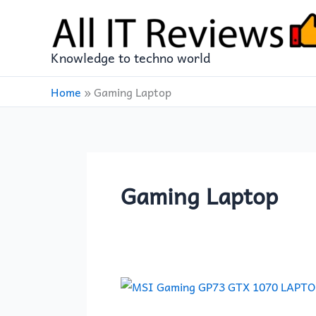
Skip
to
content
Knowledge to techno world
Home
»
Gaming Laptop
Gaming Laptop
MSI
Gaming