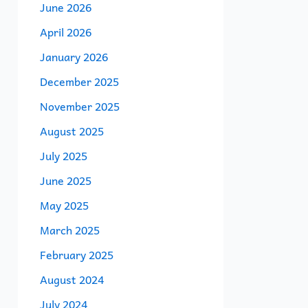
June 2026
April 2026
January 2026
December 2025
November 2025
August 2025
July 2025
June 2025
May 2025
March 2025
February 2025
August 2024
July 2024