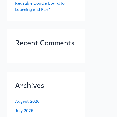
Reusable Doodle Board for
Learning and Fun?
Recent Comments
Archives
August 2026
July 2026