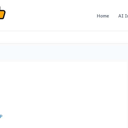
Home
AI I