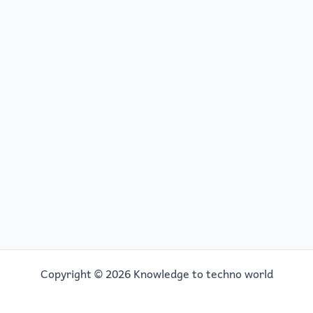
Copyright © 2026 Knowledge to techno world