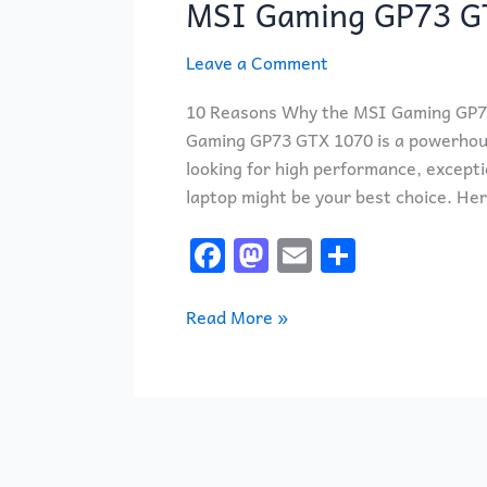
MSI Gaming GP73 G
GP73
GTX
Leave a Comment
1070
LAPTOP
10 Reasons Why the MSI Gaming GP73
Gaming GP73 GTX 1070 is a powerhous
looking for high performance, excepti
laptop might be your best choice. He
F
M
E
S
a
a
m
h
c
st
ai
ar
Read More »
e
o
l
e
b
d
o
o
o
n