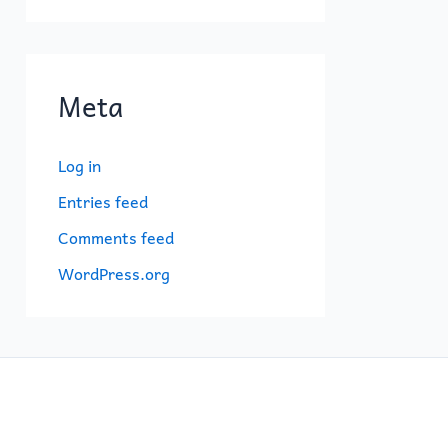
Meta
Log in
Entries feed
Comments feed
WordPress.org