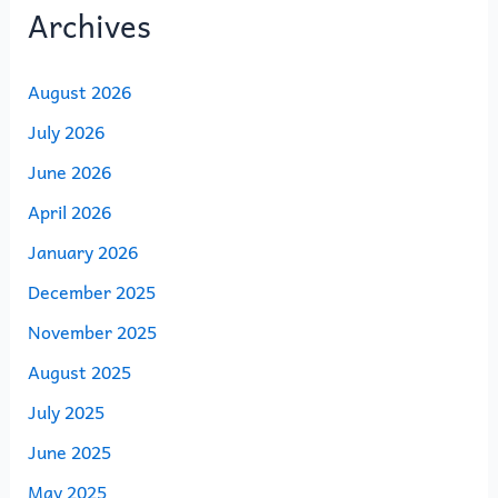
Archives
August 2026
July 2026
June 2026
April 2026
January 2026
December 2025
November 2025
August 2025
July 2025
June 2025
May 2025