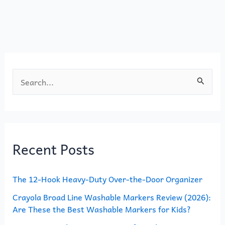
o
o
o
n
k
S
e
a
r
Recent Posts
c
h
The 12-Hook Heavy-Duty Over-the-Door Organizer
f
o
Crayola Broad Line Washable Markers Review (2026):
Are These the Best Washable Markers for Kids?
r