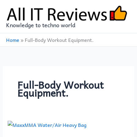
Skip
to
content
Knowledge to techno world
Home
»
Full-Body Workout Equipment.
Full-Body Workout
Equipment.
MaxxMMA
Water/Air