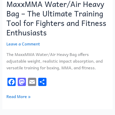
MaxxMMA Water/Air Heavy
Heavy
Bag
Bag – The Ultimate Training
–
Tool for Fighters and Fitness
The
Ultimate
Enthusiasts
Training
Tool
Leave a Comment
for
The MaxxMMA Water/Air Heavy Bag offers
Fighters
adjustable weight, realistic impact absorption, and
and
versatile training for boxing, MMA, and fitness.
Fitness
Enthusiasts
F
M
E
S
a
a
m
h
c
st
ai
ar
Read More »
e
o
l
e
b
d