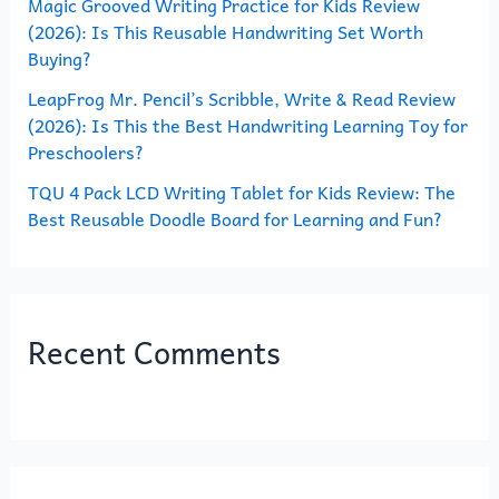
Magic Grooved Writing Practice for Kids Review
:
(2026): Is This Reusable Handwriting Set Worth
Buying?
LeapFrog Mr. Pencil’s Scribble, Write & Read Review
(2026): Is This the Best Handwriting Learning Toy for
Preschoolers?
TQU 4 Pack LCD Writing Tablet for Kids Review: The
Best Reusable Doodle Board for Learning and Fun?
Recent Comments