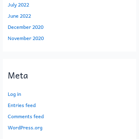
July 2022
June 2022
December 2020
November 2020
Meta
Log in
Entries feed
Comments feed
WordPress.org