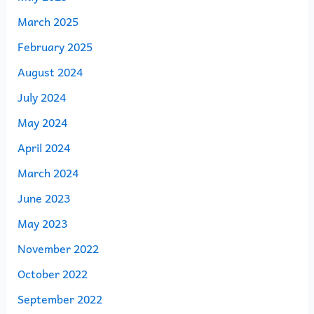
March 2025
February 2025
August 2024
July 2024
May 2024
April 2024
March 2024
June 2023
May 2023
November 2022
October 2022
September 2022