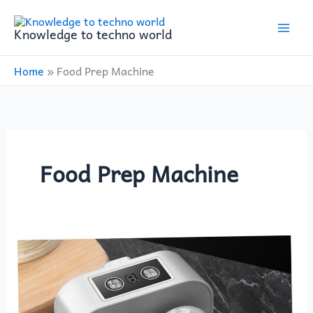
Skip
to
Knowledge to techno world
content
Home
»
Food Prep Machine
Food Prep Machine
BESTOYARD
Dumpling
Machine
Review: