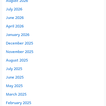
August 2026
July 2026
June 2026
April 2026
January 2026
December 2025
November 2025
August 2025
July 2025
June 2025
May 2025
March 2025
February 2025