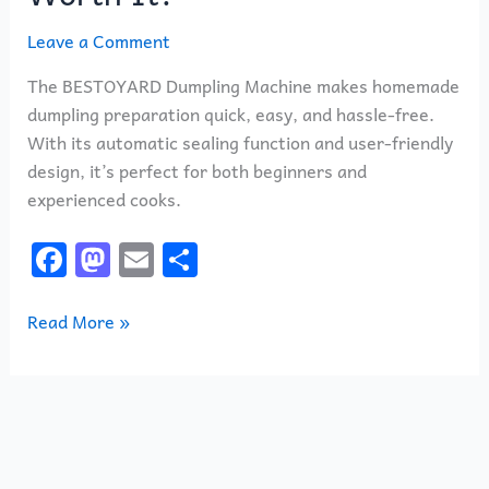
Leave a Comment
The BESTOYARD Dumpling Machine makes homemade
dumpling preparation quick, easy, and hassle-free.
With its automatic sealing function and user-friendly
design, it’s perfect for both beginners and
experienced cooks.
F
M
E
S
a
a
m
h
c
st
ai
ar
Read More »
e
o
l
e
b
d
o
o
o
n