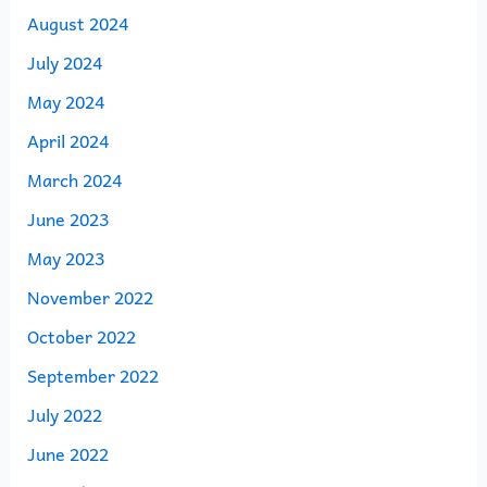
August 2024
July 2024
May 2024
April 2024
March 2024
June 2023
May 2023
November 2022
October 2022
September 2022
July 2022
June 2022