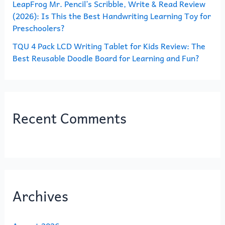
LeapFrog Mr. Pencil’s Scribble, Write & Read Review
(2026): Is This the Best Handwriting Learning Toy for
Preschoolers?
TQU 4 Pack LCD Writing Tablet for Kids Review: The
Best Reusable Doodle Board for Learning and Fun?
Recent Comments
Archives