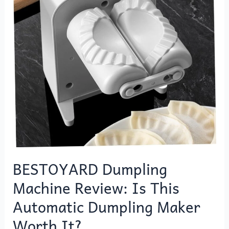
Is
This
Automatic
Dumpling
Maker
Worth
It?
BESTOYARD Dumpling
Machine Review: Is This
Automatic Dumpling Maker
Worth It?