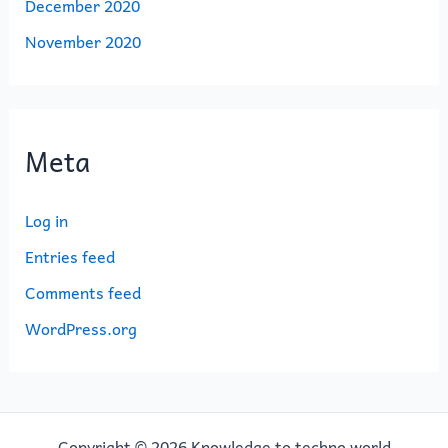
December 2020
November 2020
Meta
Log in
Entries feed
Comments feed
WordPress.org
Copyright © 2026 Knowledge to techno world