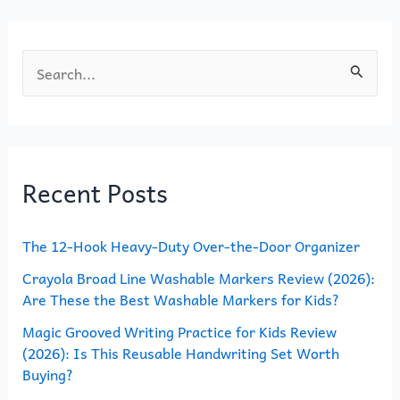
k
S
e
a
r
Recent Posts
c
h
The 12-Hook Heavy-Duty Over-the-Door Organizer
f
o
Crayola Broad Line Washable Markers Review (2026):
Are These the Best Washable Markers for Kids?
r
Magic Grooved Writing Practice for Kids Review
:
(2026): Is This Reusable Handwriting Set Worth
Buying?