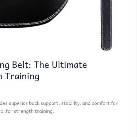
ng Belt: The Ultimate
h Training
des superior back support, stability, and comfort for
ool for strength training.