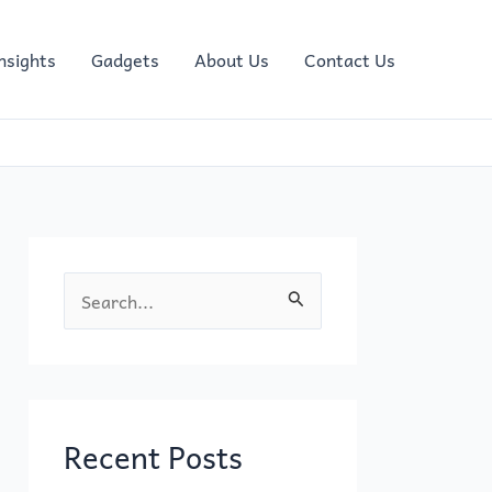
nsights
Gadgets
About Us
Contact Us
S
e
a
r
c
Recent Posts
h