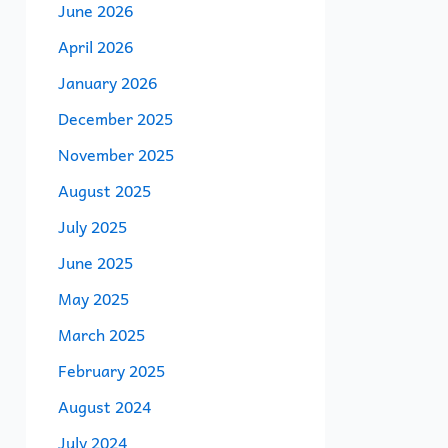
June 2026
April 2026
January 2026
December 2025
November 2025
August 2025
July 2025
June 2025
May 2025
March 2025
February 2025
August 2024
July 2024