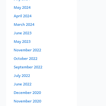
May 2024
April 2024
March 2024
June 2023
May 2023
November 2022
October 2022
September 2022
July 2022
June 2022
December 2020
November 2020