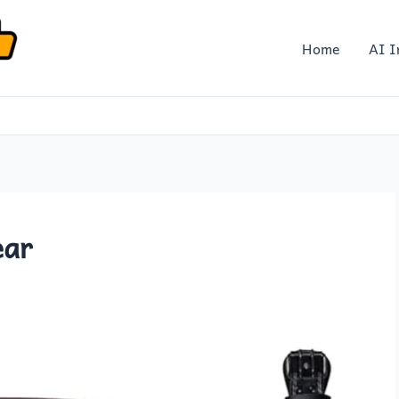
Home
AI I
ear