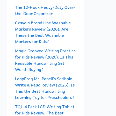
f
The 12-Hook Heavy-Duty Over-
the-Door Organizer
o
r
Crayola Broad Line Washable
Markers Review (2026): Are
:
These the Best Washable
Markers for Kids?
Magic Grooved Writing Practice
for Kids Review (2026): Is This
Reusable Handwriting Set
Worth Buying?
LeapFrog Mr. Pencil’s Scribble,
Write & Read Review (2026): Is
This the Best Handwriting
Learning Toy for Preschoolers?
TQU 4 Pack LCD Writing Tablet
for Kids Review: The Best