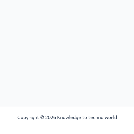
Copyright © 2026 Knowledge to techno world