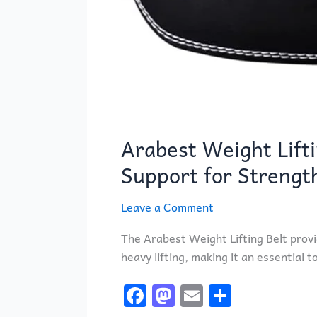
Arabest Weight Lifti
Support for Strengt
Leave a Comment
The Arabest Weight Lifting Belt provi
heavy lifting, making it an essential t
F
M
E
S