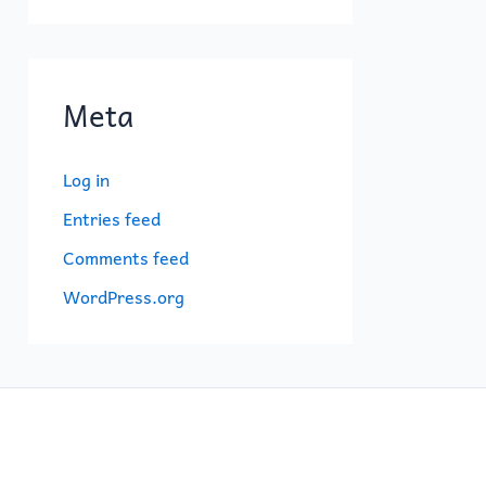
Meta
Log in
Entries feed
Comments feed
WordPress.org