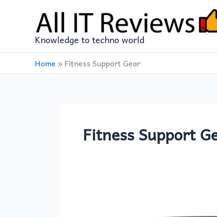
Skip
to
content
Knowledge to techno world
Home
»
Fitness Support Gear
Fitness Support G
Arabest
Weight