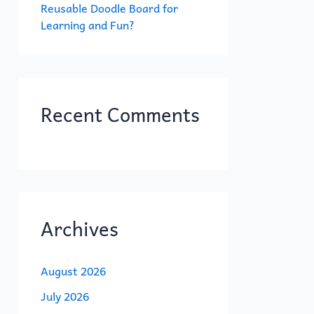
Reusable Doodle Board for
Learning and Fun?
Recent Comments
Archives
August 2026
July 2026