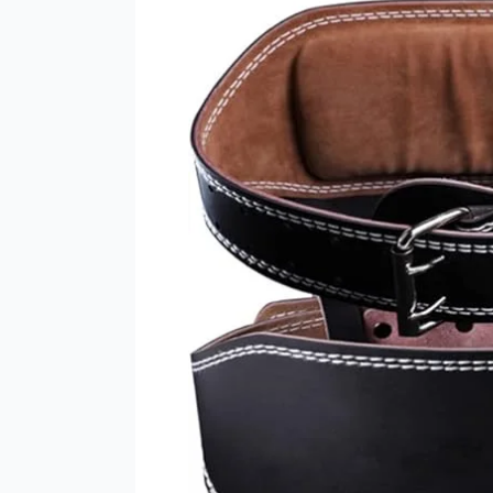
Lifting
Belt:
The
Ultimate
Support
for
Strength
Training