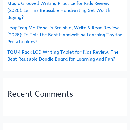
Magic Grooved Writing Practice for Kids Review
:
(2026): Is This Reusable Handwriting Set Worth
Buying?
LeapFrog Mr. Pencil’s Scribble, Write & Read Review
(2026): Is This the Best Handwriting Learning Toy for
Preschoolers?
TQU 4 Pack LCD Writing Tablet for Kids Review: The
Best Reusable Doodle Board for Learning and Fun?
Recent Comments