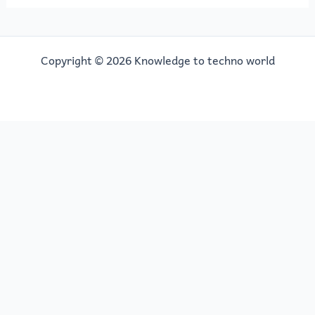
Copyright © 2026 Knowledge to techno world