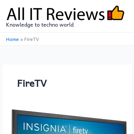
Skip
to
content
Knowledge to techno world
Home
»
FireTV
FireTV
INSIGNIA
24-
inch