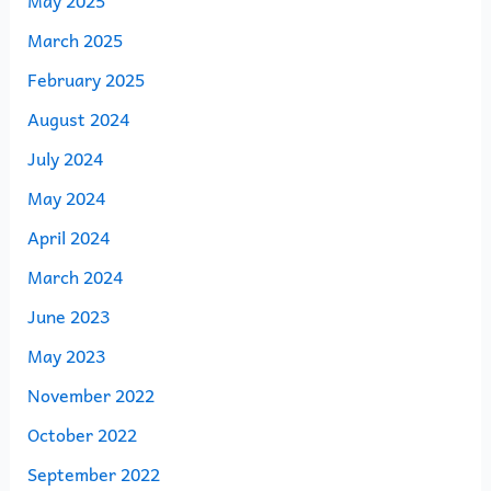
March 2025
February 2025
August 2024
July 2024
May 2024
April 2024
March 2024
June 2023
May 2023
November 2022
October 2022
September 2022