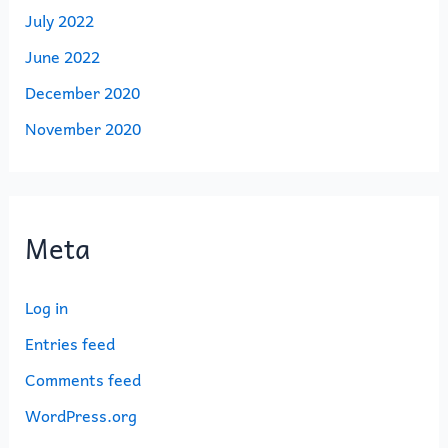
July 2022
June 2022
December 2020
November 2020
Meta
Log in
Entries feed
Comments feed
WordPress.org