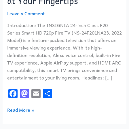
at Your Fingertips
Leave a Comment
Introduction: The INSIGNIA 24-inch Class F20
Series Smart HD 720p Fire TV (NS-24F201NA23, 2022
Model) is a feature-packed television that offers an
immersive viewing experience. With its high-
definition resolution, Alexa voice control, built-in Fire
TV experience, Apple AirPlay support, and HDMI ARC
compatibility, this smart TV brings convenience and
entertainment to your living room. Headlines: […]
F
M
E
S
a
a
m
h
c
st
ai
ar
Read More »
e
o
l
e