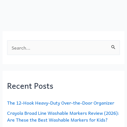
b
d
o
o
o
n
k
S
e
a
r
Recent Posts
c
h
The 12-Hook Heavy-Duty Over-the-Door Organizer
f
o
Crayola Broad Line Washable Markers Review (2026):
Are These the Best Washable Markers for Kids?
r