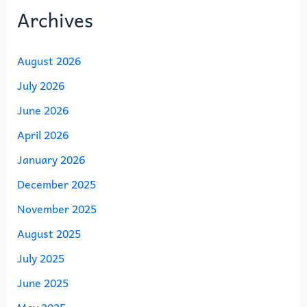
Archives
August 2026
July 2026
June 2026
April 2026
January 2026
December 2025
November 2025
August 2025
July 2025
June 2025
May 2025