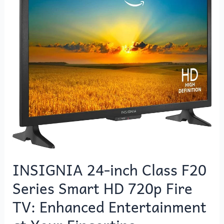
Class
F20
Series
Smart
HD
720p
Fire
TV:
Enhanced
Entertainment
at
Your
Fingertips
INSIGNIA 24-inch Class F20
Series Smart HD 720p Fire
TV: Enhanced Entertainment