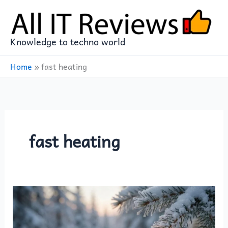
Skip
to
content
Knowledge to techno world
Home
»
fast heating
fast heating
OCOOPA
UT3
Lite