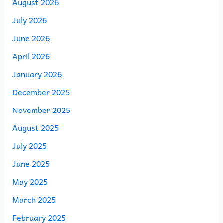
August 2026
July 2026
June 2026
April 2026
January 2026
December 2025
November 2025
August 2025
July 2025
June 2025
May 2025
March 2025
February 2025