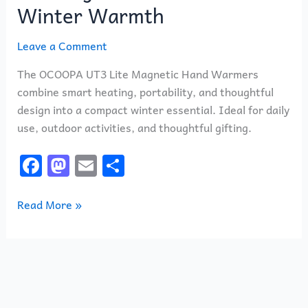
Winter Warmth
Leave a Comment
The OCOOPA UT3 Lite Magnetic Hand Warmers
combine smart heating, portability, and thoughtful
design into a compact winter essential. Ideal for daily
use, outdoor activities, and thoughtful gifting.
F
M
E
S
a
a
m
h
c
st
ai
ar
Read More »
e
o
l
e
b
d
o
o
o
n