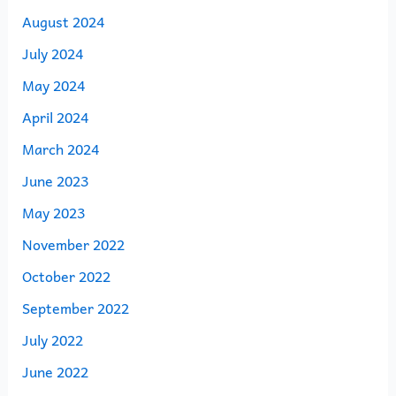
August 2024
July 2024
May 2024
April 2024
March 2024
June 2023
May 2023
November 2022
October 2022
September 2022
July 2022
June 2022