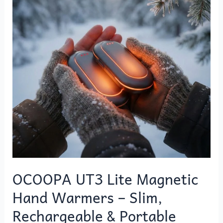
Magnetic
Hand
Warmers
–
Slim,
Rechargeable
&
Portable
Winter
Warmth
OCOOPA UT3 Lite Magnetic
Hand Warmers – Slim,
Rechargeable & Portable