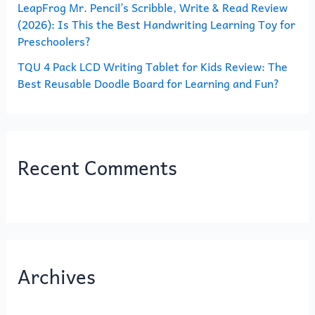
LeapFrog Mr. Pencil’s Scribble, Write & Read Review
(2026): Is This the Best Handwriting Learning Toy for
Preschoolers?
TQU 4 Pack LCD Writing Tablet for Kids Review: The
Best Reusable Doodle Board for Learning and Fun?
Recent Comments
Archives