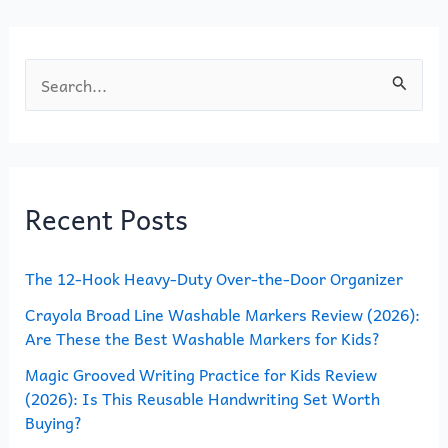
k
S
e
a
r
Recent Posts
c
h
The 12-Hook Heavy-Duty Over-the-Door Organizer
f
o
Crayola Broad Line Washable Markers Review (2026):
Are These the Best Washable Markers for Kids?
r
Magic Grooved Writing Practice for Kids Review
:
(2026): Is This Reusable Handwriting Set Worth
Buying?