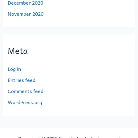
December 2020
November 2020
Meta
Log in
Entries feed
Comments feed
WordPress.org