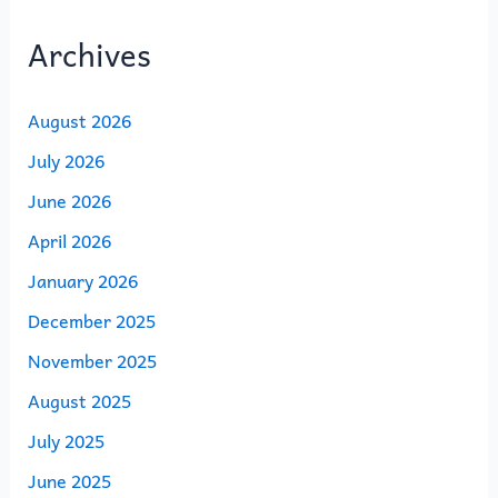
Archives
August 2026
July 2026
June 2026
April 2026
January 2026
December 2025
November 2025
August 2025
July 2025
June 2025