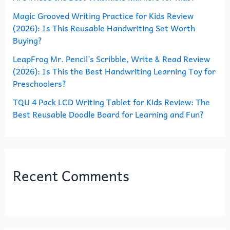
Magic Grooved Writing Practice for Kids Review
:
(2026): Is This Reusable Handwriting Set Worth
Buying?
LeapFrog Mr. Pencil’s Scribble, Write & Read Review
(2026): Is This the Best Handwriting Learning Toy for
Preschoolers?
TQU 4 Pack LCD Writing Tablet for Kids Review: The
Best Reusable Doodle Board for Learning and Fun?
Recent Comments