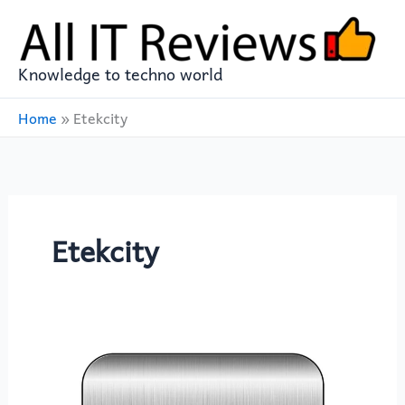
Skip
to
content
Knowledge to techno world
Home
»
Etekcity
Etekcity
Enhance
Your
Culinary