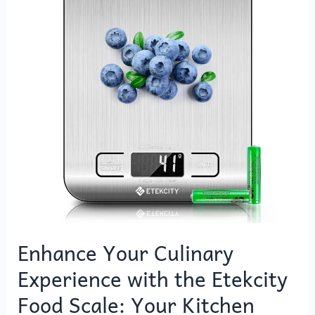
Experience
with
the
Etekcity
Food
Scale:
Your
Kitchen
Essential
Enhance Your Culinary
Experience with the Etekcity
Food Scale: Your Kitchen