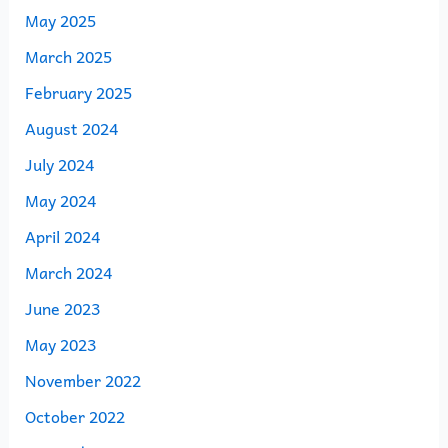
May 2025
March 2025
February 2025
August 2024
July 2024
May 2024
April 2024
March 2024
June 2023
May 2023
November 2022
October 2022