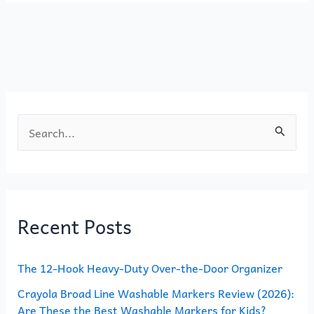
b
d
o
o
o
n
k
S
e
a
r
Recent Posts
c
h
The 12-Hook Heavy-Duty Over-the-Door Organizer
f
o
Crayola Broad Line Washable Markers Review (2026):
Are These the Best Washable Markers for Kids?
r