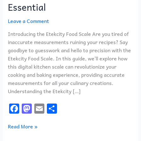
Essential
Leave a Comment
Introducing the Etekcity Food Scale Are you tired of
inaccurate measurements ruining your recipes? Say
goodbye to guesswork and hello to precision with the
Etekcity Food Scale. In this guide, we’ll explore how
this digital kitchen scale can revolutionize your
cooking and baking experience, providing accurate
measurements for all your culinary creations.
Understanding the Etekcity […]
F
M
E
S
a
a
m
h
c
st
ai
ar
Read More »
e
o
l
e