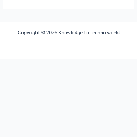
Copyright © 2026 Knowledge to techno world