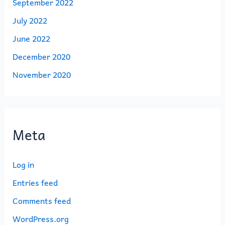
September 2022
July 2022
June 2022
December 2020
November 2020
Meta
Log in
Entries feed
Comments feed
WordPress.org