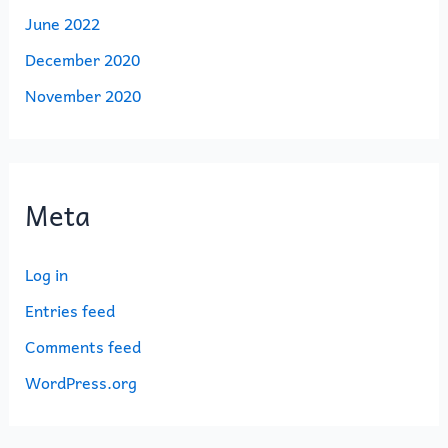
June 2022
December 2020
November 2020
Meta
Log in
Entries feed
Comments feed
WordPress.org