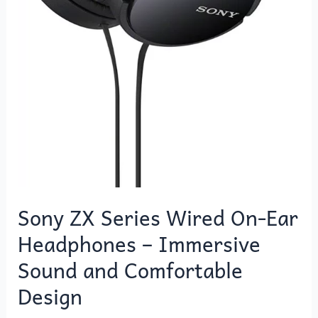
Sony ZX Series Wired On-Ear
Headphones – Immersive
Sound and Comfortable
Design