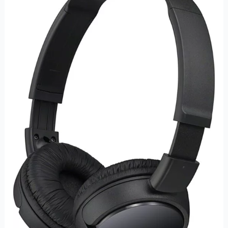
Series
Wired
On-
Ear
Headphones
–
Immersive
Sound
and
Comfortable
Design