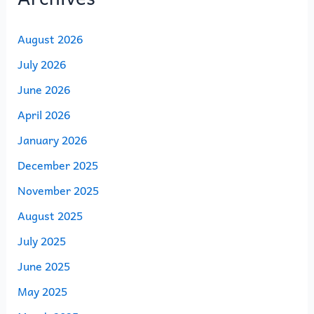
August 2026
July 2026
June 2026
April 2026
January 2026
December 2025
November 2025
August 2025
July 2025
June 2025
May 2025