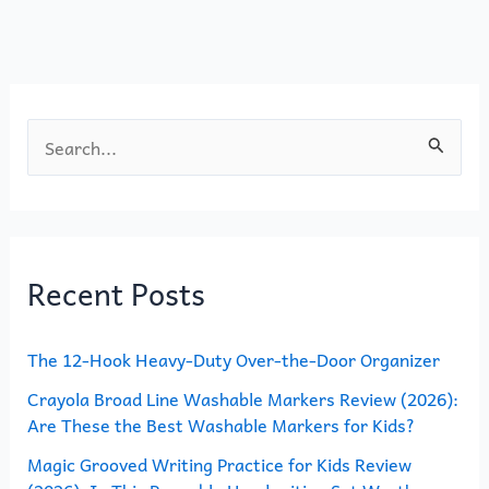
o
o
o
n
k
S
e
a
r
Recent Posts
c
h
The 12-Hook Heavy-Duty Over-the-Door Organizer
f
o
Crayola Broad Line Washable Markers Review (2026):
Are These the Best Washable Markers for Kids?
r
Magic Grooved Writing Practice for Kids Review
: