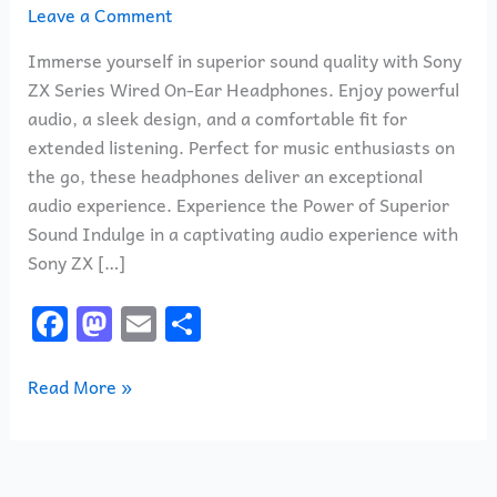
Leave a Comment
Immerse yourself in superior sound quality with Sony
ZX Series Wired On-Ear Headphones. Enjoy powerful
audio, a sleek design, and a comfortable fit for
extended listening. Perfect for music enthusiasts on
the go, these headphones deliver an exceptional
audio experience. Experience the Power of Superior
Sound Indulge in a captivating audio experience with
Sony ZX […]
F
M
E
S
a
a
m
h
c
st
ai
ar
Read More »
e
o
l
e
b
d