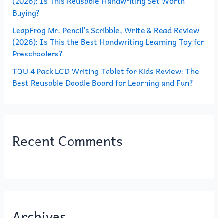
(2026): Is This Reusable Handwriting Set Worth
Buying?
LeapFrog Mr. Pencil’s Scribble, Write & Read Review
(2026): Is This the Best Handwriting Learning Toy for
Preschoolers?
TQU 4 Pack LCD Writing Tablet for Kids Review: The
Best Reusable Doodle Board for Learning and Fun?
Recent Comments
Archives