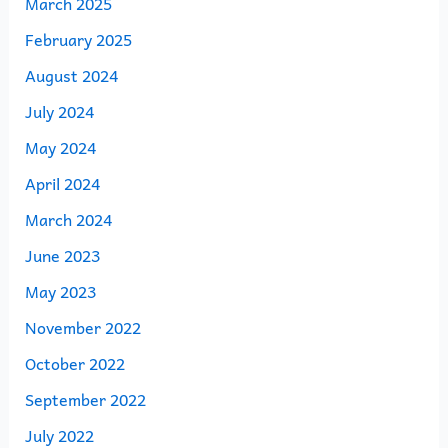
March 2025
February 2025
August 2024
July 2024
May 2024
April 2024
March 2024
June 2023
May 2023
November 2022
October 2022
September 2022
July 2022