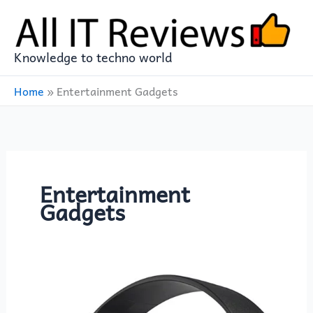
Skip
to
content
Knowledge to techno world
Home
»
Entertainment Gadgets
Entertainment
Gadgets
Sony
ZX