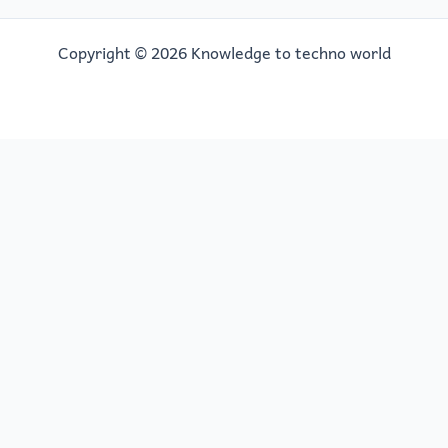
Copyright © 2026 Knowledge to techno world