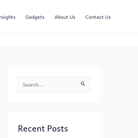
nsights
Gadgets
About Us
Contact Us
S
e
a
r
c
Recent Posts
h