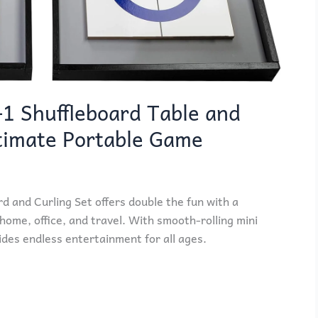
-1 Shuffleboard Table and
ltimate Portable Game
d and Curling Set offers double the fun with a
home, office, and travel. With smooth-rolling mini
des endless entertainment for all ages.