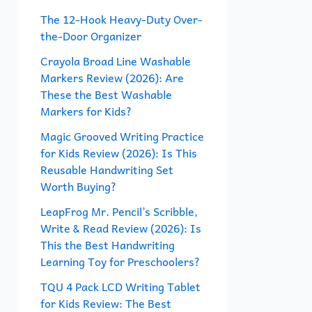
f
The 12-Hook Heavy-Duty Over-
the-Door Organizer
o
r
Crayola Broad Line Washable
Markers Review (2026): Are
:
These the Best Washable
Markers for Kids?
Magic Grooved Writing Practice
for Kids Review (2026): Is This
Reusable Handwriting Set
Worth Buying?
LeapFrog Mr. Pencil’s Scribble,
Write & Read Review (2026): Is
This the Best Handwriting
Learning Toy for Preschoolers?
TQU 4 Pack LCD Writing Tablet
for Kids Review: The Best