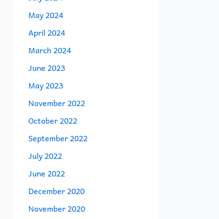
May 2024
April 2024
March 2024
June 2023
May 2023
November 2022
October 2022
September 2022
July 2022
June 2022
December 2020
November 2020