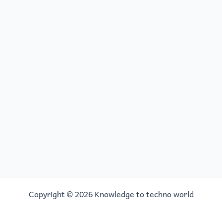
Copyright © 2026 Knowledge to techno world