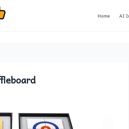
Home
AI I
ffleboard