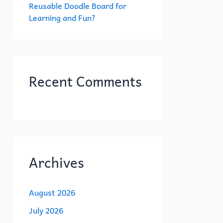
Reusable Doodle Board for
Learning and Fun?
Recent Comments
Archives
August 2026
July 2026