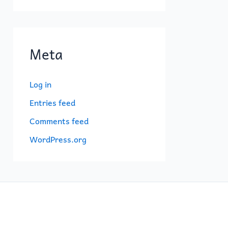
Meta
Log in
Entries feed
Comments feed
WordPress.org