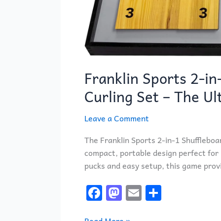
Franklin Sports 2-in
Curling Set – The U
Leave a Comment
The Franklin Sports 2-in-1 Shuffleboar
compact, portable design perfect for 
pucks and easy setup, this game provi
F
M
E
S
a
a
m
h
Read More »