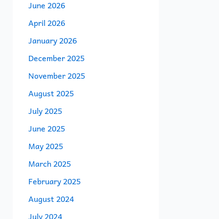
June 2026
April 2026
January 2026
December 2025
November 2025
August 2025
July 2025
June 2025
May 2025
March 2025
February 2025
August 2024
July 2024