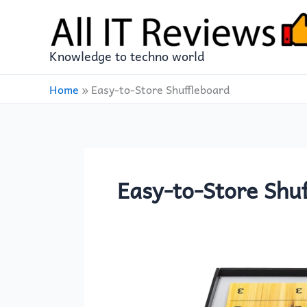
Skip
to
content
Knowledge to techno world
Home
»
Easy-to-Store Shuffleboard
Easy-to-Store Shu
Franklin
Sports