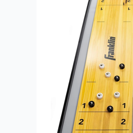
2-
in-
1
Shuffleboard
Table
and
Curling
Set
–
The
Ultimate
Portable
Game