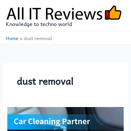
Skip
to
content
Knowledge to techno world
Home
»
dust removal
dust removal
Discover
the
Ultimate