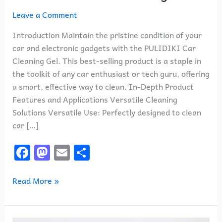
Leave a Comment
Introduction Maintain the pristine condition of your
car and electronic gadgets with the PULIDIKI Car
Cleaning Gel. This best-selling product is a staple in
the toolkit of any car enthusiast or tech guru, offering
a smart, effective way to clean. In-Depth Product
Features and Applications Versatile Cleaning
Solutions Versatile Use: Perfectly designed to clean
car […]
F
M
E
S
a
a
m
h
c
st
ai
ar
Read More »
e
o
l
e
b
d