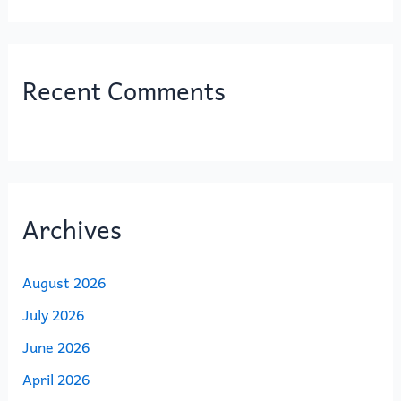
Recent Comments
Archives
August 2026
July 2026
June 2026
April 2026