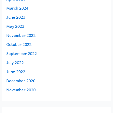
March 2024
June 2023
May 2023
November 2022
October 2022
September 2022
July 2022
June 2022
December 2020
November 2020