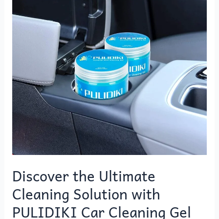
Cleaning
Solution
with
PULIDIKI
Car
Cleaning
Gel
Discover the Ultimate
Cleaning Solution with
PULIDIKI Car Cleaning Gel