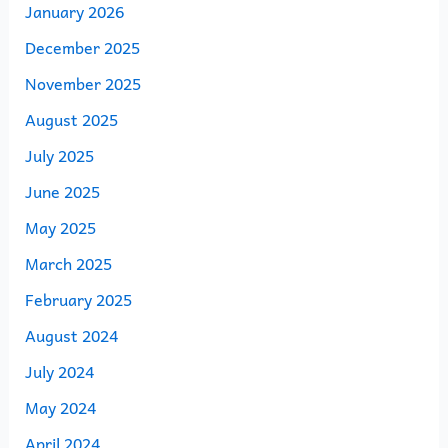
January 2026
December 2025
November 2025
August 2025
July 2025
June 2025
May 2025
March 2025
February 2025
August 2024
July 2024
May 2024
April 2024