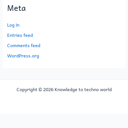
Meta
Log in
Entries feed
Comments feed
WordPress.org
Copyright © 2026 Knowledge to techno world