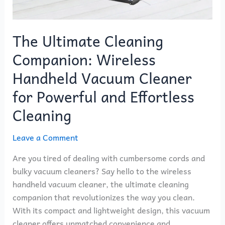
The Ultimate Cleaning
Companion: Wireless
Handheld Vacuum Cleaner
for Powerful and Effortless
Cleaning
Leave a Comment
Are you tired of dealing with cumbersome cords and
bulky vacuum cleaners? Say hello to the wireless
handheld vacuum cleaner, the ultimate cleaning
companion that revolutionizes the way you clean.
With its compact and lightweight design, this vacuum
cleaner offers unmatched convenience and