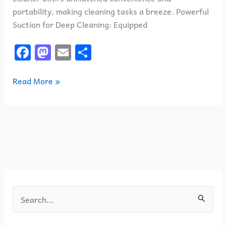
portability, making cleaning tasks a breeze. Powerful
Suction for Deep Cleaning: Equipped
F
M
E
S
a
a
m
h
c
st
ai
ar
Read More »
e
o
l
e
b
d
o
o
o
n
k
S
e