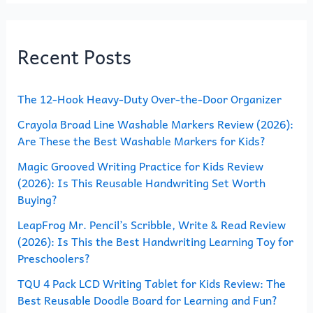
a
r
Recent Posts
c
h
The 12-Hook Heavy-Duty Over-the-Door Organizer
f
o
Crayola Broad Line Washable Markers Review (2026):
Are These the Best Washable Markers for Kids?
r
Magic Grooved Writing Practice for Kids Review
:
(2026): Is This Reusable Handwriting Set Worth
Buying?
LeapFrog Mr. Pencil’s Scribble, Write & Read Review
(2026): Is This the Best Handwriting Learning Toy for
Preschoolers?
TQU 4 Pack LCD Writing Tablet for Kids Review: The
Best Reusable Doodle Board for Learning and Fun?