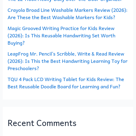
o
Crayola Broad Line Washable Markers Review (2026):
Are These the Best Washable Markers for Kids?
r
Magic Grooved Writing Practice for Kids Review
:
(2026): Is This Reusable Handwriting Set Worth
Buying?
LeapFrog Mr. Pencil’s Scribble, Write & Read Review
(2026): Is This the Best Handwriting Learning Toy for
Preschoolers?
TQU 4 Pack LCD Writing Tablet for Kids Review: The
Best Reusable Doodle Board for Learning and Fun?
Recent Comments