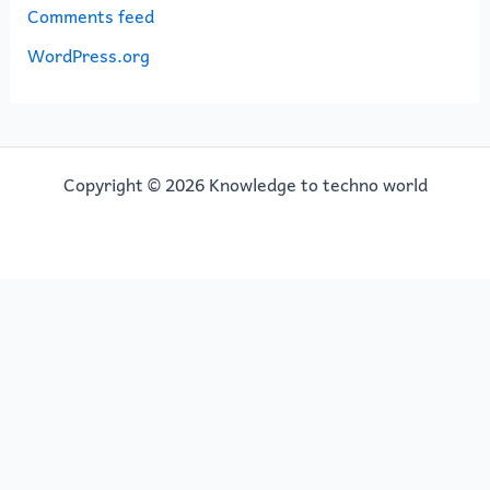
Comments feed
WordPress.org
Copyright © 2026 Knowledge to techno world