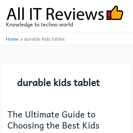
Skip
to
content
Knowledge to techno world
Home
»
durable kids tablet
durable kids tablet
The Ultimate Guide to
The
Ultimate
Choosing the Best Kids
Guide