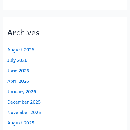
Archives
August 2026
July 2026
June 2026
April 2026
January 2026
December 2025
November 2025
August 2025