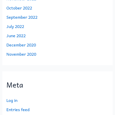
October 2022
September 2022
July 2022
June 2022
December 2020
November 2020
Meta
Log in
Entries feed