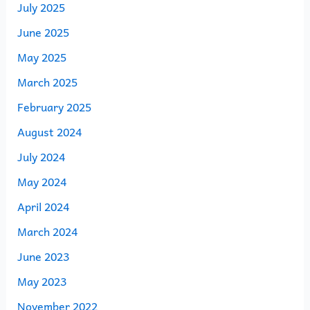
July 2025
June 2025
May 2025
March 2025
February 2025
August 2024
July 2024
May 2024
April 2024
March 2024
June 2023
May 2023
November 2022