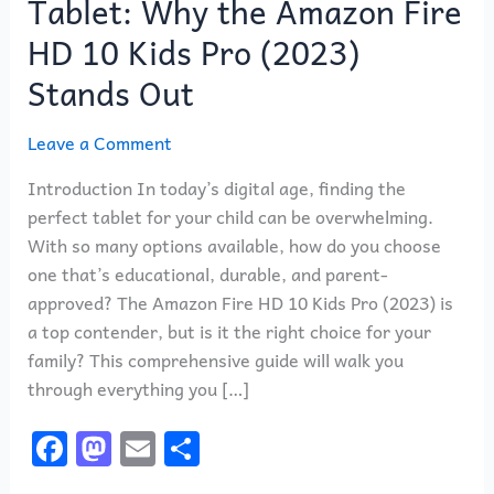
Tablet: Why the Amazon Fire
to
Choosing
HD 10 Kids Pro (2023)
the
Stands Out
Best
Kids
Leave a Comment
Tablet:
Why
Introduction In today’s digital age, finding the
the
perfect tablet for your child can be overwhelming.
Amazon
With so many options available, how do you choose
Fire
one that’s educational, durable, and parent-
HD
approved? The Amazon Fire HD 10 Kids Pro (2023) is
10
a top contender, but is it the right choice for your
Kids
family? This comprehensive guide will walk you
Pro
through everything you […]
(2023)
F
M
E
S
Stands
Out
a
a
m
h