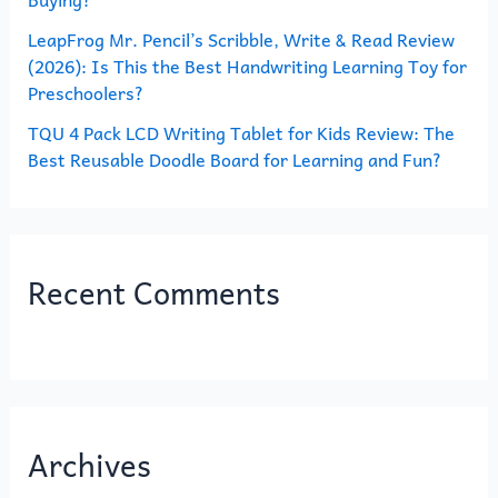
LeapFrog Mr. Pencil’s Scribble, Write & Read Review
(2026): Is This the Best Handwriting Learning Toy for
Preschoolers?
TQU 4 Pack LCD Writing Tablet for Kids Review: The
Best Reusable Doodle Board for Learning and Fun?
Recent Comments
Archives