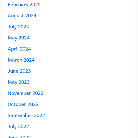
February 2025
August 2024
July 2024
May 2024
April 2024
March 2024
June 2023
May 2023
November 2022
October 2022
September 2022
July 2022
June 2022