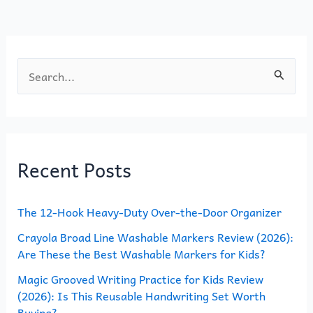
o
n
k
S
e
a
r
Recent Posts
c
h
The 12-Hook Heavy-Duty Over-the-Door Organizer
f
o
Crayola Broad Line Washable Markers Review (2026):
Are These the Best Washable Markers for Kids?
r
Magic Grooved Writing Practice for Kids Review
:
(2026): Is This Reusable Handwriting Set Worth
Buying?