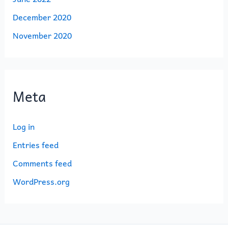
December 2020
November 2020
Meta
Log in
Entries feed
Comments feed
WordPress.org