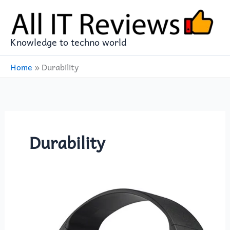
Skip
to
content
Knowledge to techno world
Home
»
Durability
Durability
Sony
ZX
Series