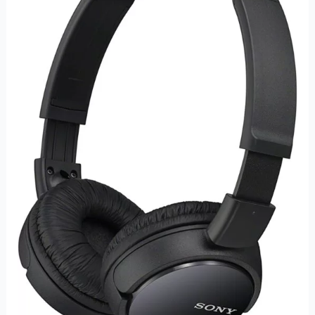
Wired
On-
Ear
Headphones
–
Immersive
Sound
and
Comfortable
Design