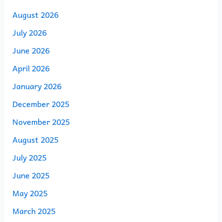
August 2026
July 2026
June 2026
April 2026
January 2026
December 2025
November 2025
August 2025
July 2025
June 2025
May 2025
March 2025