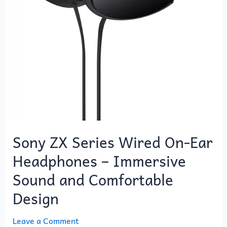
Sony ZX Series Wired On-Ear
Headphones – Immersive
Sound and Comfortable
Design
Leave a Comment