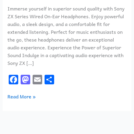
Immerse yourself in superior sound quality with Sony
ZX Series Wired On-Ear Headphones. Enjoy powerful
audio, a sleek design, and a comfortable fit for
extended listening. Perfect for music enthusiasts on
the go, these headphones deliver an exceptional
audio experience. Experience the Power of Superior
Sound Indulge in a captivating audio experience with
Sony ZX […]
F
M
E
S
a
a
m
h
c
st
ai
ar
Read More »
e
o
l
e
b
d
o
o