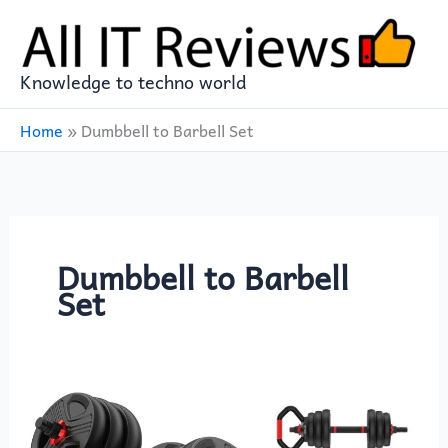
Skip
to
content
Knowledge to techno world
Home
»
Dumbbell to Barbell Set
Dumbbell to Barbell
Set
Adjustable
Dumbbell