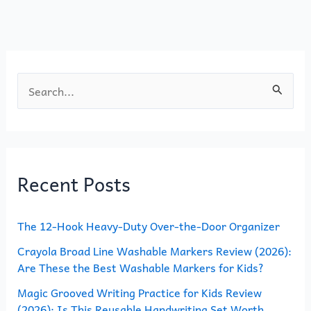
o
n
k
S
e
a
r
Recent Posts
c
h
The 12-Hook Heavy-Duty Over-the-Door Organizer
f
o
Crayola Broad Line Washable Markers Review (2026):
Are These the Best Washable Markers for Kids?
r
Magic Grooved Writing Practice for Kids Review
:
(2026): Is This Reusable Handwriting Set Worth