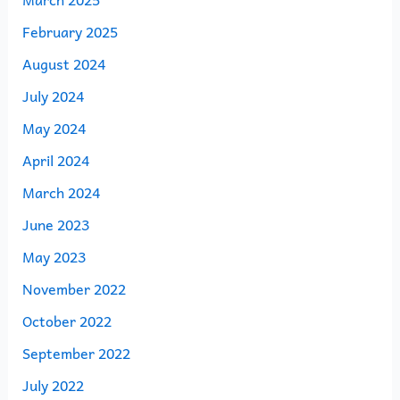
February 2025
August 2024
July 2024
May 2024
April 2024
March 2024
June 2023
May 2023
November 2022
October 2022
September 2022
July 2022