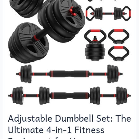
Set:
The
Ultimate
4-
in-
1
Fitness
Equipment
for
Home
Workouts
Adjustable Dumbbell Set: The
Ultimate 4-in-1 Fitness