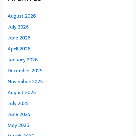
August 2026
July 2026
June 2026
April 2026
January 2026
December 2025
November 2025
August 2025
July 2025
June 2025
May 2025
March 2025