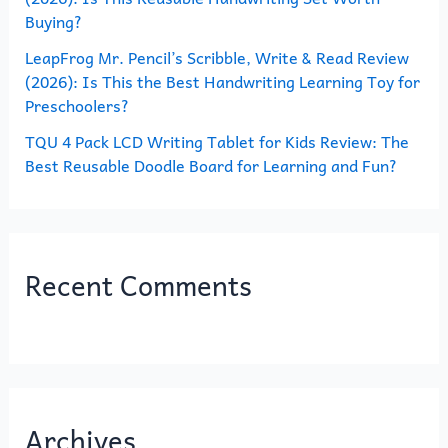
Buying?
LeapFrog Mr. Pencil’s Scribble, Write & Read Review
(2026): Is This the Best Handwriting Learning Toy for
Preschoolers?
TQU 4 Pack LCD Writing Tablet for Kids Review: The
Best Reusable Doodle Board for Learning and Fun?
Recent Comments
Archives