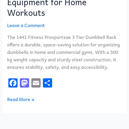
Equipment for Home
Workouts
Leave a Comment
The 1441 Fitness Prosportsae 3 Tier Dumbbell Rack
offers a durable, space-saving solution for organizing
dumbbells in home and commercial gyms. With a 500
kg weight capacity and sturdy steel construction, it
ensures stability, safety, and easy accessibility.
F
M
E
S
a
a
m
h
c
st
ai
ar
Read More »
e
o
l
e
b
d
o
o