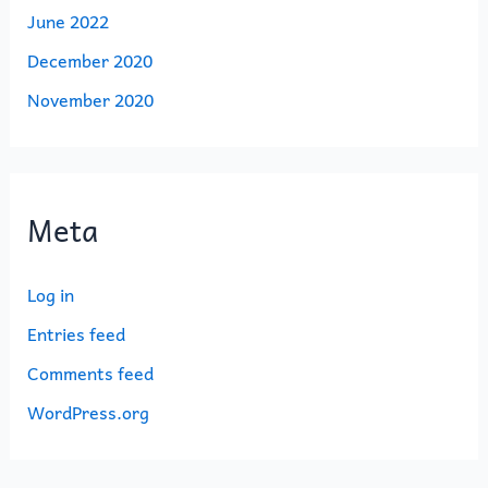
June 2022
December 2020
November 2020
Meta
Log in
Entries feed
Comments feed
WordPress.org