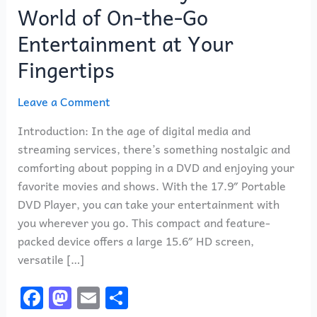
World of On-the-Go
Entertainment at Your
Fingertips
Leave a Comment
Introduction: In the age of digital media and
streaming services, there’s something nostalgic and
comforting about popping in a DVD and enjoying your
favorite movies and shows. With the 17.9″ Portable
DVD Player, you can take your entertainment with
you wherever you go. This compact and feature-
packed device offers a large 15.6″ HD screen,
versatile […]
F
M
E
S