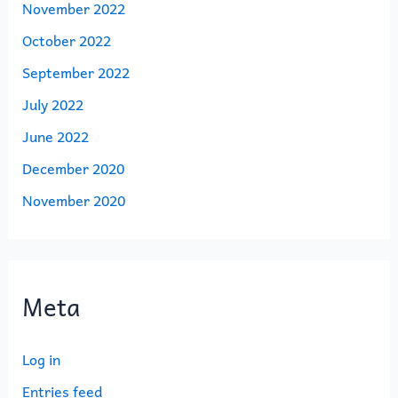
November 2022
October 2022
September 2022
July 2022
June 2022
December 2020
November 2020
Meta
Log in
Entries feed