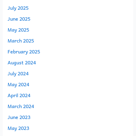
July 2025
June 2025
May 2025
March 2025
February 2025
August 2024
July 2024
May 2024
April 2024
March 2024
June 2023
May 2023