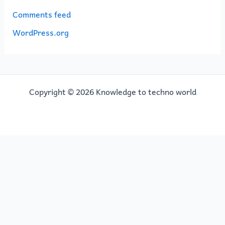
Comments feed
WordPress.org
Copyright © 2026 Knowledge to techno world