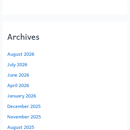
Archives
August 2026
July 2026
June 2026
April 2026
January 2026
December 2025
November 2025
August 2025