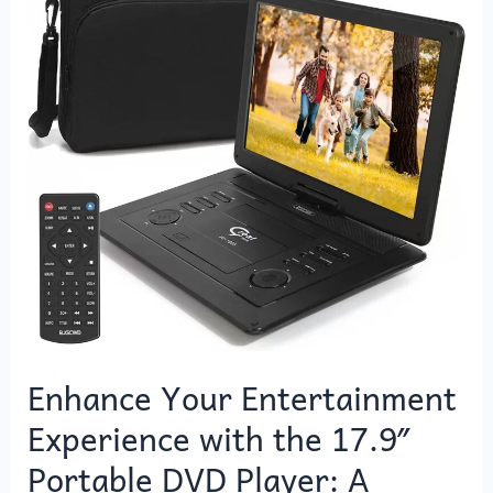
Experience
with
the
17.9″
Portable
DVD
Player:
A
World
of
On-
the-
Go
Entertainment
Enhance Your Entertainment
at
Experience with the 17.9″
Your
Fingertips
Portable DVD Player: A