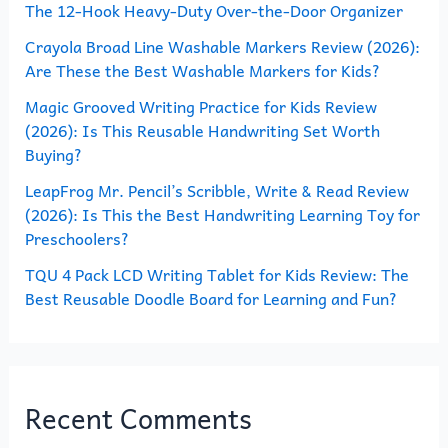
The 12-Hook Heavy-Duty Over-the-Door Organizer
f
o
Crayola Broad Line Washable Markers Review (2026):
Are These the Best Washable Markers for Kids?
r
Magic Grooved Writing Practice for Kids Review
:
(2026): Is This Reusable Handwriting Set Worth
Buying?
LeapFrog Mr. Pencil’s Scribble, Write & Read Review
(2026): Is This the Best Handwriting Learning Toy for
Preschoolers?
TQU 4 Pack LCD Writing Tablet for Kids Review: The
Best Reusable Doodle Board for Learning and Fun?
Recent Comments