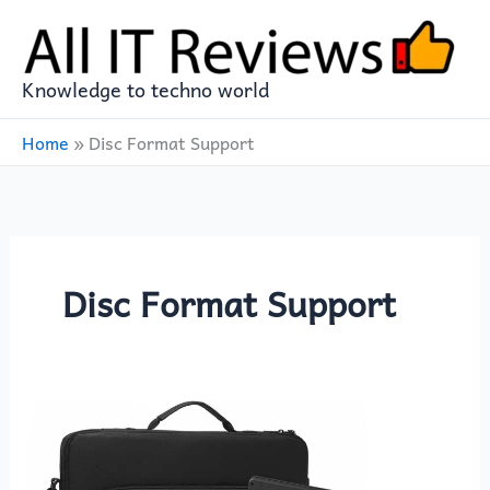
Skip
to
content
Knowledge to techno world
Home
»
Disc Format Support
Disc Format Support
Enhance
Your
Entertainment