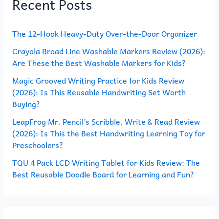
Recent Posts
c
h
The 12-Hook Heavy-Duty Over-the-Door Organizer
f
o
Crayola Broad Line Washable Markers Review (2026):
Are These the Best Washable Markers for Kids?
r
Magic Grooved Writing Practice for Kids Review
:
(2026): Is This Reusable Handwriting Set Worth
Buying?
LeapFrog Mr. Pencil’s Scribble, Write & Read Review
(2026): Is This the Best Handwriting Learning Toy for
Preschoolers?
TQU 4 Pack LCD Writing Tablet for Kids Review: The
Best Reusable Doodle Board for Learning and Fun?