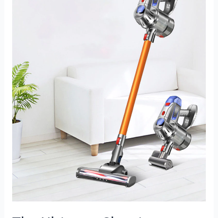
Companion:
Wireless
Handheld
Vacuum
Cleaner
for
Powerful
and
Effortless
Cleaning