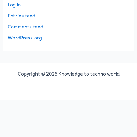
Log in
Entries feed
Comments feed
WordPress.org
Copyright © 2026 Knowledge to techno world