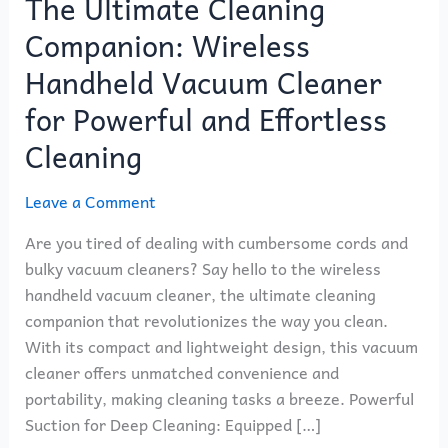
The Ultimate Cleaning
Companion: Wireless
Handheld Vacuum Cleaner
for Powerful and Effortless
Cleaning
Leave a Comment
Are you tired of dealing with cumbersome cords and
bulky vacuum cleaners? Say hello to the wireless
handheld vacuum cleaner, the ultimate cleaning
companion that revolutionizes the way you clean.
With its compact and lightweight design, this vacuum
cleaner offers unmatched convenience and
portability, making cleaning tasks a breeze. Powerful
Suction for Deep Cleaning: Equipped […]