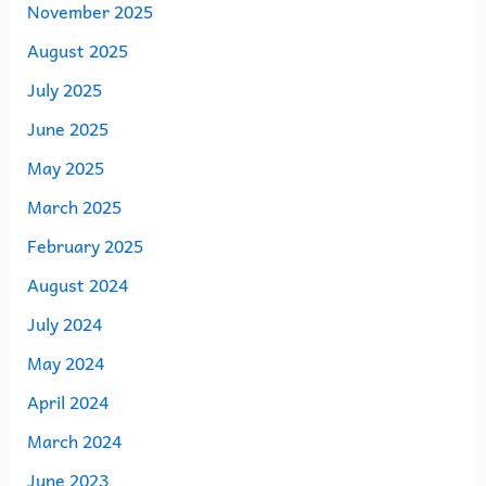
November 2025
August 2025
July 2025
June 2025
May 2025
March 2025
February 2025
August 2024
July 2024
May 2024
April 2024
March 2024
June 2023