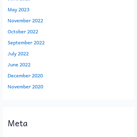
May 2023
November 2022
October 2022
September 2022
July 2022
June 2022
December 2020
November 2020
Meta