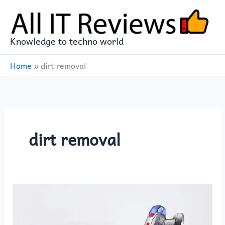
Skip
to
content
Knowledge to techno world
Home
»
dirt removal
dirt removal
The
Ultimate
Cleaning