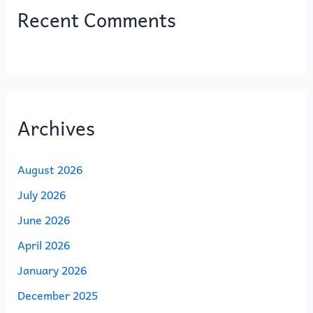
Recent Comments
Archives
August 2026
July 2026
June 2026
April 2026
January 2026
December 2025