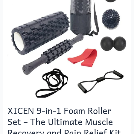
1
Foam
Roller
Set
–
The
Ultimate
Muscle
Recovery
and
Pain
Relief
Kit
XICEN 9-in-1 Foam Roller
Set – The Ultimate Muscle
Recovery and Pain Relief Kit