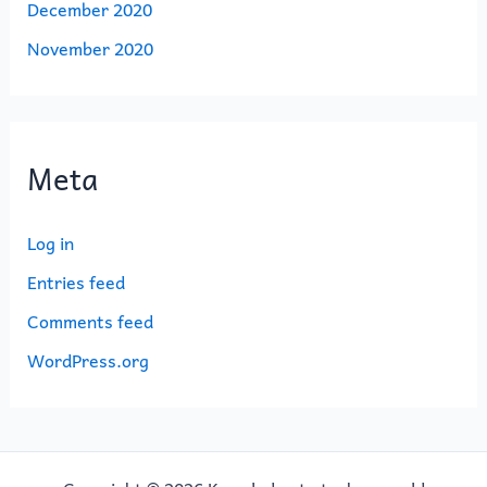
December 2020
November 2020
Meta
Log in
Entries feed
Comments feed
WordPress.org