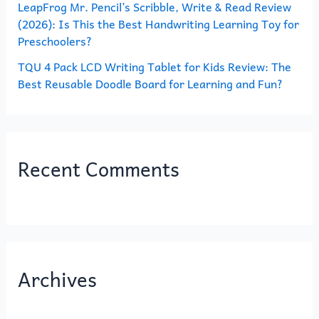
LeapFrog Mr. Pencil’s Scribble, Write & Read Review
(2026): Is This the Best Handwriting Learning Toy for
Preschoolers?
TQU 4 Pack LCD Writing Tablet for Kids Review: The
Best Reusable Doodle Board for Learning and Fun?
Recent Comments
Archives