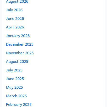
August 2026
July 2026
June 2026
April 2026
January 2026
December 2025
November 2025
August 2025
July 2025
June 2025
May 2025
March 2025
February 2025