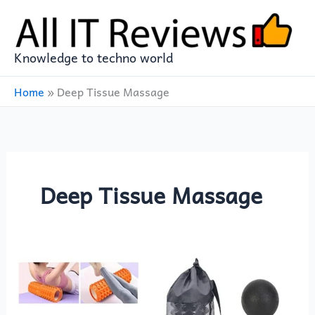
Skip
to
content
Knowledge to techno world
Home
»
Deep Tissue Massage
Deep Tissue Massage
XICEN
9-
in-