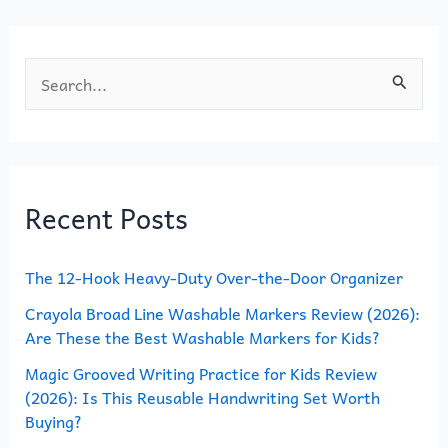
k
S
e
a
r
Recent Posts
c
h
The 12-Hook Heavy-Duty Over-the-Door Organizer
f
o
Crayola Broad Line Washable Markers Review (2026):
Are These the Best Washable Markers for Kids?
r
Magic Grooved Writing Practice for Kids Review
:
(2026): Is This Reusable Handwriting Set Worth
Buying?