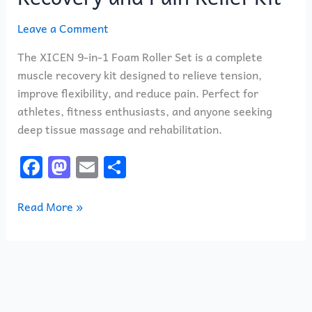
Leave a Comment
The XICEN 9-in-1 Foam Roller Set is a complete
muscle recovery kit designed to relieve tension,
improve flexibility, and reduce pain. Perfect for
athletes, fitness enthusiasts, and anyone seeking
deep tissue massage and rehabilitation.
F
M
E
S
a
a
m
h
c
st
ai
ar
Read More »
e
o
l
e
b
d
o
o
o
n