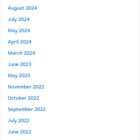
August 2024
July 2024
May 2024
April 2024
March 2024
June 2023
May 2023
November 2022
October 2022
September 2022
July 2022
June 2022