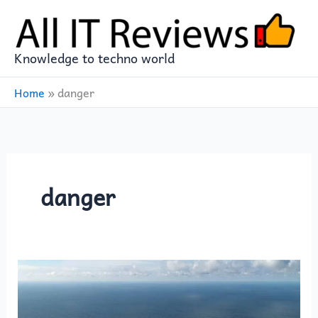
Skip
to
content
Knowledge to techno world
Home
»
danger
danger
For
Europe,
the