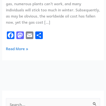
gas, numerous plants can’t work, and many
individuals will stick too much in winter. Subsequently,
as may be obvious, the worldwide oil cost has fallen
now, yet the gas cost […]
F
M
E
S
a
a
m
h
c
st
ai
ar
Read More »
e
o
l
e
b
d
o
o
o
n
k
S