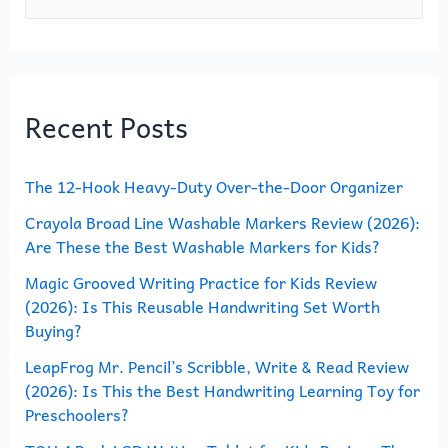
e
a
r
Recent Posts
c
h
The 12-Hook Heavy-Duty Over-the-Door Organizer
f
o
Crayola Broad Line Washable Markers Review (2026):
Are These the Best Washable Markers for Kids?
r
Magic Grooved Writing Practice for Kids Review
:
(2026): Is This Reusable Handwriting Set Worth
Buying?
LeapFrog Mr. Pencil’s Scribble, Write & Read Review
(2026): Is This the Best Handwriting Learning Toy for
Preschoolers?