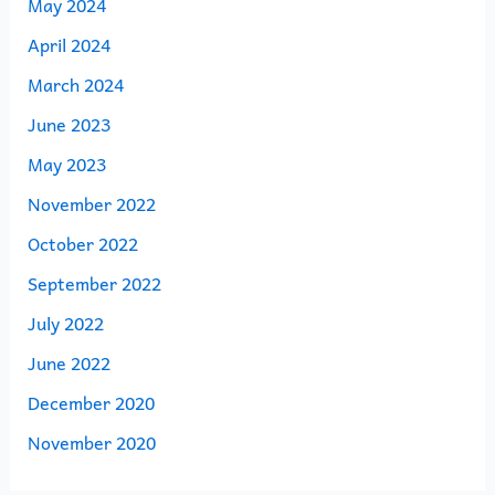
May 2024
April 2024
March 2024
June 2023
May 2023
November 2022
October 2022
September 2022
July 2022
June 2022
December 2020
November 2020