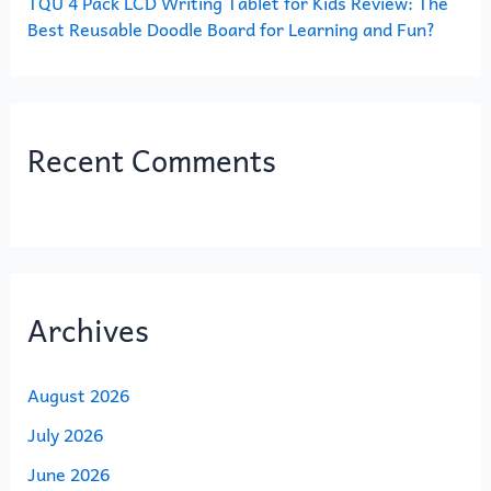
TQU 4 Pack LCD Writing Tablet for Kids Review: The
Best Reusable Doodle Board for Learning and Fun?
Recent Comments
Archives
August 2026
July 2026
June 2026