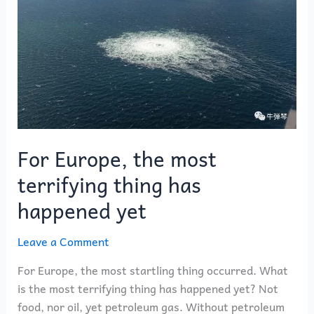
most
terrifying
thing
has
happened
yet
For Europe, the most
terrifying thing has
happened yet
Leave a Comment
For Europe, the most startling thing occurred. What
is the most terrifying thing has happened yet? Not
food, nor oil, yet petroleum gas. Without petroleum