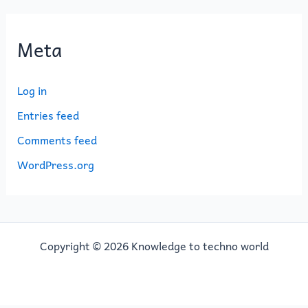
Meta
Log in
Entries feed
Comments feed
WordPress.org
Copyright © 2026 Knowledge to techno world