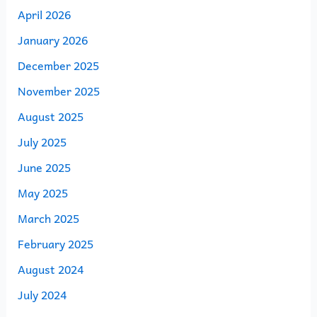
April 2026
January 2026
December 2025
November 2025
August 2025
July 2025
June 2025
May 2025
March 2025
February 2025
August 2024
July 2024