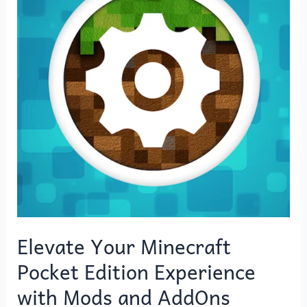
Pocket
Edition
Experience
with
Mods
and
AddOns
Elevate Your Minecraft
Pocket Edition Experience
with Mods and AddOns