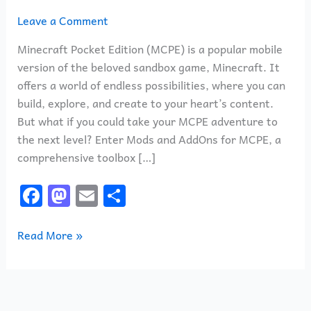
Leave a Comment
Minecraft Pocket Edition (MCPE) is a popular mobile
version of the beloved sandbox game, Minecraft. It
offers a world of endless possibilities, where you can
build, explore, and create to your heart’s content.
But what if you could take your MCPE adventure to
the next level? Enter Mods and AddOns for MCPE, a
comprehensive toolbox […]
F
M
E
S
a
a
m
h
c
st
ai
ar
Read More »
e
o
l
e
b
d
o
o