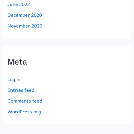
June 2022
December 2020
November 2020
Meta
Log in
Entries feed
Comments feed
WordPress.org