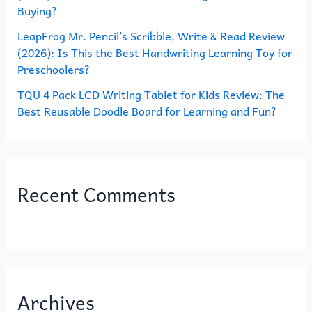
Buying?
LeapFrog Mr. Pencil’s Scribble, Write & Read Review
(2026): Is This the Best Handwriting Learning Toy for
Preschoolers?
TQU 4 Pack LCD Writing Tablet for Kids Review: The
Best Reusable Doodle Board for Learning and Fun?
Recent Comments
Archives