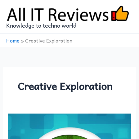
Skip
to
content
Knowledge to techno world
Home
»
Creative Exploration
Creative Exploration
Elevate
Your
Minecraft