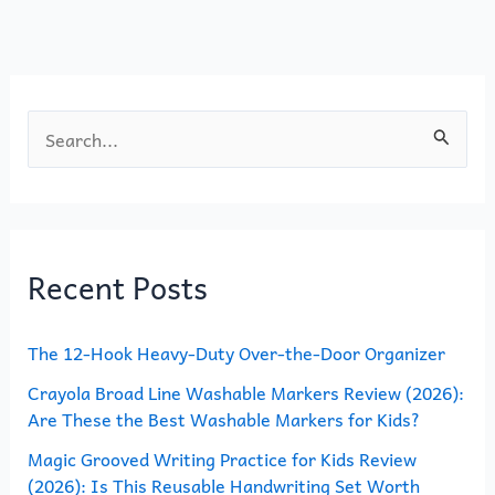
o
n
k
S
e
a
r
Recent Posts
c
h
The 12-Hook Heavy-Duty Over-the-Door Organizer
f
o
Crayola Broad Line Washable Markers Review (2026):
Are These the Best Washable Markers for Kids?
r
Magic Grooved Writing Practice for Kids Review
:
(2026): Is This Reusable Handwriting Set Worth