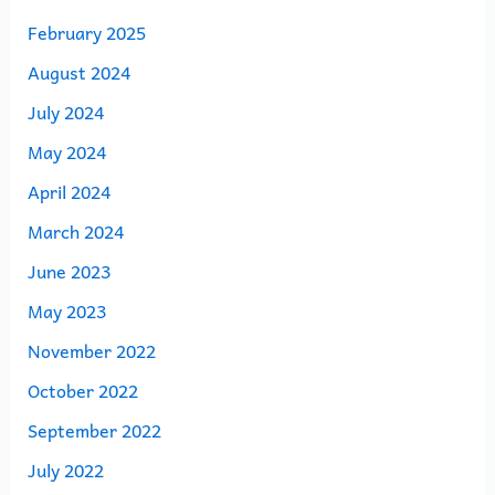
February 2025
August 2024
July 2024
May 2024
April 2024
March 2024
June 2023
May 2023
November 2022
October 2022
September 2022
July 2022