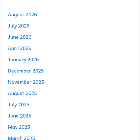
August 2026
July 2026
June 2026
April 2026
January 2026
December 2025
November 2025
August 2025
July 2025
June 2025
May 2025
March 2025